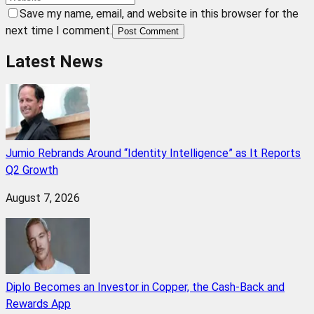
Save my name, email, and website in this browser for the
next time I comment.
Post Comment
Latest News
Jumio Rebrands Around “Identity Intelligence” as It Reports
Q2 Growth
August 7, 2026
Diplo Becomes an Investor in Copper, the Cash-Back and
Rewards App