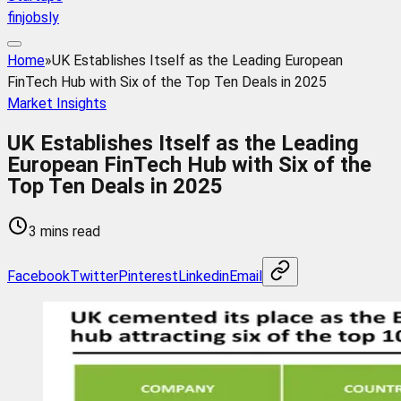
finjobsly
Home
»
UK Establishes Itself as the Leading European
FinTech Hub with Six of the Top Ten Deals in 2025
Market Insights
UK Establishes Itself as the Leading
European FinTech Hub with Six of the
Top Ten Deals in 2025
3 mins read
Facebook
Twitter
Pinterest
Linkedin
Email