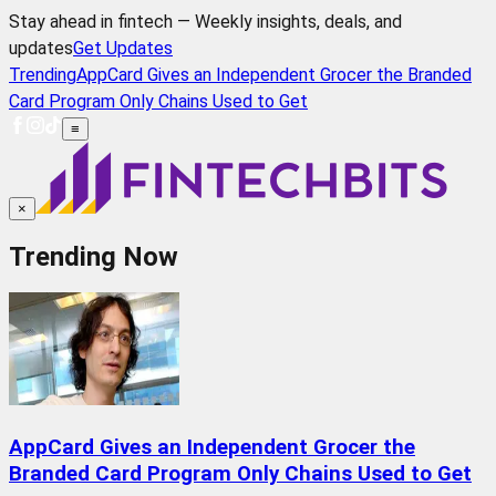
Stay ahead in fintech — Weekly insights, deals, and
updates
Get Updates
Trending
AppCard Gives an Independent Grocer the Branded
Card Program Only Chains Used to Get
≡
×
Trending Now
AppCard Gives an Independent Grocer the
Branded Card Program Only Chains Used to Get