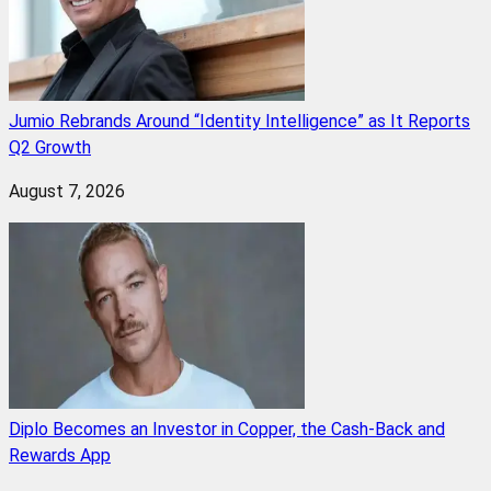
Jumio Rebrands Around “Identity Intelligence” as It Reports
Q2 Growth
August 7, 2026
Diplo Becomes an Investor in Copper, the Cash-Back and
Rewards App