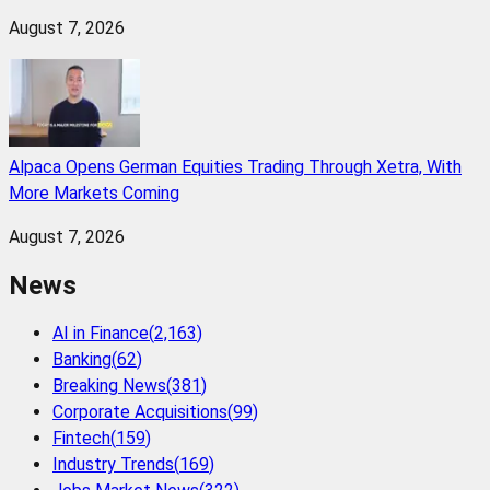
August 7, 2026
Alpaca Opens German Equities Trading Through Xetra, With
More Markets Coming
August 7, 2026
News
AI in Finance
(
2,163
)
Banking
(
62
)
Breaking News
(
381
)
Corporate Acquisitions
(
99
)
Fintech
(
159
)
Industry Trends
(
169
)