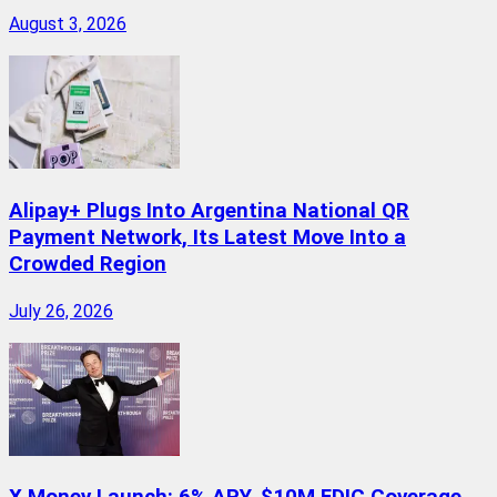
August 3, 2026
Alipay+ Plugs Into Argentina National QR
Payment Network, Its Latest Move Into a
Crowded Region
July 26, 2026