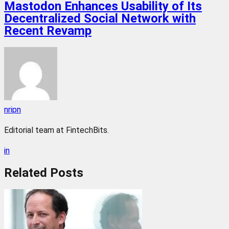
Mastodon Enhances Usability of Its
Decentralized Social Network with
Recent Revamp
nripn
Editorial team at FintechBits.
in
Related
Posts