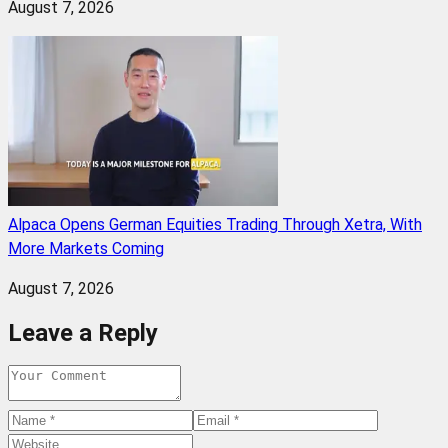
August 7, 2026
Alpaca Opens German Equities Trading Through Xetra, With
More Markets Coming
August 7, 2026
Leave a Reply