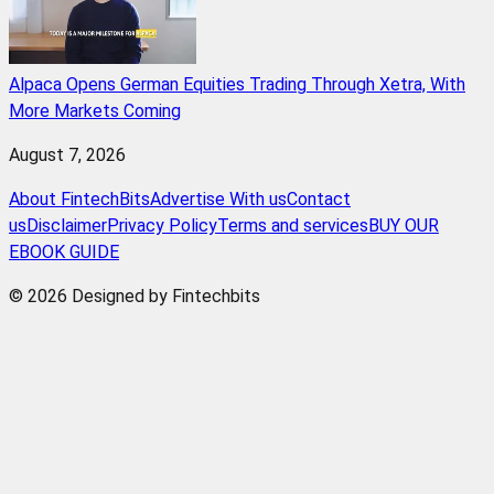
Alpaca Opens German Equities Trading Through Xetra, With
More Markets Coming
August 7, 2026
About FintechBits
Advertise With us
Contact
us
Disclaimer
Privacy Policy
Terms and services
BUY OUR
EBOOK GUIDE
© 2026 Designed by Fintechbits