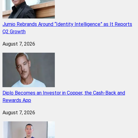
Jumio Rebrands Around “Identity Intelligence” as It Reports
Q2 Growth
August 7, 2026
Diplo Becomes an Investor in Copper, the Cash-Back and
Rewards App
August 7, 2026