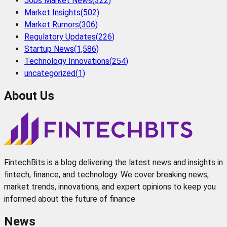
Jobs Market News
(
322
)
Market Insights
(
502
)
Market Rumors
(
306
)
Regulatory Updates
(
226
)
Startup News
(
1,586
)
Technology Innovations
(
254
)
uncategorized
(
1
)
About Us
FintechBits is a blog delivering the latest news and insights in
fintech, finance, and technology. We cover breaking news,
market trends, innovations, and expert opinions to keep you
informed about the future of finance
News