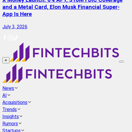
X Money Launch: 6% APY, $10M FDIC Coverage
and a Metal Card, Elon Musk Financial Super-
App Is Here
July 3, 2026
≡
News
AI
Acquisitions
Trends
Insights
Rumors
Startups