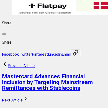
Share
Share
Facebook
Twitter
Pinterest
Linkedin
Email
Previous Article
Mastercard Advances Financial
Inclusion by Targeting Mainstream
Remittances with Stablecoins
Next Article