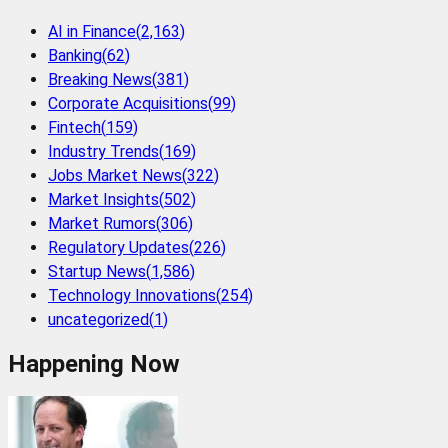
AI in Finance
(
2,163
)
Banking
(
62
)
Breaking News
(
381
)
Corporate Acquisitions
(
99
)
Fintech
(
159
)
Industry Trends
(
169
)
Jobs Market News
(
322
)
Market Insights
(
502
)
Market Rumors
(
306
)
Regulatory Updates
(
226
)
Startup News
(
1,586
)
Technology Innovations
(
254
)
uncategorized
(
1
)
Happening Now