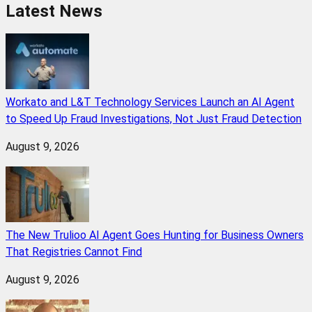
Latest News
Workato and L&T Technology Services Launch an AI Agent
to Speed Up Fraud Investigations, Not Just Fraud Detection
August 9, 2026
The New Trulioo AI Agent Goes Hunting for Business Owners
That Registries Cannot Find
August 9, 2026