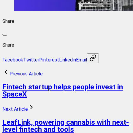
Share
Share
Facebook
Twitter
Pinterest
Linkedin
Email
Previous Article
Fintech startup helps people invest in
SpaceX
Next Article
LeafLink, powering cannabis with next-
level fintech and tools