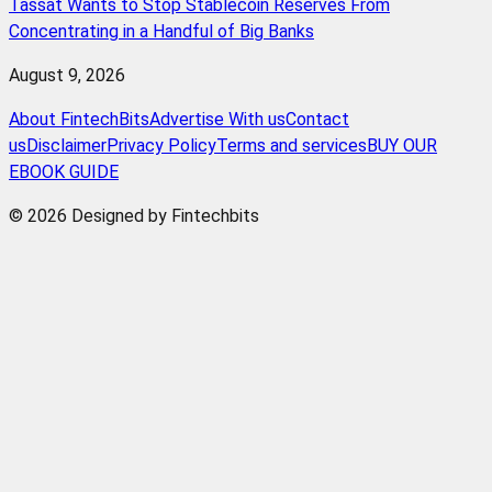
Tassat Wants to Stop Stablecoin Reserves From
Concentrating in a Handful of Big Banks
August 9, 2026
About FintechBits
Advertise With us
Contact
us
Disclaimer
Privacy Policy
Terms and services
BUY OUR
EBOOK GUIDE
© 2026 Designed by Fintechbits