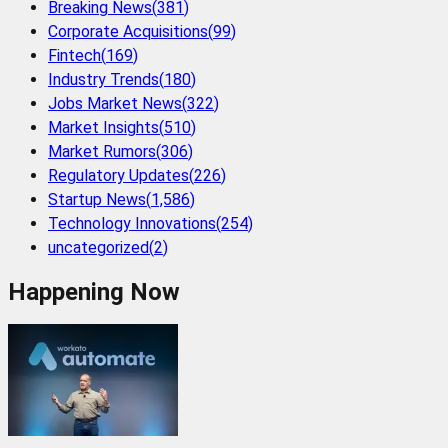
Breaking News
(
381
)
Corporate Acquisitions
(
99
)
Fintech
(
169
)
Industry Trends
(
180
)
Jobs Market News
(
322
)
Market Insights
(
510
)
Market Rumors
(
306
)
Regulatory Updates
(
226
)
Startup News
(
1,586
)
Technology Innovations
(
254
)
uncategorized
(
2
)
Happening Now