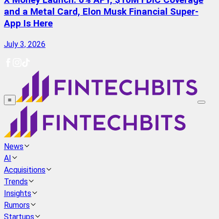
X Money Launch: 6% APY, $10M FDIC Coverage
and a Metal Card, Elon Musk Financial Super-
App Is Here
July 3, 2026
≡
News
AI
Acquisitions
Trends
Insights
Rumors
Startups