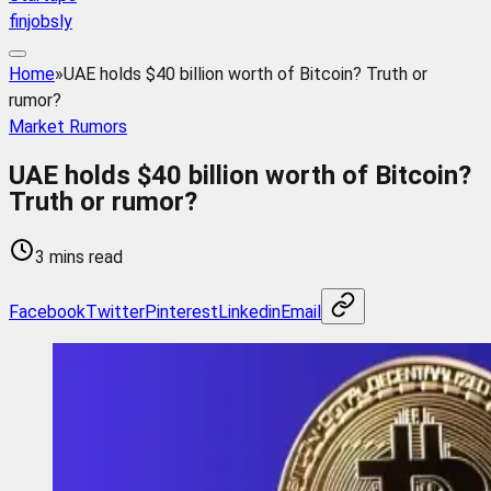
finjobsly
Home
»
UAE holds $40 billion worth of Bitcoin? Truth or
rumor?
Market Rumors
UAE holds $40 billion worth of Bitcoin?
Truth or rumor?
3 mins read
Facebook
Twitter
Pinterest
Linkedin
Email