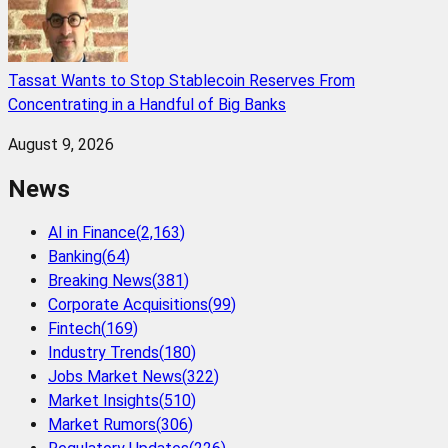
Tassat Wants to Stop Stablecoin Reserves From
Concentrating in a Handful of Big Banks
August 9, 2026
News
AI in Finance
(
2,163
)
Banking
(
64
)
Breaking News
(
381
)
Corporate Acquisitions
(
99
)
Fintech
(
169
)
Industry Trends
(
180
)
Jobs Market News
(
322
)
Market Insights
(
510
)
Market Rumors
(
306
)