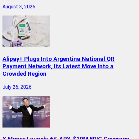
August 3, 2026
Alipay+ Plugs Into Argentina National QR
Payment Network, Its Latest Move Into a
Crowded Region
July 26, 2026