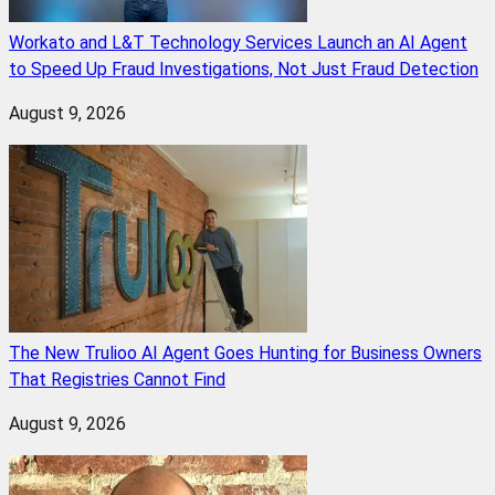
Workato and L&T Technology Services Launch an AI Agent
to Speed Up Fraud Investigations, Not Just Fraud Detection
August 9, 2026
The New Trulioo AI Agent Goes Hunting for Business Owners
That Registries Cannot Find
August 9, 2026