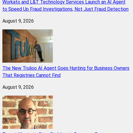
Workato and L&T Technology Services Launch an AI Agent
to Speed Up Fraud Investigations, Not Just Fraud Detection
August 9, 2026
The New Trulioo AI Agent Goes Hunting for Business Owners
That Registries Cannot Find
August 9, 2026