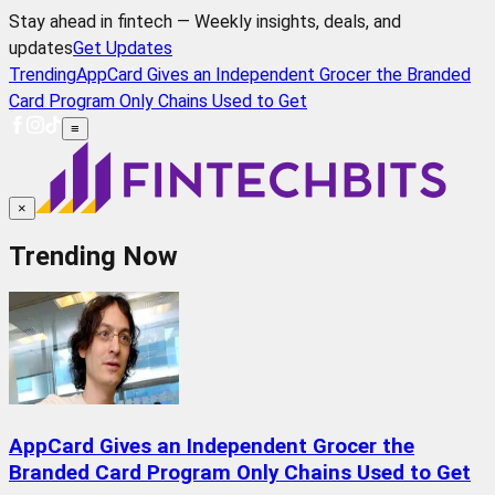
Stay ahead in fintech — Weekly insights, deals, and
updates
Get Updates
Trending
AppCard Gives an Independent Grocer the Branded
Card Program Only Chains Used to Get
≡
×
Trending Now
AppCard Gives an Independent Grocer the
Branded Card Program Only Chains Used to Get