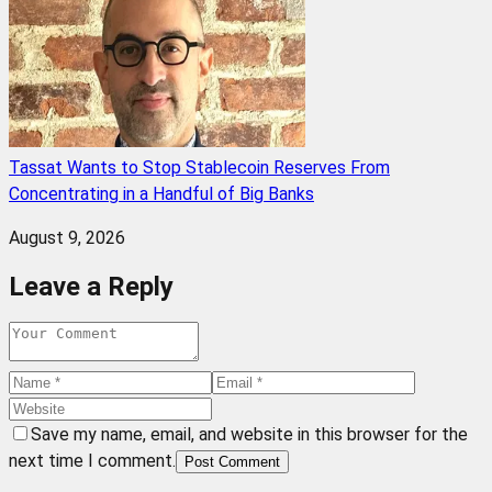
Tassat Wants to Stop Stablecoin Reserves From
Concentrating in a Handful of Big Banks
August 9, 2026
Leave a Reply
Save my name, email, and website in this browser for the
next time I comment.
Post Comment