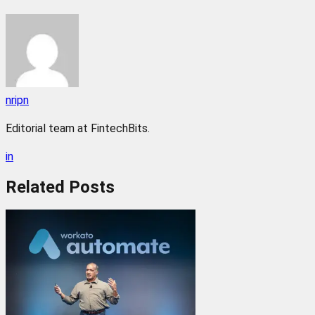
nripn
Editorial team at FintechBits.
in
Related
Posts