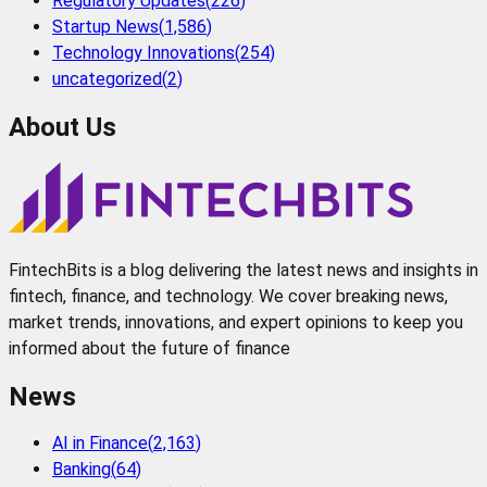
Regulatory Updates
(
226
)
Startup News
(
1,586
)
Technology Innovations
(
254
)
uncategorized
(
2
)
About Us
FintechBits is a blog delivering the latest news and insights in
fintech, finance, and technology. We cover breaking news,
market trends, innovations, and expert opinions to keep you
informed about the future of finance
News
AI in Finance
(
2,163
)
Banking
(
64
)