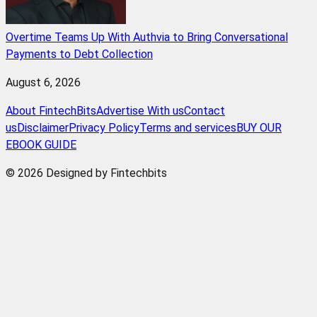
Overtime Teams Up With Authvia to Bring Conversational
Payments to Debt Collection
August 6, 2026
About FintechBits
Advertise With us
Contact
us
Disclaimer
Privacy Policy
Terms and services
BUY OUR
EBOOK GUIDE
© 2026 Designed by Fintechbits