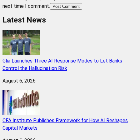
next time I comment.
Post Comment
Latest News
Glia Launches Three AI Response Modes to Let Banks
Control the Hallucination Risk
August 6, 2026
CFA Institute Publishes Framework for How AI Reshapes
Capital Markets