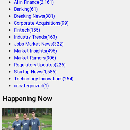
AI in Finance
(
2,161
)
Banking
(
61
)
Breaking News
(
381
)
Corporate Acquisitions
(
99
)
Fintech
(
155
)
Industry Trends
(
163
)
Jobs Market News
(
322
)
Market Insights
(
496
)
Market Rumors
(
306
)
Regulatory Updates
(
226
)
Startup News
(
1,586
)
Technology Innovations
(
254
)
uncategorized
(
1
)
Happening Now