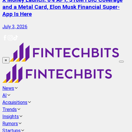
X Money Launch: 6% APY, $10M FDIC Coverage
and a Metal Card, Elon Musk Financial Super-
App Is Here
July 3, 2026
≡
News
AI
Acquisitions
Trends
Insights
Rumors
Startups