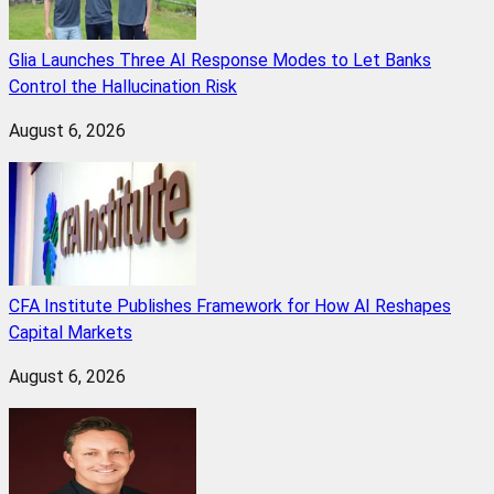
Glia Launches Three AI Response Modes to Let Banks
Control the Hallucination Risk
August 6, 2026
CFA Institute Publishes Framework for How AI Reshapes
Capital Markets
August 6, 2026