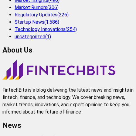
Market Insights
(
496
)
Market Rumors
(
306
)
Regulatory Updates
(
226
)
Startup News
(
1,586
)
Technology Innovations
(
254
)
uncategorized
(
1
)
About Us
FintechBits is a blog delivering the latest news and insights in
fintech, finance, and technology. We cover breaking news,
market trends, innovations, and expert opinions to keep you
informed about the future of finance
News