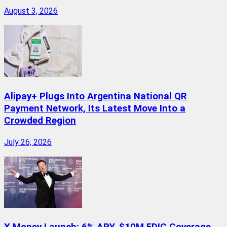
August 3, 2026
Alipay+ Plugs Into Argentina National QR
Payment Network, Its Latest Move Into a
Crowded Region
July 26, 2026