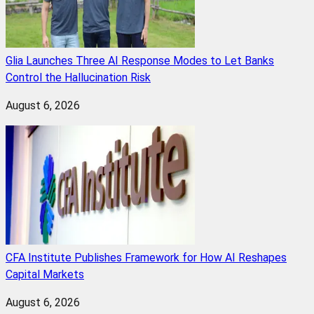
Glia Launches Three AI Response Modes to Let Banks
Control the Hallucination Risk
August 6, 2026
CFA Institute Publishes Framework for How AI Reshapes
Capital Markets
August 6, 2026