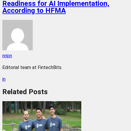
Readiness for AI Implementation,
According to HFMA
nripn
Editorial team at FintechBits.
in
Related
Posts