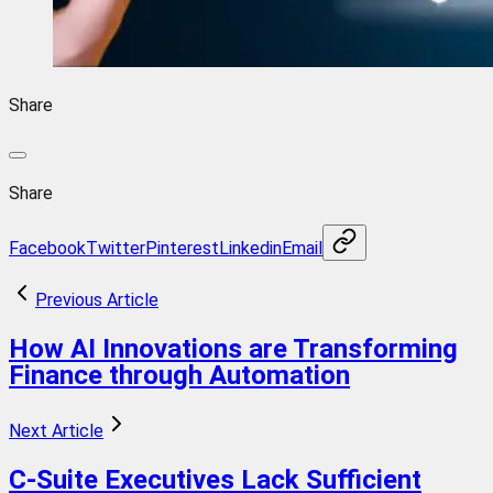
Share
Share
Facebook
Twitter
Pinterest
Linkedin
Email
Previous Article
How AI Innovations are Transforming
Finance through Automation
Next Article
C-Suite Executives Lack Sufficient