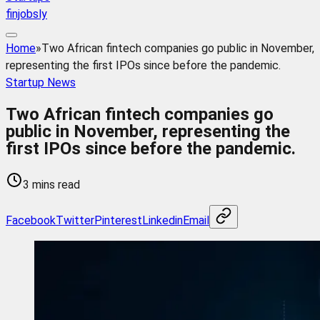
finjobsly
Home
»
Two African fintech companies go public in November,
representing the first IPOs since before the pandemic.
Startup News
Two African fintech companies go
public in November, representing the
first IPOs since before the pandemic.
3 mins read
Facebook
Twitter
Pinterest
Linkedin
Email