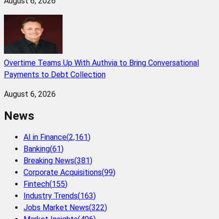
August 6, 2026
Overtime Teams Up With Authvia to Bring Conversational
Payments to Debt Collection
August 6, 2026
News
AI in Finance
(
2,161
)
Banking
(
61
)
Breaking News
(
381
)
Corporate Acquisitions
(
99
)
Fintech
(
155
)
Industry Trends
(
163
)
Jobs Market News
(
322
)