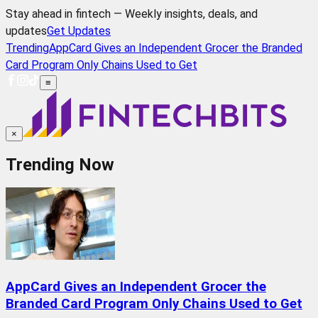
Stay ahead in fintech — Weekly insights, deals, and
updates
Get Updates
Trending
AppCard Gives an Independent Grocer the Branded
Card Program Only Chains Used to Get
≡
×
Trending Now
AppCard Gives an Independent Grocer the
Branded Card Program Only Chains Used to Get