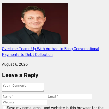
Overtime Teams Up With Authvia to Bring Conversational
Payments to Debt Collection
August 6, 2026
Leave a Reply
Save my name, email, and website in this browser for the