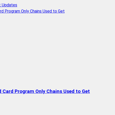
t Updates
rd Program Only Chains Used to Get
d Card Program Only Chains Used to Get