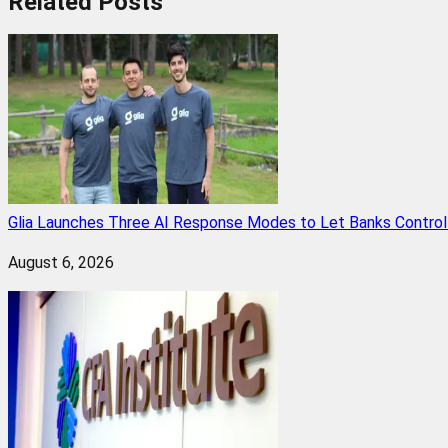
Related
Posts
Glia Launches Three AI Response Modes to Let Banks Control t
August 6, 2026