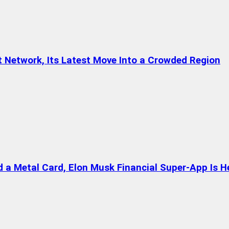
t Network, Its Latest Move Into a Crowded Region
a Metal Card, Elon Musk Financial Super-App Is H