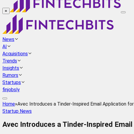
≡
News
AI
Acquisitions
Trends
Insights
Rumors
Startups
finjobsly
Home
»
Avec Introduces a Tinder-Inspired Email Application for
Startup News
Avec Introduces a Tinder-Inspired Email 