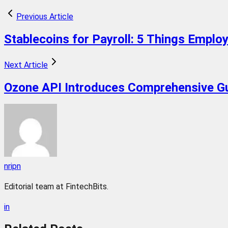
Previous Article
Stablecoins for Payroll: 5 Things Empl
Next Article
Ozone API Introduces Comprehensive Gu
nripn
Editorial team at FintechBits.
in