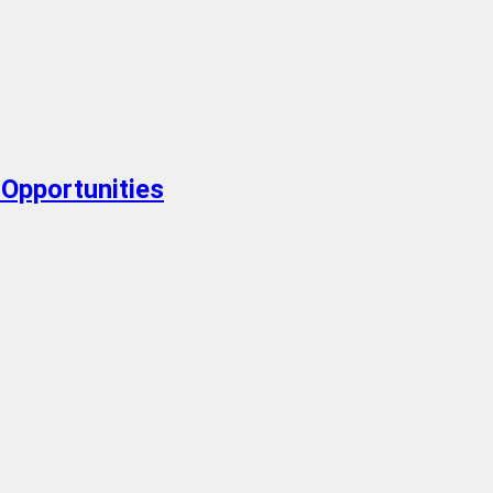
Opportunities