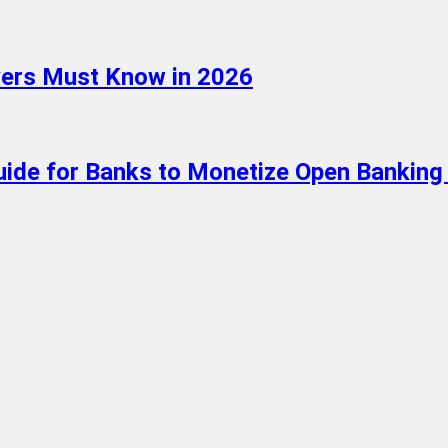
oyers Must Know in 2026
ide for Banks to Monetize Open Banking 