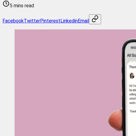
5 mins read
Facebook
Twitter
Pinterest
Linkedin
Email