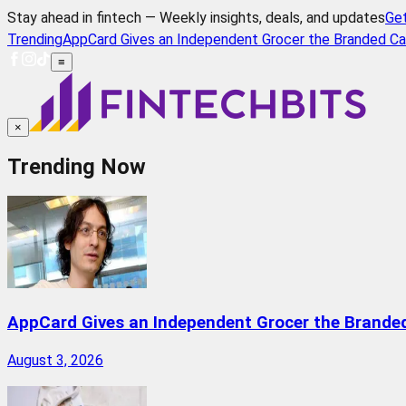
Stay ahead in fintech — Weekly insights, deals, and updates
Ge
Trending
AppCard Gives an Independent Grocer the Branded Ca
≡
×
Trending Now
AppCard Gives an Independent Grocer the Brande
August 3, 2026