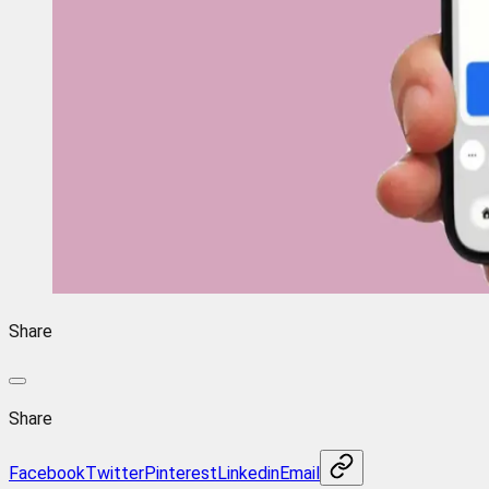
Share
Share
Facebook
Twitter
Pinterest
Linkedin
Email