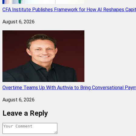
CFA Institute Publishes Framework for How AI Reshapes Capi
August 6, 2026
Overtime Teams Up With Authvia to Bring Conversational Paym
August 6, 2026
Leave a Reply