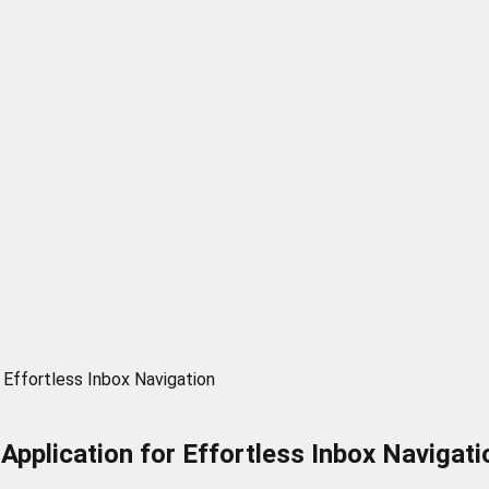
 Effortless Inbox Navigation
Application for Effortless Inbox Navigati