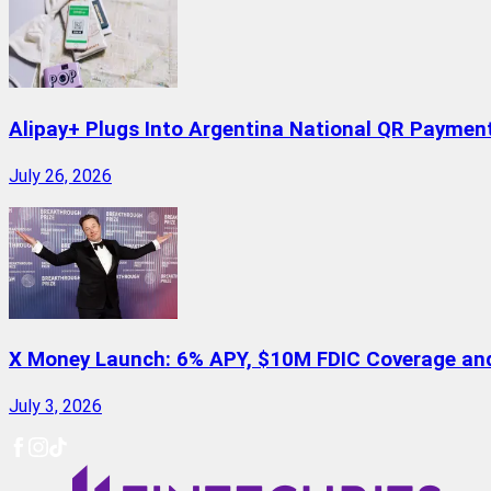
Alipay+ Plugs Into Argentina National QR Paymen
July 26, 2026
X Money Launch: 6% APY, $10M FDIC Coverage and 
July 3, 2026