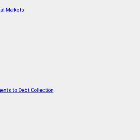
tal Markets
ents to Debt Collection