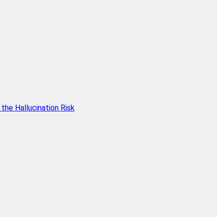
he Hallucination Risk