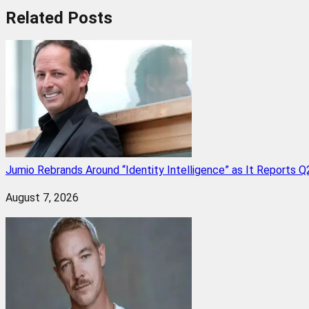
Related
Posts
Jumio Rebrands Around “Identity Intelligence” as It Reports 
August 7, 2026