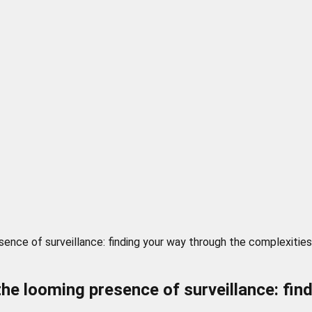
ence of surveillance: finding your way through the complexities
the looming presence of surveillance: fin