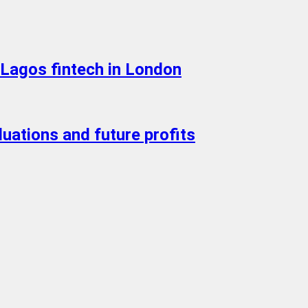
Lagos fintech in London
luations and future profits