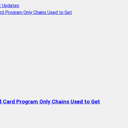
t Updates
rd Program Only Chains Used to Get
d Card Program Only Chains Used to Get