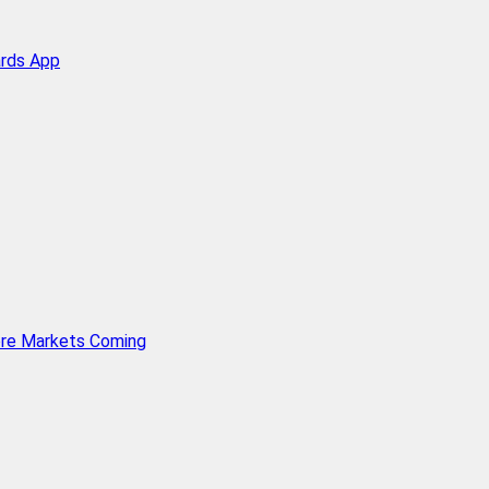
ards App
ore Markets Coming