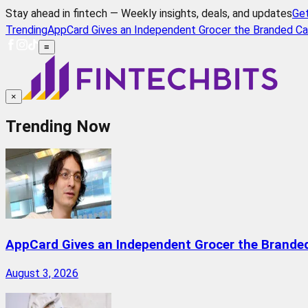
Stay ahead in fintech — Weekly insights, deals, and updates
Ge
Trending
AppCard Gives an Independent Grocer the Branded Ca
≡
×
Trending Now
AppCard Gives an Independent Grocer the Brande
August 3, 2026