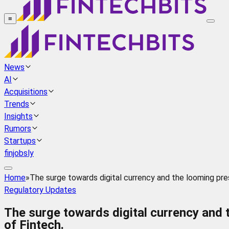
≡
News
AI
Acquisitions
Trends
Insights
Rumors
Startups
finjobsly
Home
»
The surge towards digital currency and the looming pres
Regulatory Updates
The surge towards digital currency and 
of Fintech.