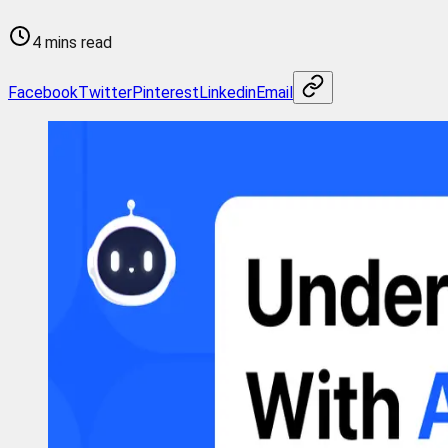
4 mins read
Facebook
Twitter
Pinterest
Linkedin
Email