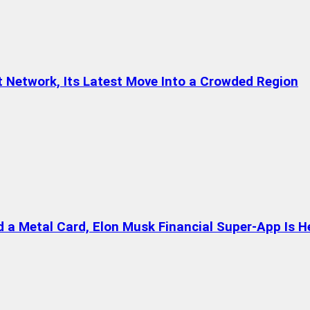
t Network, Its Latest Move Into a Crowded Region
a Metal Card, Elon Musk Financial Super-App Is H