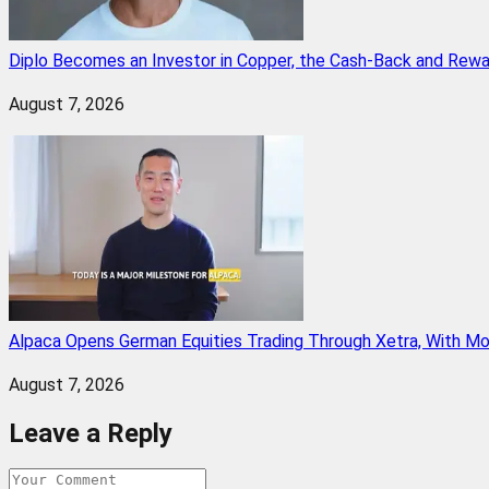
Diplo Becomes an Investor in Copper, the Cash-Back and Rew
August 7, 2026
Alpaca Opens German Equities Trading Through Xetra, With M
August 7, 2026
Leave a Reply