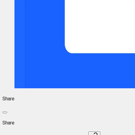
Share
Share