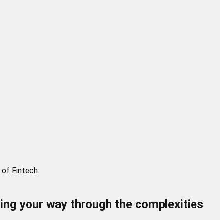
 of Fintech.
ding your way through the complexities