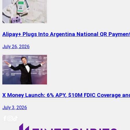
Alipay+ Plugs Into Argentina National QR Paymen
July 26, 2026
X Money Launch: 6% APY, $10M FDIC Coverage and 
July 3, 2026