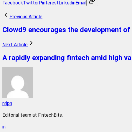
Facebook
Twitter
Pinterest
Linkedin
Email
Previous Article
Clowd9 encourages the development of 
Next Article
A rapidly expanding fintech amid high va
nripn
Editorial team at FintechBits.
in