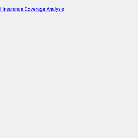
l Insurance Coverage Analysis