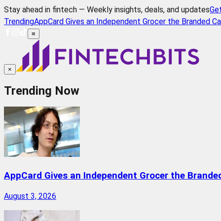
Stay ahead in fintech — Weekly insights, deals, and updates
Ge
Trending
AppCard Gives an Independent Grocer the Branded Ca
≡
×
Trending Now
AppCard Gives an Independent Grocer the Brande
August 3, 2026