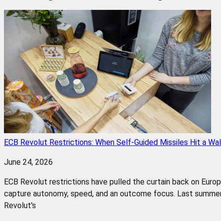
ECB Revolut Restrictions: When Self-Guided Missiles Hit a Wal
June 24, 2026
ECB Revolut restrictions have pulled the curtain back on Euro
capture autonomy, speed, and an outcome focus. Last summer,
Revolut's