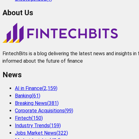
About Us
FintechBits is a blog delivering the latest news and insights i
informed about the future of finance
News
AI in Finance
(
2,159
)
Banking
(
61
)
Breaking News
(
381
)
Corporate Acquisitions
(
99
)
Fintech
(
150
)
Industry Trends
(
159
)
Jobs Market News
(
322
)