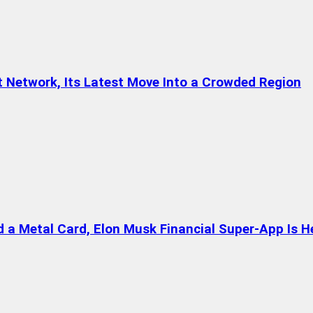
t Network, Its Latest Move Into a Crowded Region
a Metal Card, Elon Musk Financial Super-App Is H