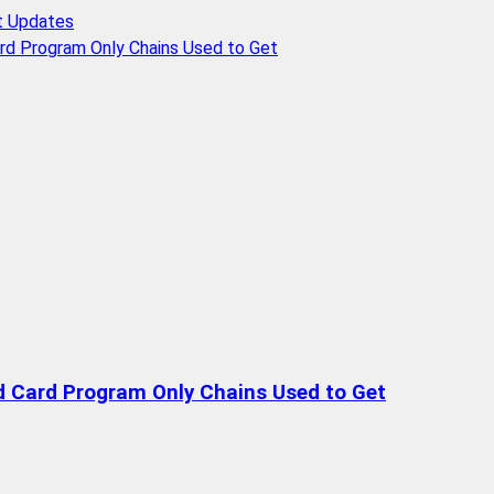
t Updates
rd Program Only Chains Used to Get
d Card Program Only Chains Used to Get