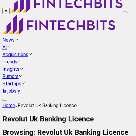
≡
News
AI
Acquisitions
Trends
Insights
Rumors
Startups
finjobsly
Home
»
Revolut Uk Banking Licence
Revolut Uk Banking Licence
Browsing:
Revolut Uk Banking Licence