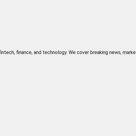
n fintech, finance, and technology. We cover breaking news, marke