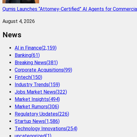
Qumis Launches “Attorney-Certified” AI Agents for Commercia
August 4, 2026
News
AI in Finance
(
2,159
)
Banking
(
61
)
Breaking News
(
381
)
Corporate Acquisitions
(
99
)
Fintech
(
150
)
Industry Trends
(
159
)
Jobs Market News
(
322
)
Market Insights
(
494
)
Market Rumors
(
306
)
Regulatory Updates
(
226
)
Startup News
(
1,586
)
Technology Innovations
(
254
)
uncategorized
(
1
)