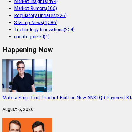
Market Insights
(
494
)
Market Rumors
(
306
)
Regulatory Updates
(
226
)
Startup News
(
1,586
)
Technology Innovations
(
254
)
uncategorized
(
1
)
Happening Now
Matera Ships First Product Built on New ANSI QR Payment St
August 6, 2026