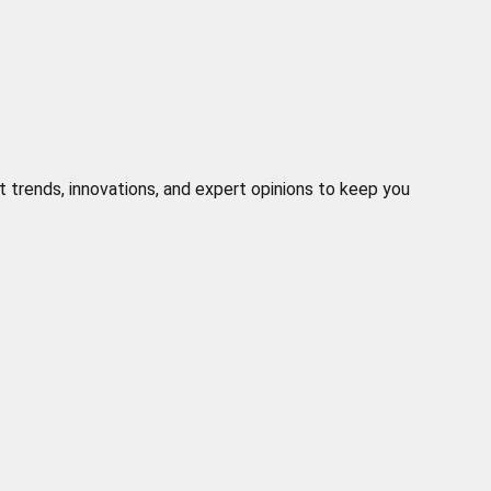
t trends, innovations, and expert opinions to keep you