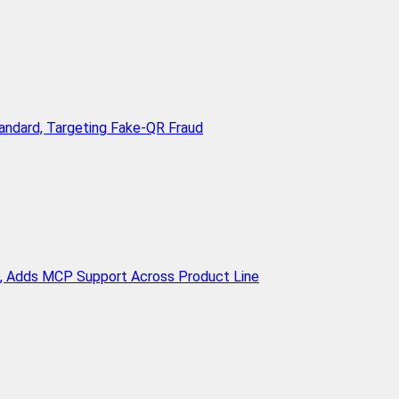
andard, Targeting Fake-QR Fraud
n, Adds MCP Support Across Product Line