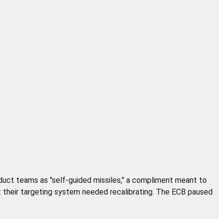
oduct teams as "self-guided missiles," a compliment meant to
 their targeting system needed recalibrating. The ECB paused