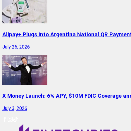
Alipay+ Plugs Into Argentina National QR Paymen
July 26, 2026
X Money Launch: 6% APY, $10M FDIC Coverage and 
July 3, 2026