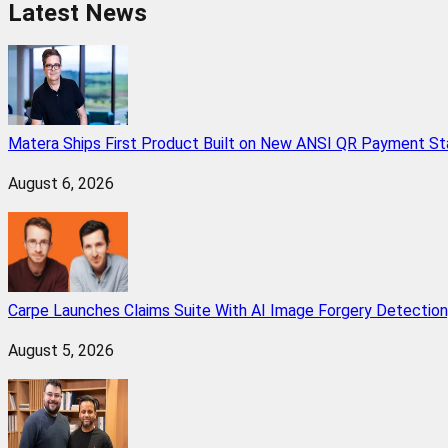
Latest News
Matera Ships First Product Built on New ANSI QR Payment St
August 6, 2026
Carpe Launches Claims Suite With AI Image Forgery Detectio
August 5, 2026