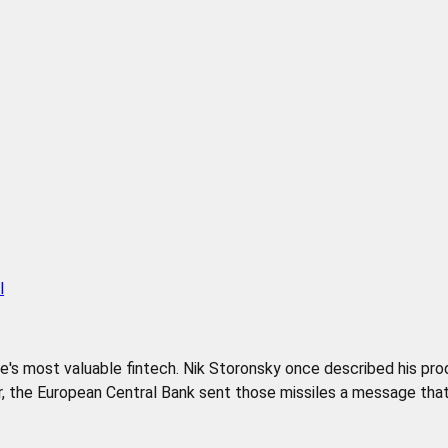
l
pe's most valuable fintech. Nik Storonsky once described his pr
 the European Central Bank sent those missiles a message that