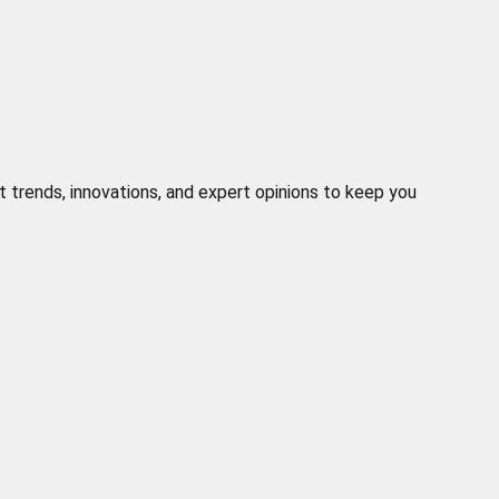
t trends, innovations, and expert opinions to keep you