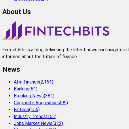
About Us
FintechBits is a blog delivering the latest news and insights i
informed about the future of finance
News
AI in Finance
(
2,161
)
Banking
(
61
)
Breaking News
(
381
)
Corporate Acquisitions
(
99
)
Fintech
(
155
)
Industry Trends
(
163
)
Jobs Market News
(
322
)