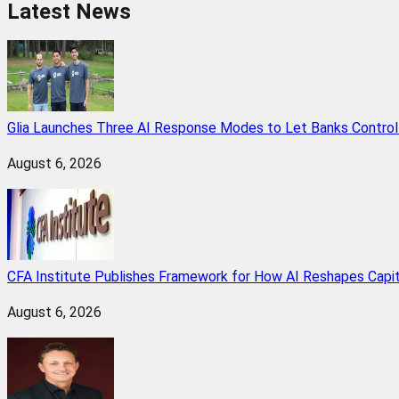
Latest News
Glia Launches Three AI Response Modes to Let Banks Control t
August 6, 2026
CFA Institute Publishes Framework for How AI Reshapes Capi
August 6, 2026