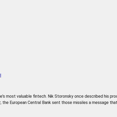
l
pe's most valuable fintech. Nik Storonsky once described his pr
 the European Central Bank sent those missiles a message that