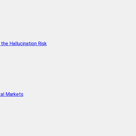
he Hallucination Risk
tal Markets