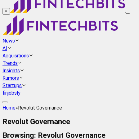
≡
News
AI
Acquisitions
Trends
Insights
Rumors
Startups
finjobsly
Home
»
Revolut Governance
Revolut Governance
Browsing:
Revolut Governance