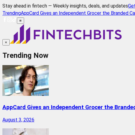
Stay ahead in fintech — Weekly insights, deals, and updates
Ge
Trending
AppCard Gives an Independent Grocer the Branded Ca
≡
×
Trending Now
AppCard Gives an Independent Grocer the Brande
August 3, 2026