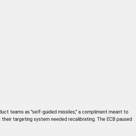
oduct teams as "self-guided missiles," a compliment meant to
 their targeting system needed recalibrating. The ECB paused