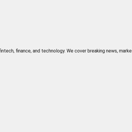
n fintech, finance, and technology. We cover breaking news, marke