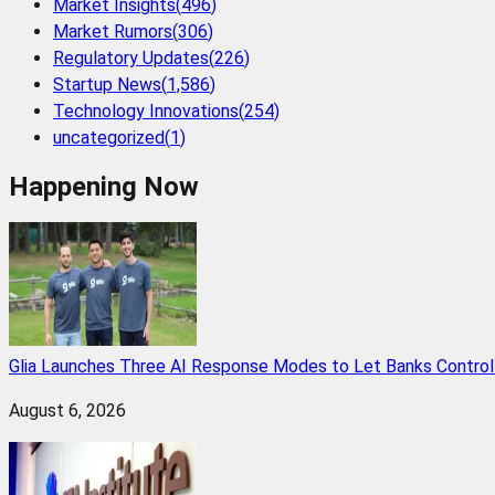
Market Insights
(
496
)
Market Rumors
(
306
)
Regulatory Updates
(
226
)
Startup News
(
1,586
)
Technology Innovations
(
254
)
uncategorized
(
1
)
Happening Now
Glia Launches Three AI Response Modes to Let Banks Control t
August 6, 2026