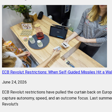
ECB Revolut Restrictions: When Self-Guided Missiles Hit a Wal
June 24, 2026
ECB Revolut restrictions have pulled the curtain back on Euro
capture autonomy, speed, and an outcome focus. Last summer,
Revolut's