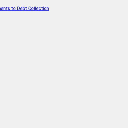
ents to Debt Collection