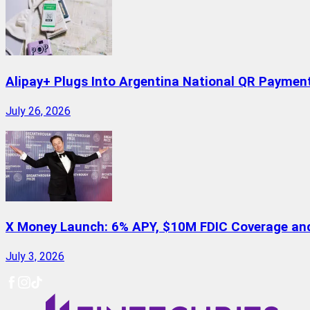
Alipay+ Plugs Into Argentina National QR Paymen
July 26, 2026
X Money Launch: 6% APY, $10M FDIC Coverage and 
July 3, 2026