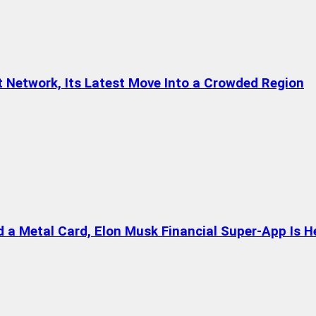
t Network, Its Latest Move Into a Crowded Region
a Metal Card, Elon Musk Financial Super-App Is H