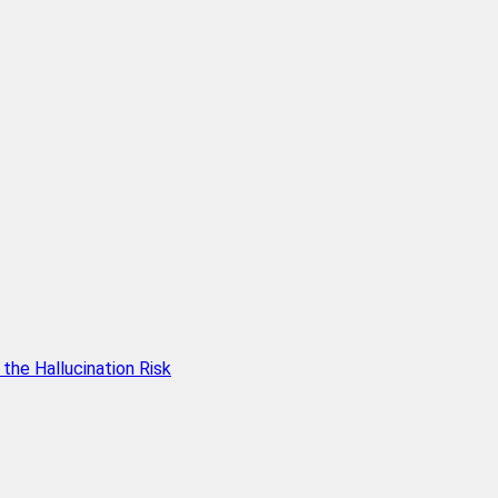
he Hallucination Risk