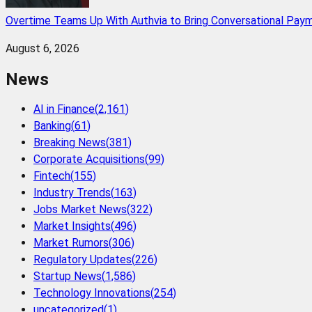
Overtime Teams Up With Authvia to Bring Conversational Paym
August 6, 2026
News
AI in Finance
(
2,161
)
Banking
(
61
)
Breaking News
(
381
)
Corporate Acquisitions
(
99
)
Fintech
(
155
)
Industry Trends
(
163
)
Jobs Market News
(
322
)
Market Insights
(
496
)
Market Rumors
(
306
)
Regulatory Updates
(
226
)
Startup News
(
1,586
)
Technology Innovations
(
254
)
uncategorized
(
1
)