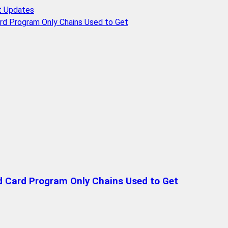
t Updates
rd Program Only Chains Used to Get
d Card Program Only Chains Used to Get