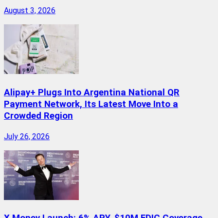
August 3, 2026
Alipay+ Plugs Into Argentina National QR
Payment Network, Its Latest Move Into a
Crowded Region
July 26, 2026