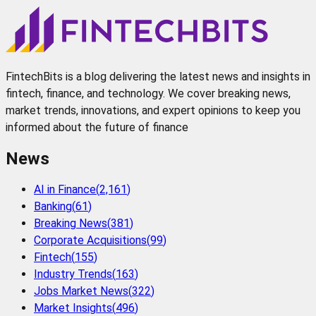
FintechBits is a blog delivering the latest news and insights in
fintech, finance, and technology. We cover breaking news,
market trends, innovations, and expert opinions to keep you
informed about the future of finance
News
AI in Finance
(
2,161
)
Banking
(
61
)
Breaking News
(
381
)
Corporate Acquisitions
(
99
)
Fintech
(
155
)
Industry Trends
(
163
)
Jobs Market News
(
322
)
Market Insights
(
496
)