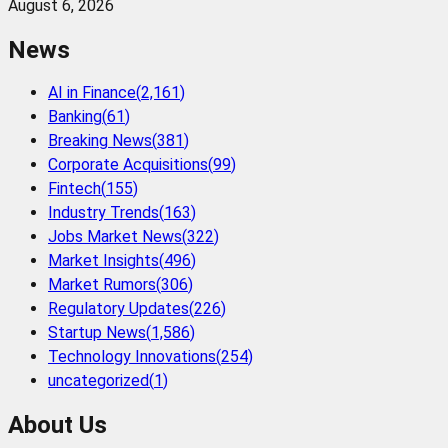
August 6, 2026
News
AI in Finance
(
2,161
)
Banking
(
61
)
Breaking News
(
381
)
Corporate Acquisitions
(
99
)
Fintech
(
155
)
Industry Trends
(
163
)
Jobs Market News
(
322
)
Market Insights
(
496
)
Market Rumors
(
306
)
Regulatory Updates
(
226
)
Startup News
(
1,586
)
Technology Innovations
(
254
)
uncategorized
(
1
)
About Us