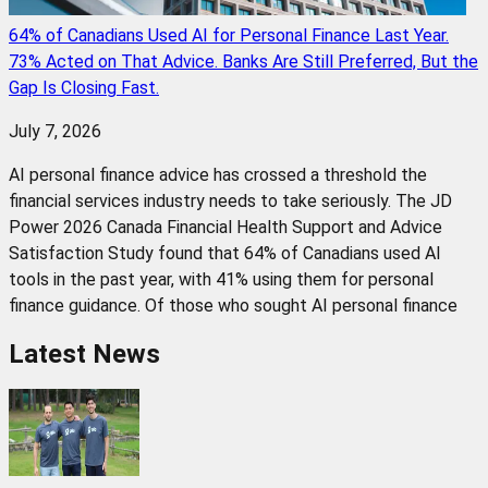
64% of Canadians Used AI for Personal Finance Last Year.
73% Acted on That Advice. Banks Are Still Preferred, But the
Gap Is Closing Fast.
July 7, 2026
AI personal finance advice has crossed a threshold the
financial services industry needs to take seriously. The JD
Power 2026 Canada Financial Health Support and Advice
Satisfaction Study found that 64% of Canadians used AI
tools in the past year, with 41% using them for personal
finance guidance. Of those who sought AI personal finance
Latest News