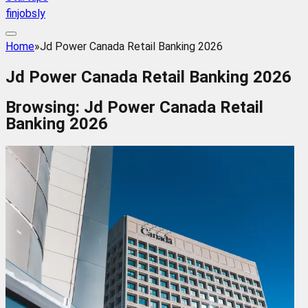
finjobsly
Home
»
Jd Power Canada Retail Banking 2026
Jd Power Canada Retail Banking 2026
Browsing:
Jd Power Canada Retail
Banking 2026