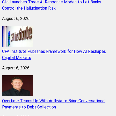
Glia Launches Three AI Response Modes to Let Banks
Control the Hallucination Risk
August 6, 2026
CFA Institute Publishes Framework for How AI Reshapes
Capital Markets
August 6, 2026
Overtime Teams Up With Authvia to Bring Conversational
Payments to Debt Collection