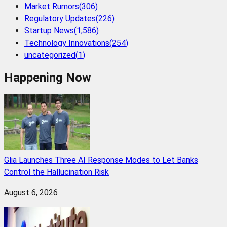
Market Rumors
(
306
)
Regulatory Updates
(
226
)
Startup News
(
1,586
)
Technology Innovations
(
254
)
uncategorized
(
1
)
Happening Now
Glia Launches Three AI Response Modes to Let Banks
Control the Hallucination Risk
August 6, 2026