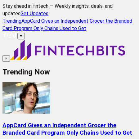
Stay ahead in fintech — Weekly insights, deals, and
updates
Get Updates
Trending
AppCard Gives an Independent Grocer the Branded
Card Program Only Chains Used to Get
≡
×
Trending Now
AppCard Gives an Independent Grocer the
Branded Card Program Only Chains Used to Get