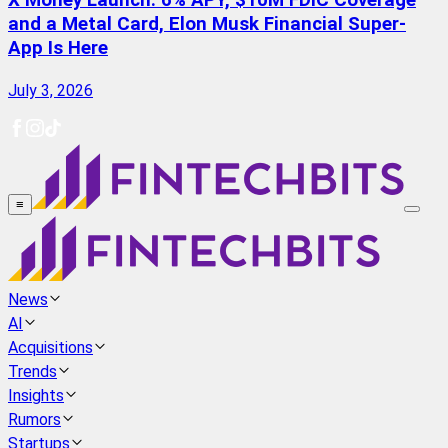
X Money Launch: 6% APY, $10M FDIC Coverage
and a Metal Card, Elon Musk Financial Super-
App Is Here
July 3, 2026
≡
News
AI
Acquisitions
Trends
Insights
Rumors
Startups