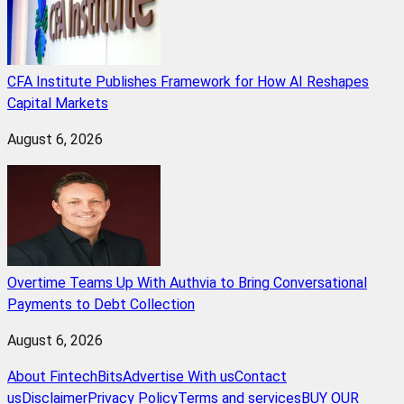
CFA Institute Publishes Framework for How AI Reshapes
Capital Markets
August 6, 2026
Overtime Teams Up With Authvia to Bring Conversational
Payments to Debt Collection
August 6, 2026
About FintechBits
Advertise With us
Contact
us
Disclaimer
Privacy Policy
Terms and services
BUY OUR