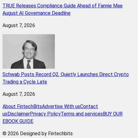
TRUE Releases Compliance Guide Ahead of Fannie Mae
August AI Governance Deadline
August 7, 2026
Schwab Posts Record Q2, Quietly Launches Direct Crypto
Trading a Cycle Late
August 7, 2026
About FintechBits
Advertise With us
Contact
us
Disclaimer
Privacy Policy
Terms and services
BUY OUR
EBOOK GUIDE
© 2026 Designed by Fintechbits