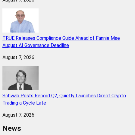
TRUE Releases Compliance Guide Ahead of Fannie Mae
August AI Governance Deadline
August 7, 2026
Schwab Posts Record Q2, Quietly Launches Direct Crypto
Trading a Cycle Late
August 7, 2026
News