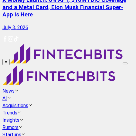
X Money Launch: 6% APY, $10M FDIC Coverage
and a Metal Card, Elon Musk Financial Super-
App Is Here
July 3, 2026
≡
News
AI
Acquisitions
Trends
Insights
Rumors
Startups