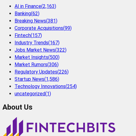
AI in Finance
(
2,163
)
Banking
(
62
)
Breaking News
(
381
)
Corporate Acquisitions
(
99
)
Fintech
(
157
)
Industry Trends
(
167
)
Jobs Market News
(
322
)
Market Insights
(
500
)
Market Rumors
(
306
)
Regulatory Updates
(
226
)
Startup News
(
1,586
)
Technology Innovations
(
254
)
uncategorized
(
1
)
About Us