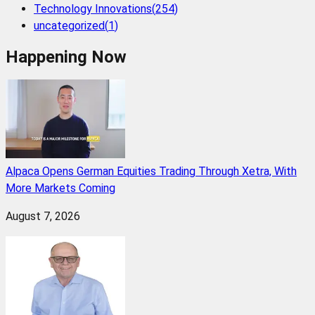
Technology Innovations
(
254
)
uncategorized
(
1
)
Happening Now
Alpaca Opens German Equities Trading Through Xetra, With
More Markets Coming
August 7, 2026