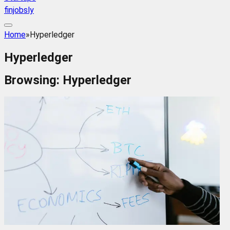
finjobsly
Home
»
Hyperledger
Hyperledger
Browsing:
Hyperledger