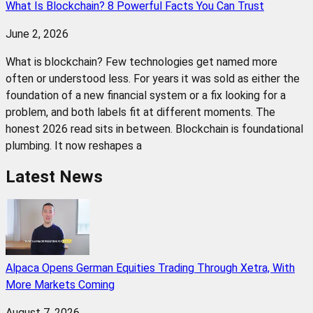
What Is Blockchain? 8 Powerful Facts You Can Trust
June 2, 2026
What is blockchain? Few technologies get named more
often or understood less. For years it was sold as either the
foundation of a new financial system or a fix looking for a
problem, and both labels fit at different moments. The
honest 2026 read sits in between. Blockchain is foundational
plumbing. It now reshapes a
Latest News
Alpaca Opens German Equities Trading Through Xetra, With
More Markets Coming
August 7, 2026