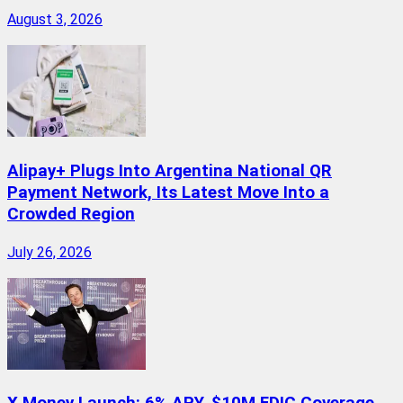
August 3, 2026
Alipay+ Plugs Into Argentina National QR
Payment Network, Its Latest Move Into a
Crowded Region
July 26, 2026