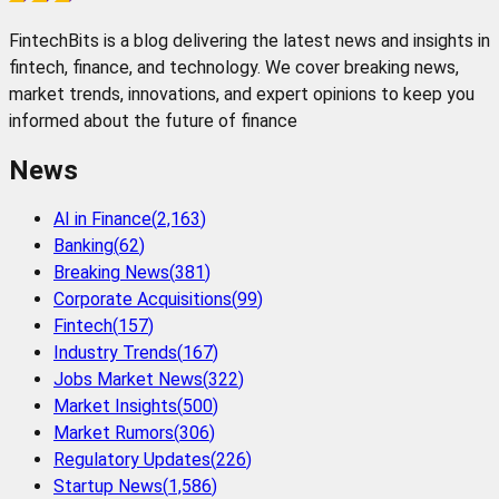
FintechBits is a blog delivering the latest news and insights in
fintech, finance, and technology. We cover breaking news,
market trends, innovations, and expert opinions to keep you
informed about the future of finance
News
AI in Finance
(
2,163
)
Banking
(
62
)
Breaking News
(
381
)
Corporate Acquisitions
(
99
)
Fintech
(
157
)
Industry Trends
(
167
)
Jobs Market News
(
322
)
Market Insights
(
500
)
Market Rumors
(
306
)
Regulatory Updates
(
226
)
Startup News
(
1,586
)