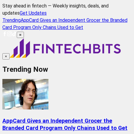
Stay ahead in fintech — Weekly insights, deals, and
updates
Get Updates
Trending
AppCard Gives an Independent Grocer the Branded
Card Program Only Chains Used to Get
≡
×
Trending Now
AppCard Gives an Independent Grocer the
Branded Card Program Only Chains Used to Get