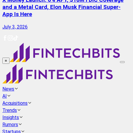
X Money Launch: 6% APY, $10M FDIC Coverage
and a Metal Card, Elon Musk Financial Super-
App Is Here
July 3, 2026
≡
News
AI
Acquisitions
Trends
Insights
Rumors
Startups