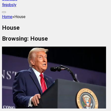
finjobsly
Home
»
House
House
Browsing:
House