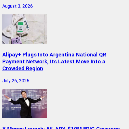
August 3, 2026
Alipay+ Plugs Into Argentina National QR
Payment Network, Its Latest Move Into a
Crowded Region
July 26, 2026