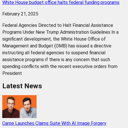
White House budget office halts federal funding programs
February 21, 2025
Federal Agencies Directed to Halt Financial Assistance
Programs Under New Trump Administration Guidelines In a
significant development, the White House Office of
Management and Budget (OMB) has issued a directive
instructing all federal agencies to suspend financial
assistance programs if there is any concern that such
spending conflicts with the recent executive orders from
President
Latest News
Carpe Launches Claims Suite With AI Image Forgery