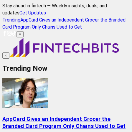
Stay ahead in fintech — Weekly insights, deals, and
updates
Get Updates
Trending
AppCard Gives an Independent Grocer the Branded
Card Program Only Chains Used to Get
≡
×
Trending Now
AppCard Gives an Independent Grocer the
Branded Card Program Only Chains Used to Get