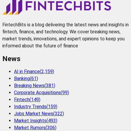
FintechBits is a blog delivering the latest news and insights in
fintech, finance, and technology. We cover breaking news,
market trends, innovations, and expert opinions to keep you
informed about the future of finance
News
AI in Finance
(
2,159
)
Banking
(
61
)
Breaking News
(
381
)
Corporate Acquisitions
(
99
)
Fintech
(
149
)
Industry Trends
(
159
)
Jobs Market News
(
322
)
Market Insights
(
493
)
Market Rumors
(
306
)