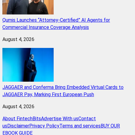
Qumis Launches “Attorney-Certified” AI Agents for
Commercial Insurance Coverage Analysis
August 4, 2026
JAGGAER and Conferma Bring Embedded Virtual Cards to
JAGGAER Pay, Marking First European Push
August 4, 2026
About FintechBits
Advertise With us
Contact
us
Disclaimer
Privacy Policy
Terms and services
BUY OUR
EBOOK GUIDE