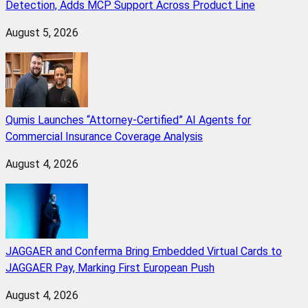
Detection, Adds MCP Support Across Product Line
August 5, 2026
Qumis Launches “Attorney-Certified” AI Agents for
Commercial Insurance Coverage Analysis
August 4, 2026
JAGGAER and Conferma Bring Embedded Virtual Cards to
JAGGAER Pay, Marking First European Push
August 4, 2026