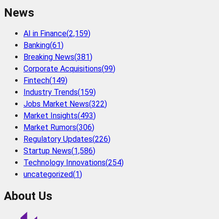
News
AI in Finance
(
2,159
)
Banking
(
61
)
Breaking News
(
381
)
Corporate Acquisitions
(
99
)
Fintech
(
149
)
Industry Trends
(
159
)
Jobs Market News
(
322
)
Market Insights
(
493
)
Market Rumors
(
306
)
Regulatory Updates
(
226
)
Startup News
(
1,586
)
Technology Innovations
(
254
)
uncategorized
(
1
)
About Us