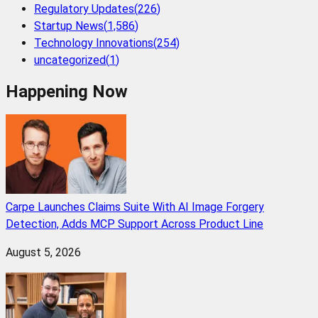
Regulatory Updates
(
226
)
Startup News
(
1,586
)
Technology Innovations
(
254
)
uncategorized
(
1
)
Happening Now
Carpe Launches Claims Suite With AI Image Forgery
Detection, Adds MCP Support Across Product Line
August 5, 2026