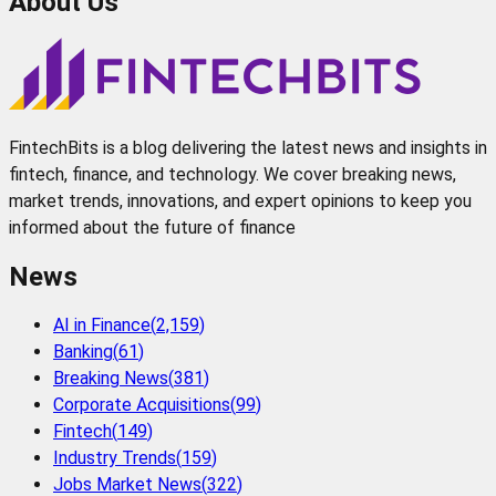
About Us
FintechBits is a blog delivering the latest news and insights in
fintech, finance, and technology. We cover breaking news,
market trends, innovations, and expert opinions to keep you
informed about the future of finance
News
AI in Finance
(
2,159
)
Banking
(
61
)
Breaking News
(
381
)
Corporate Acquisitions
(
99
)
Fintech
(
149
)
Industry Trends
(
159
)
Jobs Market News
(
322
)