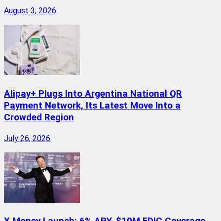
August 3, 2026
Alipay+ Plugs Into Argentina National QR
Payment Network, Its Latest Move Into a
Crowded Region
July 26, 2026