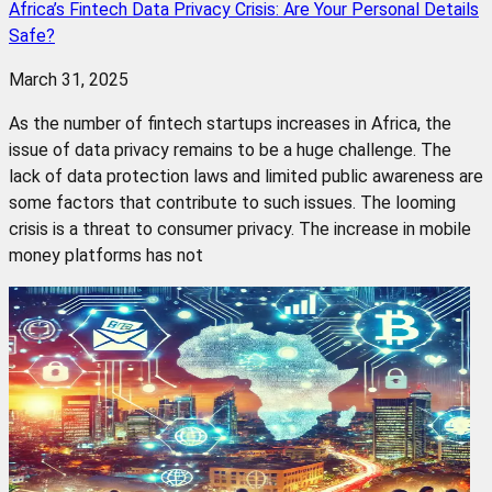
Africa’s Fintech Data Privacy Crisis: Are Your Personal Details
Safe?
March 31, 2025
As the number of fintech startups increases in Africa, the
issue of data privacy remains to be a huge challenge. The
lack of data protection laws and limited public awareness are
some factors that contribute to such issues. The looming
crisis is a threat to consumer privacy. The increase in mobile
money platforms has not