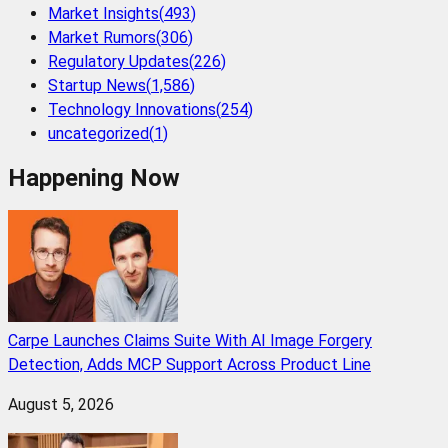
Market Insights
(
493
)
Market Rumors
(
306
)
Regulatory Updates
(
226
)
Startup News
(
1,586
)
Technology Innovations
(
254
)
uncategorized
(
1
)
Happening Now
Carpe Launches Claims Suite With AI Image Forgery
Detection, Adds MCP Support Across Product Line
August 5, 2026