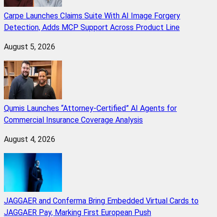
Carpe Launches Claims Suite With AI Image Forgery
Detection, Adds MCP Support Across Product Line
August 5, 2026
Qumis Launches “Attorney-Certified” AI Agents for
Commercial Insurance Coverage Analysis
August 4, 2026
JAGGAER and Conferma Bring Embedded Virtual Cards to
JAGGAER Pay, Marking First European Push