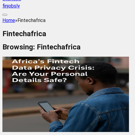
finjobsly
Home
»
Fintechafrica
Fintechafrica
Browsing:
Fintechafrica