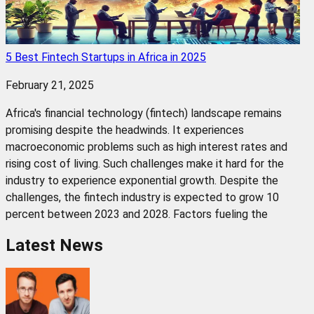
5 Best Fintech Startups in Africa in 2025
February 21, 2025
Africa's financial technology (fintech) landscape remains
promising despite the headwinds. It experiences
macroeconomic problems such as high interest rates and
rising cost of living. Such challenges make it hard for the
industry to experience exponential growth. Despite the
challenges, the fintech industry is expected to grow 10
percent between 2023 and 2028. Factors fueling the
Latest News