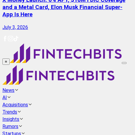
X Money Launch: 6% APY, $10M FDIC Coverage
and a Metal Card, Elon Musk Financial Super-
App Is Here
July 3, 2026
≡
News
AI
Acquisitions
Trends
Insights
Rumors
Startups