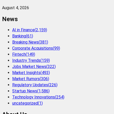
August 4, 2026
News
AI in Finance
(
2,159
)
Banking
(
61
)
Breaking News
(
381
)
Corporate Acquisitions
(
99
)
Fintech
(
149
)
Industry Trends
(
159
)
Jobs Market News
(
322
)
Market Insights
(
493
)
Market Rumors
(
306
)
Regulatory Updates
(
226
)
Startup News
(
1,586
)
Technology Innovations
(
254
)
uncategorized
(
1
)