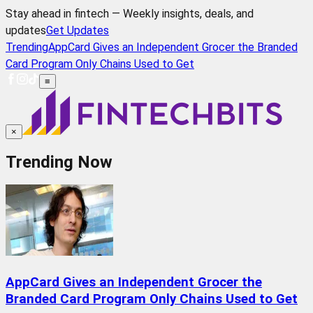
Stay ahead in fintech — Weekly insights, deals, and
updates
Get Updates
Trending
AppCard Gives an Independent Grocer the Branded
Card Program Only Chains Used to Get
≡
×
Trending Now
AppCard Gives an Independent Grocer the
Branded Card Program Only Chains Used to Get