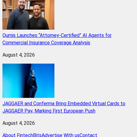
Qumis Launches “Attorney-Certified” AI Agents for
Commercial Insurance Coverage Analysis
August 4, 2026
JAGGAER and Conferma Bring Embedded Virtual Cards to
JAGGAER Pay, Marking First European Push
August 4, 2026
About FintechBits
Advertise With us
Contact