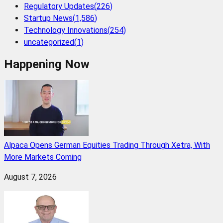
Regulatory Updates
(
226
)
Startup News
(
1,586
)
Technology Innovations
(
254
)
uncategorized
(
1
)
Happening Now
Alpaca Opens German Equities Trading Through Xetra, With
More Markets Coming
August 7, 2026