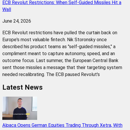
ECB Revolut Restrictions: When Self-Guided Missiles Hit a
Wall
June 24, 2026
ECB Revolut restrictions have pulled the curtain back on
Europe's most valuable fintech. Nik Storonsky once
described his product teams as "self-guided missiles," a
compliment meant to capture autonomy, speed, and an
outcome focus. Last summer, the European Central Bank
sent those missiles a message that their targeting system
needed recalibrating. The ECB paused Revolut's
Latest News
Alpaca Opens German Equities Trading Through Xetra, With