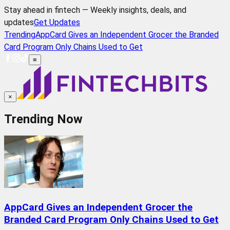
Stay ahead in fintech — Weekly insights, deals, and
updates
Get Updates
Trending
AppCard Gives an Independent Grocer the Branded
Card Program Only Chains Used to Get
≡
×
Trending Now
AppCard Gives an Independent Grocer the
Branded Card Program Only Chains Used to Get