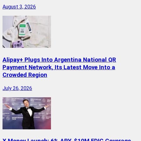
August 3, 2026
Alipay+ Plugs Into Argentina National QR
Payment Network, Its Latest Move Into a
Crowded Region
July 26, 2026