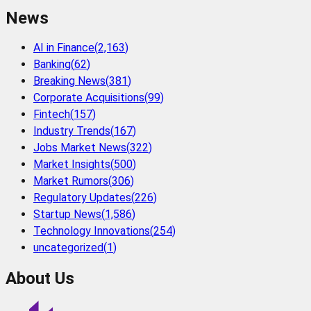
News
AI in Finance
(
2,163
)
Banking
(
62
)
Breaking News
(
381
)
Corporate Acquisitions
(
99
)
Fintech
(
157
)
Industry Trends
(
167
)
Jobs Market News
(
322
)
Market Insights
(
500
)
Market Rumors
(
306
)
Regulatory Updates
(
226
)
Startup News
(
1,586
)
Technology Innovations
(
254
)
uncategorized
(
1
)
About Us