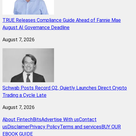
TRUE Releases Compliance Guide Ahead of Fannie Mae
August AI Governance Deadline
August 7, 2026
Schwab Posts Record Q2, Quietly Launches Direct Crypto
Trading a Cycle Late
August 7, 2026
About FintechBits
Advertise With us
Contact
us
Disclaimer
Privacy Policy
Terms and services
BUY OUR
EBOOK GUIDE