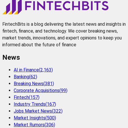
FintechBits is a blog delivering the latest news and insights in
fintech, finance, and technology. We cover breaking news,
market trends, innovations, and expert opinions to keep you
informed about the future of finance
News
AI in Finance
(
2,163
)
Banking
(
62
)
Breaking News
(
381
)
Corporate Acquisitions
(
99
)
Fintech
(
157
)
Industry Trends
(
167
)
Jobs Market News
(
322
)
Market Insights
(
500
)
Market Rumors
(
306
)