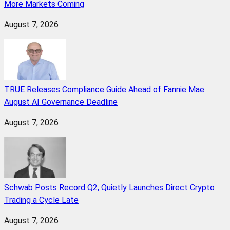
More Markets Coming
August 7, 2026
TRUE Releases Compliance Guide Ahead of Fannie Mae
August AI Governance Deadline
August 7, 2026
Schwab Posts Record Q2, Quietly Launches Direct Crypto
Trading a Cycle Late
August 7, 2026