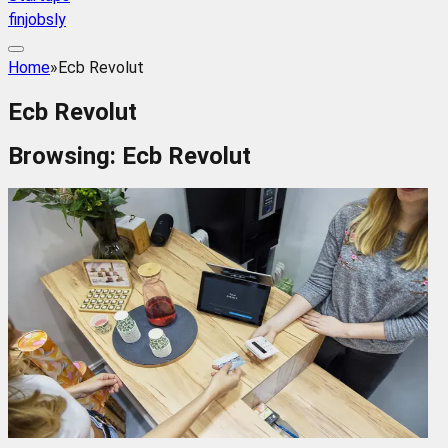
finjobsly
Home
»
Ecb Revolut
Ecb Revolut
Browsing:
Ecb Revolut