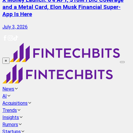
X Money Launch: 6% APY, $10M FDIC Coverage
and a Metal Card, Elon Musk Financial Super-
App Is Here
July 3, 2026
≡
News
AI
Acquisitions
Trends
Insights
Rumors
Startups