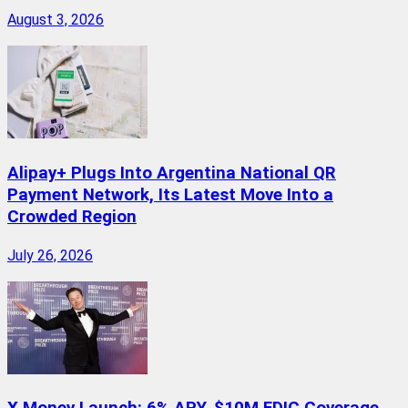
August 3, 2026
Alipay+ Plugs Into Argentina National QR
Payment Network, Its Latest Move Into a
Crowded Region
July 26, 2026