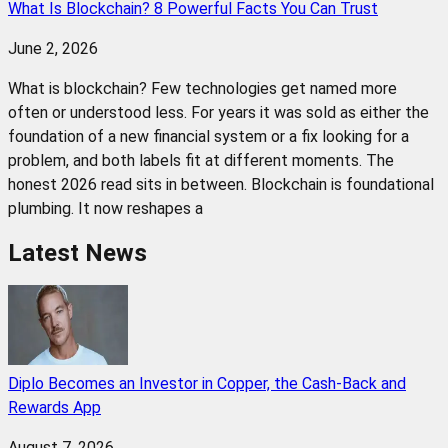
What Is Blockchain? 8 Powerful Facts You Can Trust
June 2, 2026
What is blockchain? Few technologies get named more
often or understood less. For years it was sold as either the
foundation of a new financial system or a fix looking for a
problem, and both labels fit at different moments. The
honest 2026 read sits in between. Blockchain is foundational
plumbing. It now reshapes a
Latest News
Diplo Becomes an Investor in Copper, the Cash-Back and
Rewards App
August 7, 2026