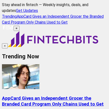
Stay ahead in fintech — Weekly insights, deals, and
updates
Get Updates
Trending
AppCard Gives an Independent Grocer the Branded
Card Program Only Chains Used to Get
≡
×
Trending Now
AppCard Gives an Independent Grocer the
Branded Card Program Only Chains Used to Get