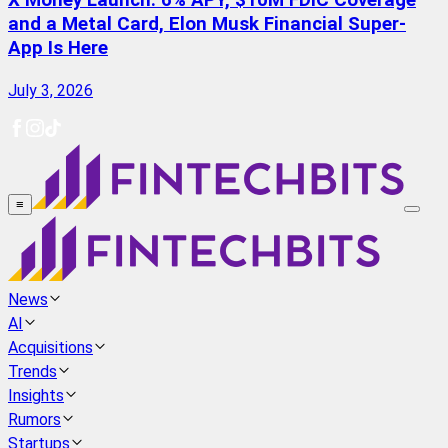
X Money Launch: 6% APY, $10M FDIC Coverage
and a Metal Card, Elon Musk Financial Super-
App Is Here
July 3, 2026
≡
News
AI
Acquisitions
Trends
Insights
Rumors
Startups