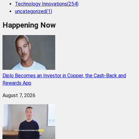
Technology Innovations
(
254
)
uncategorized
(
1
)
Happening Now
Diplo Becomes an Investor in Copper, the Cash-Back and
Rewards App
August 7, 2026