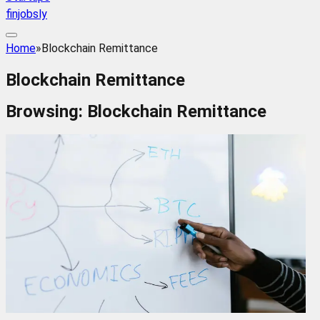
finjobsly
Home
»
Blockchain Remittance
Blockchain Remittance
Browsing:
Blockchain Remittance