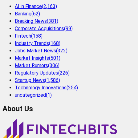
AI in Finance
(
2,163
)
Banking
(
62
)
Breaking News
(
381
)
Corporate Acquisitions
(
99
)
Fintech
(
158
)
Industry Trends
(
168
)
Jobs Market News
(
322
)
Market Insights
(
501
)
Market Rumors
(
306
)
Regulatory Updates
(
226
)
Startup News
(
1,586
)
Technology Innovations
(
254
)
uncategorized
(
1
)
About Us