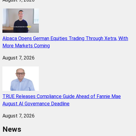
Alpaca Opens German Equities Trading Through Xetra, With
More Markets Coming
August 7, 2026
TRUE Releases Compliance Guide Ahead of Fannie Mae
August AI Governance Deadline
August 7, 2026
News