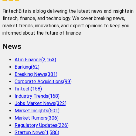
FintechBits is a blog delivering the latest news and insights in
fintech, finance, and technology. We cover breaking news,
market trends, innovations, and expert opinions to keep you
informed about the future of finance
News
AI in Finance
(
2,163
)
Banking
(
62
)
Breaking News
(
381
)
Corporate Acquisitions
(
99
)
Fintech
(
158
)
Industry Trends
(
168
)
Jobs Market News
(
322
)
Market Insights
(
501
)
Market Rumors
(
306
)
Regulatory Updates
(
226
)
Startup News
(
1,586
)