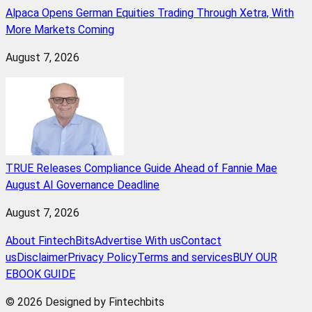
Alpaca Opens German Equities Trading Through Xetra, With
More Markets Coming
August 7, 2026
TRUE Releases Compliance Guide Ahead of Fannie Mae
August AI Governance Deadline
August 7, 2026
About FintechBits
Advertise With us
Contact
us
Disclaimer
Privacy Policy
Terms and services
BUY OUR
EBOOK GUIDE
© 2026 Designed by Fintechbits