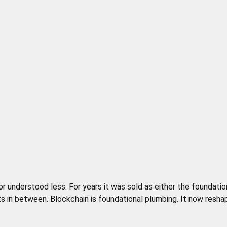
nderstood less. For years it was sold as either the foundation 
s in between. Blockchain is foundational plumbing. It now resha