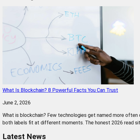
What Is Blockchain? 8 Powerful Facts You Can Trust
June 2, 2026
What is blockchain? Few technologies get named more often or u
both labels fit at different moments. The honest 2026 read sit
Latest News