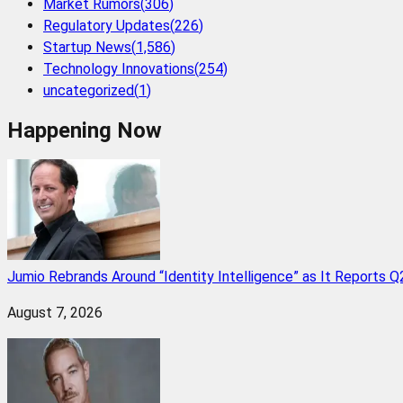
Market Rumors
(
306
)
Regulatory Updates
(
226
)
Startup News
(
1,586
)
Technology Innovations
(
254
)
uncategorized
(
1
)
Happening Now
Jumio Rebrands Around “Identity Intelligence” as It Reports 
August 7, 2026