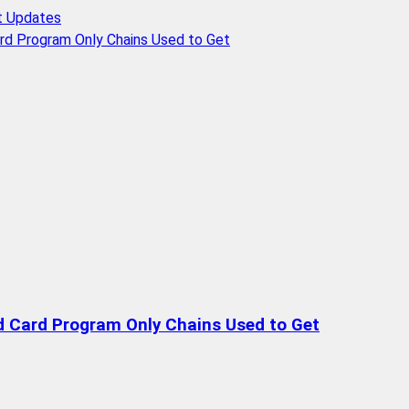
t Updates
rd Program Only Chains Used to Get
d Card Program Only Chains Used to Get