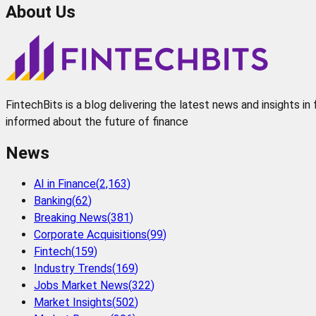
About Us
FintechBits is a blog delivering the latest news and insights i
informed about the future of finance
News
AI in Finance
(
2,163
)
Banking
(
62
)
Breaking News
(
381
)
Corporate Acquisitions
(
99
)
Fintech
(
159
)
Industry Trends
(
169
)
Jobs Market News
(
322
)
Market Insights
(
502
)