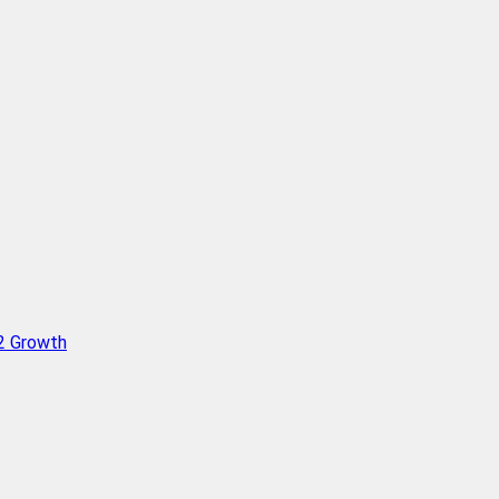
Q2 Growth