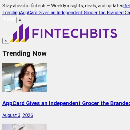
Stay ahead in fintech — Weekly insights, deals, and updates
Ge
Trending
AppCard Gives an Independent Grocer the Branded Ca
≡
×
Trending Now
AppCard Gives an Independent Grocer the Brande
August 3, 2026