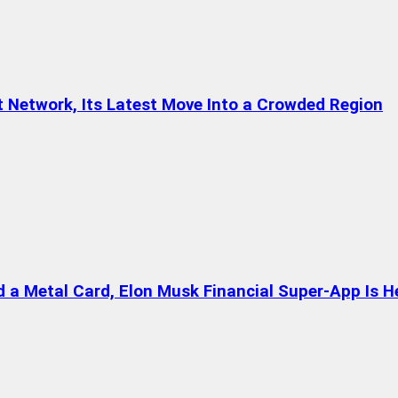
t Network, Its Latest Move Into a Crowded Region
a Metal Card, Elon Musk Financial Super-App Is H