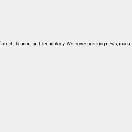
n fintech, finance, and technology. We cover breaking news, marke