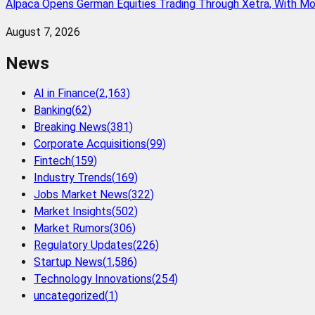
Alpaca Opens German Equities Trading Through Xetra, With M
August 7, 2026
News
AI in Finance
(
2,163
)
Banking
(
62
)
Breaking News
(
381
)
Corporate Acquisitions
(
99
)
Fintech
(
159
)
Industry Trends
(
169
)
Jobs Market News
(
322
)
Market Insights
(
502
)
Market Rumors
(
306
)
Regulatory Updates
(
226
)
Startup News
(
1,586
)
Technology Innovations
(
254
)
uncategorized
(
1
)