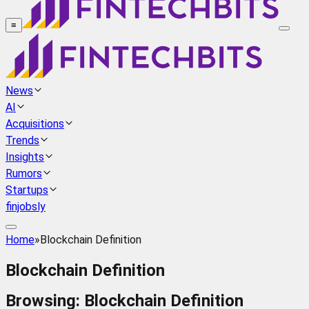
≡
News
AI
Acquisitions
Trends
Insights
Rumors
Startups
finjobsly
Home
»
Blockchain Definition
Blockchain Definition
Browsing:
Blockchain Definition