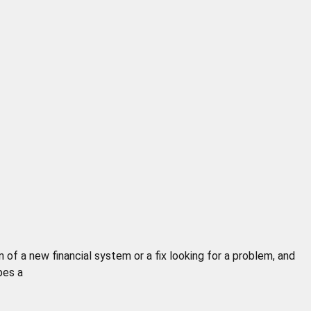
of a new financial system or a fix looking for a problem, and
pes a