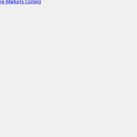
ore Markets Coming