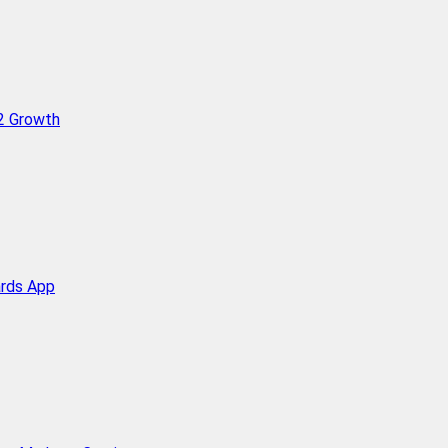
Q2 Growth
ards App