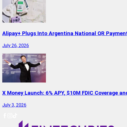
Alipay+ Plugs Into Argentina National QR Paymen
July 26, 2026
X Money Launch: 6% APY, $10M FDIC Coverage and 
July 3, 2026