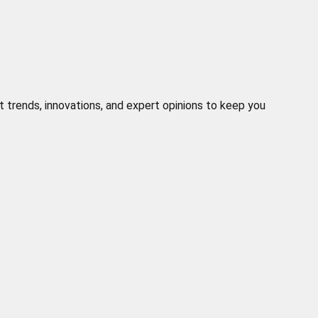
t trends, innovations, and expert opinions to keep you