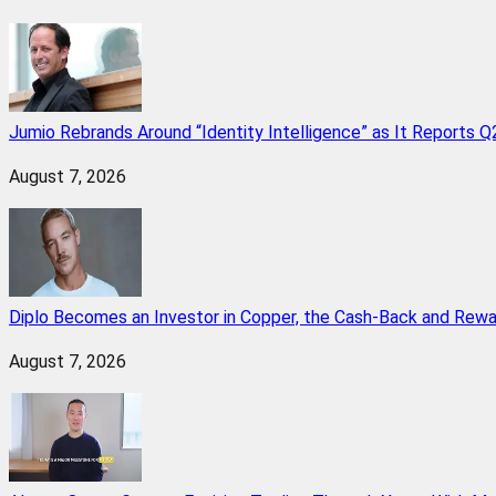
Jumio Rebrands Around “Identity Intelligence” as It Reports 
August 7, 2026
Diplo Becomes an Investor in Copper, the Cash-Back and Rew
August 7, 2026