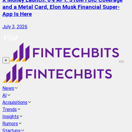
X Money Launch: 6% APY, $10M FDIC Coverage
and a Metal Card, Elon Musk Financial Super-
App Is Here
July 3, 2026
≡
News
AI
Acquisitions
Trends
Insights
Rumors
Startups