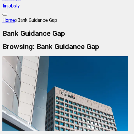
finjobsly
Home
»
Bank Guidance Gap
Bank Guidance Gap
Browsing:
Bank Guidance Gap