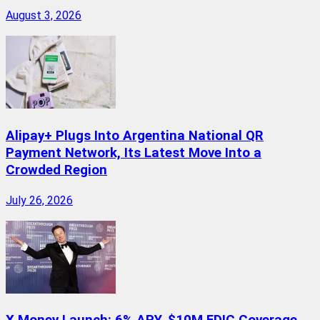
August 3, 2026
Alipay+ Plugs Into Argentina National QR
Payment Network, Its Latest Move Into a
Crowded Region
July 26, 2026