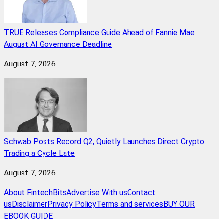
TRUE Releases Compliance Guide Ahead of Fannie Mae
August AI Governance Deadline
August 7, 2026
Schwab Posts Record Q2, Quietly Launches Direct Crypto
Trading a Cycle Late
August 7, 2026
About FintechBits
Advertise With us
Contact
us
Disclaimer
Privacy Policy
Terms and services
BUY OUR
EBOOK GUIDE