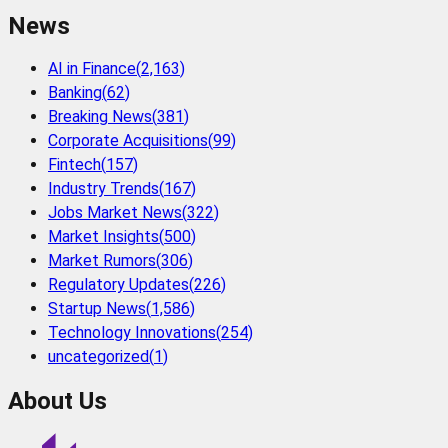
News
AI in Finance
(
2,163
)
Banking
(
62
)
Breaking News
(
381
)
Corporate Acquisitions
(
99
)
Fintech
(
157
)
Industry Trends
(
167
)
Jobs Market News
(
322
)
Market Insights
(
500
)
Market Rumors
(
306
)
Regulatory Updates
(
226
)
Startup News
(
1,586
)
Technology Innovations
(
254
)
uncategorized
(
1
)
About Us