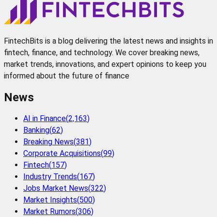
FintechBits is a blog delivering the latest news and insights in
fintech, finance, and technology. We cover breaking news,
market trends, innovations, and expert opinions to keep you
informed about the future of finance
News
AI in Finance
(
2,163
)
Banking
(
62
)
Breaking News
(
381
)
Corporate Acquisitions
(
99
)
Fintech
(
157
)
Industry Trends
(
167
)
Jobs Market News
(
322
)
Market Insights
(
500
)
Market Rumors
(
306
)