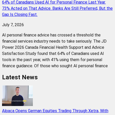
64% of Canadians Used AI for Personal Finance Last Year.
73% Acted on That Advice. Banks Are Still Preferred, But the
Gap Is Closing Fast.
July 7, 2026
AI personal finance advice has crossed a threshold the
financial services industry needs to take seriously. The JD
Power 2026 Canada Financial Health Support and Advice
Satisfaction Study found that 64% of Canadians used AI
tools in the past year, with 41% using them for personal
finance guidance. Of those who sought AI personal finance
Latest News
Alpaca Opens German Equities Trading Through Xetra, With