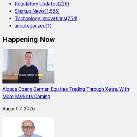
Regulatory Updates
(
226
)
Startup News
(
1,586
)
Technology Innovations
(
254
)
uncategorized
(
1
)
Happening Now
Alpaca Opens German Equities Trading Through Xetra, With
More Markets Coming
August 7, 2026