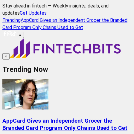
Stay ahead in fintech — Weekly insights, deals, and
updates
Get Updates
Trending
AppCard Gives an Independent Grocer the Branded
Card Program Only Chains Used to Get
≡
×
Trending Now
AppCard Gives an Independent Grocer the
Branded Card Program Only Chains Used to Get