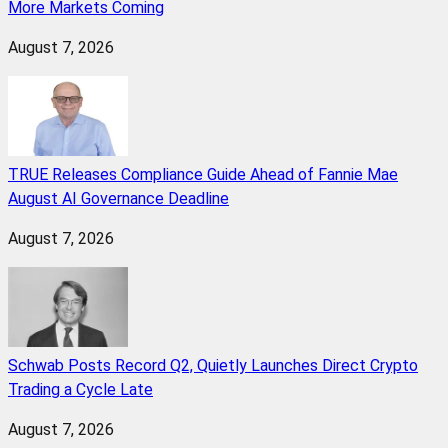
More Markets Coming
August 7, 2026
TRUE Releases Compliance Guide Ahead of Fannie Mae
August AI Governance Deadline
August 7, 2026
Schwab Posts Record Q2, Quietly Launches Direct Crypto
Trading a Cycle Late
August 7, 2026