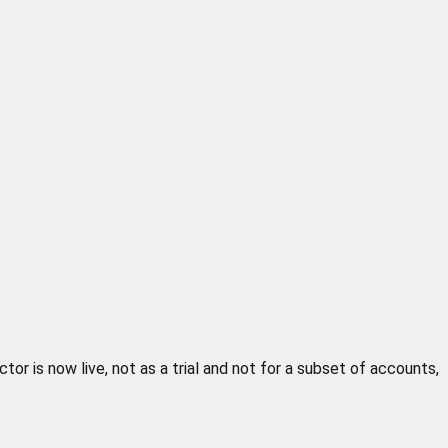
or is now live, not as a trial and not for a subset of accounts,