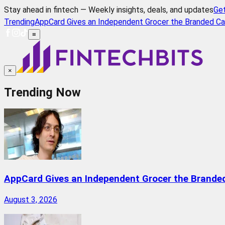
Stay ahead in fintech — Weekly insights, deals, and updates
Ge
Trending
AppCard Gives an Independent Grocer the Branded Ca
≡
×
Trending Now
AppCard Gives an Independent Grocer the Brande
August 3, 2026