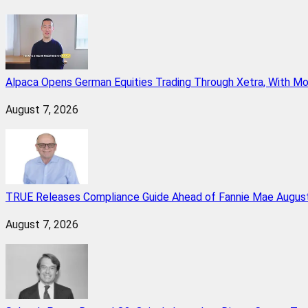
Alpaca Opens German Equities Trading Through Xetra, With M
August 7, 2026
TRUE Releases Compliance Guide Ahead of Fannie Mae August
August 7, 2026