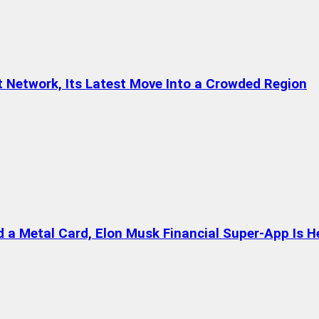
t Network, Its Latest Move Into a Crowded Region
a Metal Card, Elon Musk Financial Super-App Is H