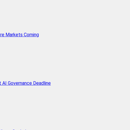
ore Markets Coming
 AI Governance Deadline