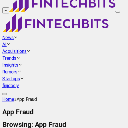
≡
News
AI
Acquisitions
Trends
Insights
Rumors
Startups
finjobsly
Home
»
App Fraud
App Fraud
Browsing:
App Fraud