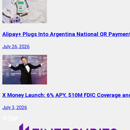
Alipay+ Plugs Into Argentina National QR Paymen
July 26, 2026
X Money Launch: 6% APY, $10M FDIC Coverage and 
July 3, 2026