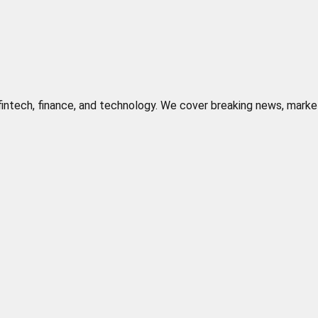
n fintech, finance, and technology. We cover breaking news, marke