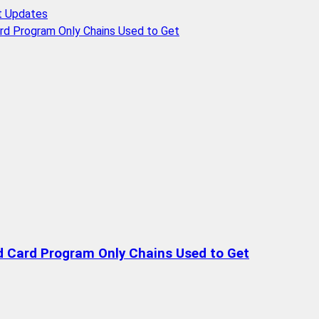
t Updates
rd Program Only Chains Used to Get
d Card Program Only Chains Used to Get