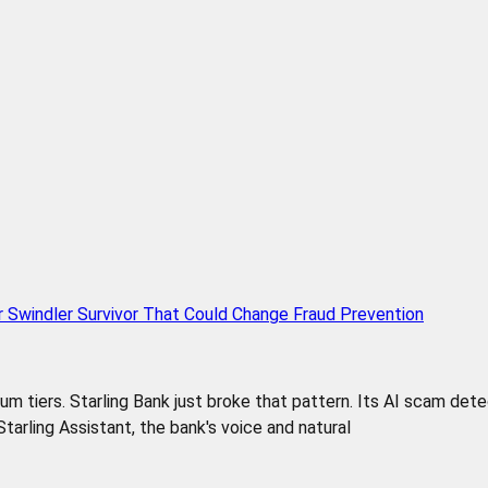
r Swindler Survivor That Could Change Fraud Prevention
 tiers. Starling Bank just broke that pattern. Its AI scam detect
e Starling Assistant, the bank's voice and natural