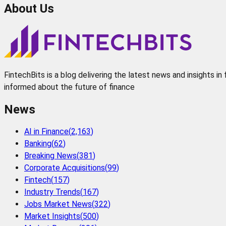
About Us
FintechBits is a blog delivering the latest news and insights i
informed about the future of finance
News
AI in Finance
(
2,163
)
Banking
(
62
)
Breaking News
(
381
)
Corporate Acquisitions
(
99
)
Fintech
(
157
)
Industry Trends
(
167
)
Jobs Market News
(
322
)
Market Insights
(
500
)