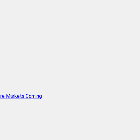
ore Markets Coming