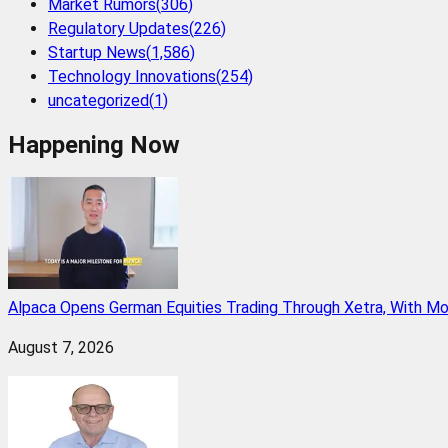
Market Rumors
(
306
)
Regulatory Updates
(
226
)
Startup News
(
1,586
)
Technology Innovations
(
254
)
uncategorized
(
1
)
Happening Now
Alpaca Opens German Equities Trading Through Xetra, With M
August 7, 2026