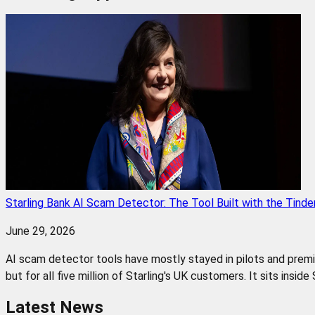
Starling Bank AI Scam Detector: The Tool Built with the Tinde
June 29, 2026
AI scam detector tools have mostly stayed in pilots and premium
but for all five million of Starling's UK customers. It sits insid
Latest News