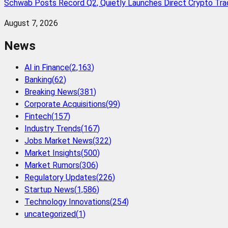
Schwab Posts Record Q2, Quietly Launches Direct Crypto Trad
August 7, 2026
News
AI in Finance
(
2,163
)
Banking
(
62
)
Breaking News
(
381
)
Corporate Acquisitions
(
99
)
Fintech
(
157
)
Industry Trends
(
167
)
Jobs Market News
(
322
)
Market Insights
(
500
)
Market Rumors
(
306
)
Regulatory Updates
(
226
)
Startup News
(
1,586
)
Technology Innovations
(
254
)
uncategorized
(
1
)