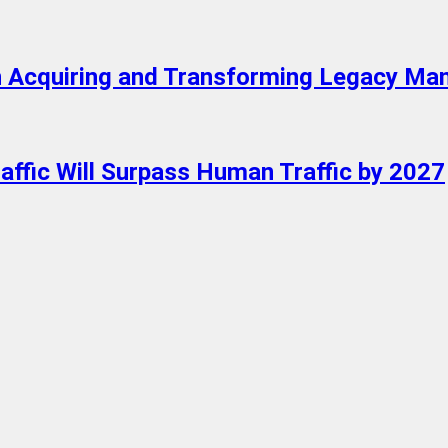
 in Acquiring and Transforming Legacy Ma
raffic Will Surpass Human Traffic by 2027