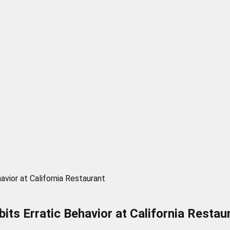
vior at California Restaurant
its Erratic Behavior at California Restau