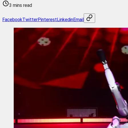
3 mins read
Facebook
Twitter
Pinterest
Linkedin
Email