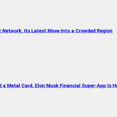
t Network, Its Latest Move Into a Crowded Region
a Metal Card, Elon Musk Financial Super-App Is H