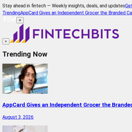
Stay ahead in fintech — Weekly insights, deals, and updates
Ge
Trending
AppCard Gives an Independent Grocer the Branded Ca
≡
×
Trending Now
AppCard Gives an Independent Grocer the Brande
August 3, 2026