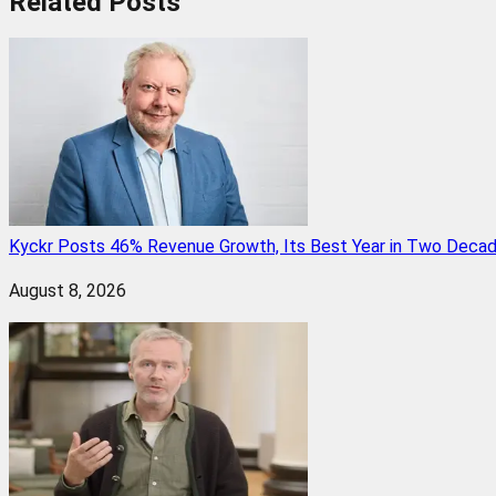
Related
Posts
Kyckr Posts 46% Revenue Growth, Its Best Year in Two Deca
August 8, 2026