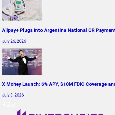
Alipay+ Plugs Into Argentina National QR Paymen
July 26, 2026
X Money Launch: 6% APY, $10M FDIC Coverage and 
July 3, 2026