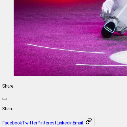
Share
Share
Facebook
Twitter
Pinterest
Linkedin
Email