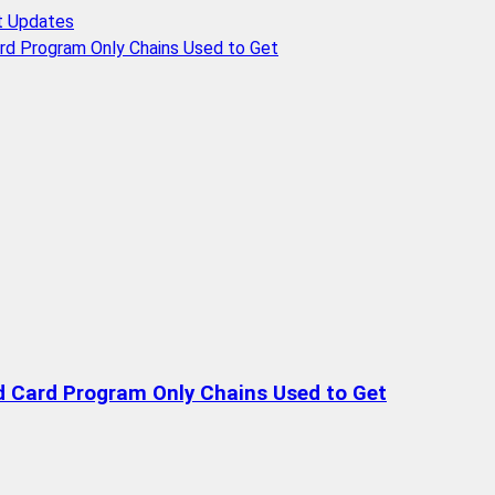
t Updates
rd Program Only Chains Used to Get
d Card Program Only Chains Used to Get