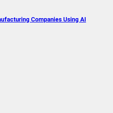
nufacturing Companies Using AI