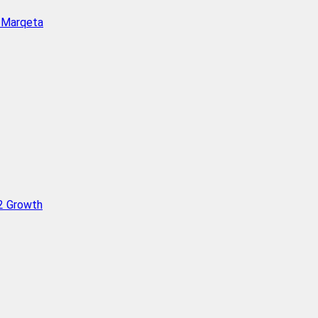
h Marqeta
Q2 Growth