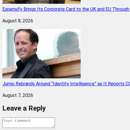
Expensify Brings Its Corporate Card to the UK and EU Throug
August 8, 2026
Jumio Rebrands Around “Identity Intelligence” as It Reports 
August 7, 2026
Leave a Reply