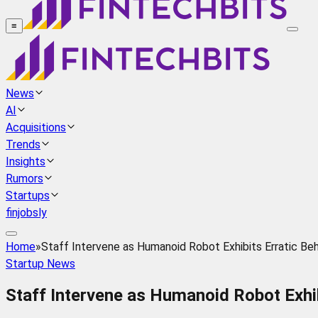
≡
News
AI
Acquisitions
Trends
Insights
Rumors
Startups
finjobsly
Home
»
Staff Intervene as Humanoid Robot Exhibits Erratic Beha
Startup News
Staff Intervene as Humanoid Robot Exhib