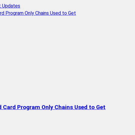
t Updates
rd Program Only Chains Used to Get
d Card Program Only Chains Used to Get