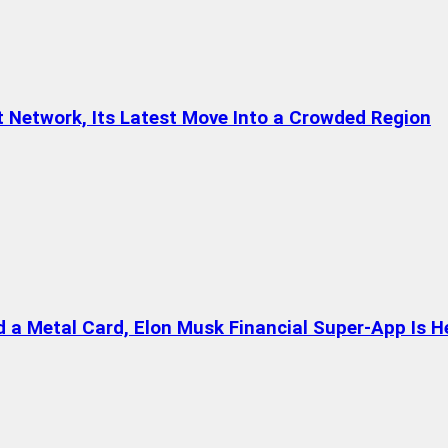
t Network, Its Latest Move Into a Crowded Region
a Metal Card, Elon Musk Financial Super-App Is H