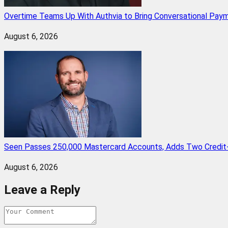
Overtime Teams Up With Authvia to Bring Conversational Paym
August 6, 2026
Seen Passes 250,000 Mastercard Accounts, Adds Two Credit-
August 6, 2026
Leave a Reply