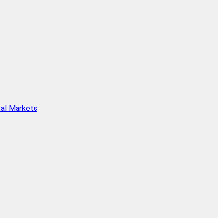
tal Markets