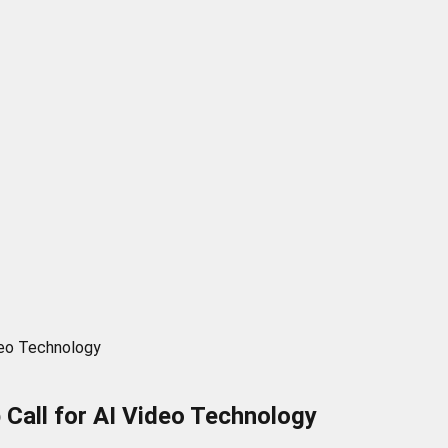
deo Technology
 Call for AI Video Technology