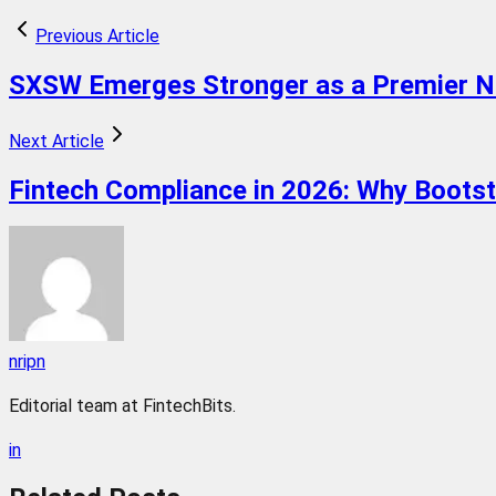
Previous Article
SXSW Emerges Stronger as a Premier Net
Next Article
Fintech Compliance in 2026: Why Boots
nripn
Editorial team at FintechBits.
in