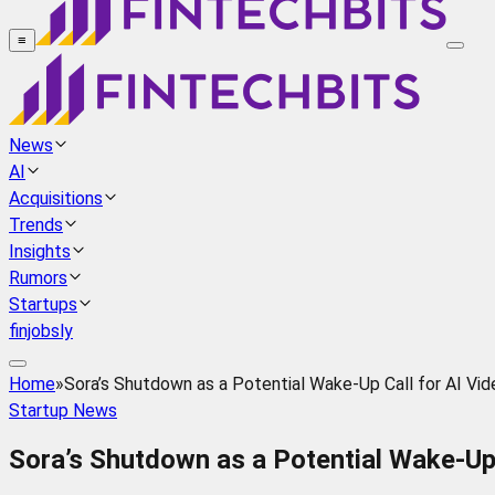
≡
News
AI
Acquisitions
Trends
Insights
Rumors
Startups
finjobsly
Home
»
Sora’s Shutdown as a Potential Wake-Up Call for AI Vi
Startup News
Sora’s Shutdown as a Potential Wake-Up