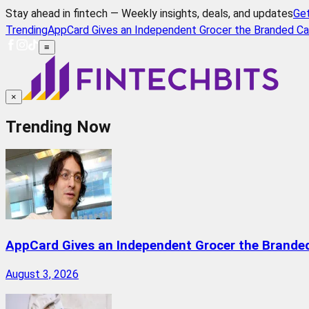
Stay ahead in fintech — Weekly insights, deals, and updates
Ge
Trending
AppCard Gives an Independent Grocer the Branded Ca
≡
×
Trending Now
AppCard Gives an Independent Grocer the Brande
August 3, 2026