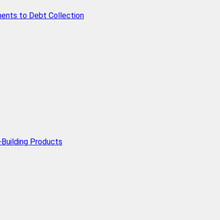
ents to Debt Collection
Building Products