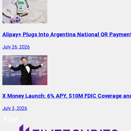
Alipay+ Plugs Into Argentina National QR Paymen
July 26, 2026
X Money Launch: 6% APY, $10M FDIC Coverage and 
July 3, 2026