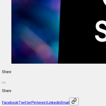
Share
Share
Facebook
Twitter
Pinterest
Linkedin
Email