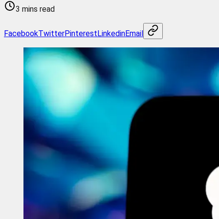
3 mins read
Facebook
Twitter
Pinterest
Linkedin
Email