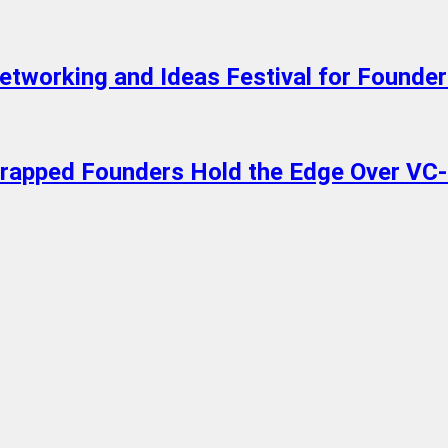
working and Ideas Festival for Founders
trapped Founders Hold the Edge Over VC