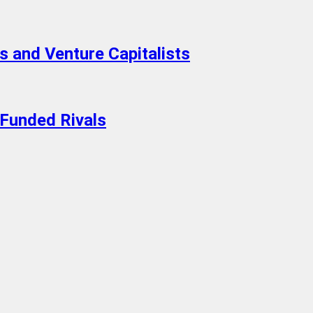
 and Venture Capitalists
-Funded Rivals