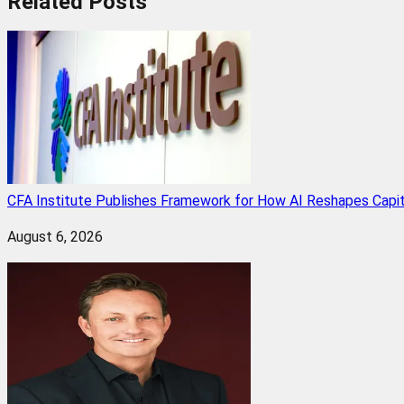
Related
Posts
CFA Institute Publishes Framework for How AI Reshapes Capi
August 6, 2026