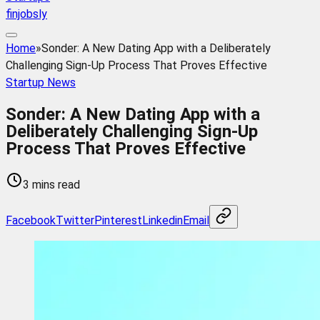
finjobsly
Home
»
Sonder: A New Dating App with a Deliberately
Challenging Sign-Up Process That Proves Effective
Startup News
Sonder: A New Dating App with a
Deliberately Challenging Sign-Up
Process That Proves Effective
3 mins read
Facebook
Twitter
Pinterest
Linkedin
Email