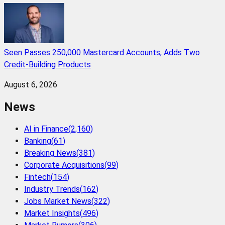
Seen Passes 250,000 Mastercard Accounts, Adds Two
Credit-Building Products
August 6, 2026
News
AI in Finance
(
2,160
)
Banking
(
61
)
Breaking News
(
381
)
Corporate Acquisitions
(
99
)
Fintech
(
154
)
Industry Trends
(
162
)
Jobs Market News
(
322
)
Market Insights
(
496
)