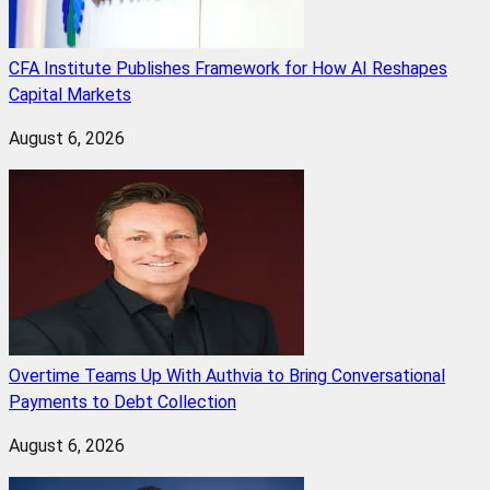
CFA Institute Publishes Framework for How AI Reshapes
Capital Markets
August 6, 2026
Overtime Teams Up With Authvia to Bring Conversational
Payments to Debt Collection
August 6, 2026