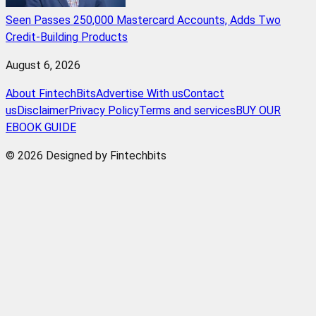
Seen Passes 250,000 Mastercard Accounts, Adds Two
Credit-Building Products
August 6, 2026
About FintechBits
Advertise With us
Contact
us
Disclaimer
Privacy Policy
Terms and services
BUY OUR
EBOOK GUIDE
© 2026 Designed by Fintechbits