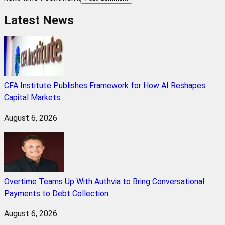
Latest News
CFA Institute Publishes Framework for How AI Reshapes
Capital Markets
August 6, 2026
Overtime Teams Up With Authvia to Bring Conversational
Payments to Debt Collection
August 6, 2026