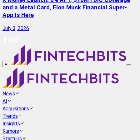
X Money Launch: 6% APY, $10M FDIC Coverage
and a Metal Card, Elon Musk Financial Super-
App Is Here
July 3, 2026
≡
News
AI
Acquisitions
Trends
Insights
Rumors
Startups