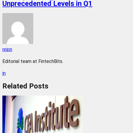
Unprecedented Levels in Q1
nripn
Editorial team at FintechBits.
in
Related
Posts