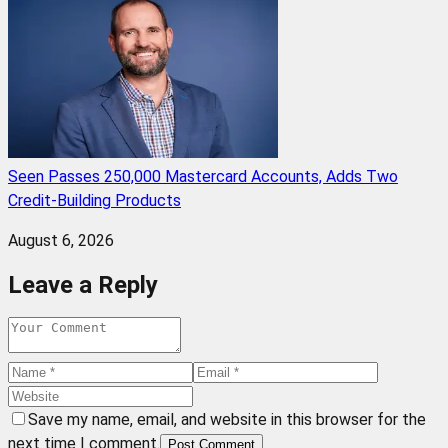
Seen Passes 250,000 Mastercard Accounts, Adds Two
Credit-Building Products
August 6, 2026
Leave a Reply
Save my name, email, and website in this browser for the
next time I comment.
Post Comment