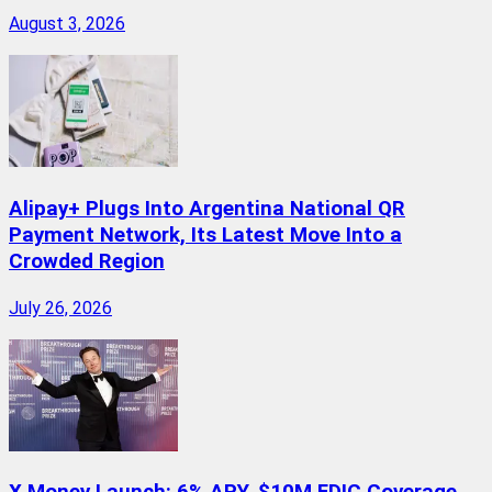
August 3, 2026
Alipay+ Plugs Into Argentina National QR
Payment Network, Its Latest Move Into a
Crowded Region
July 26, 2026