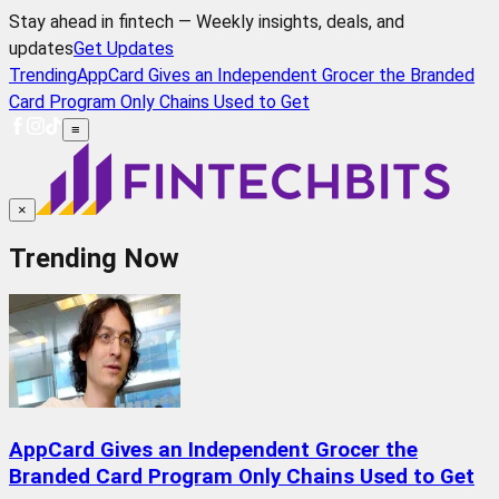
Stay ahead in fintech — Weekly insights, deals, and
updates
Get Updates
Trending
AppCard Gives an Independent Grocer the Branded
Card Program Only Chains Used to Get
≡
×
Trending Now
AppCard Gives an Independent Grocer the
Branded Card Program Only Chains Used to Get