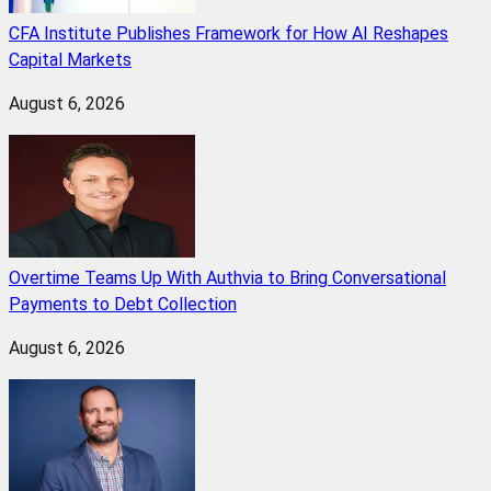
CFA Institute Publishes Framework for How AI Reshapes
Capital Markets
August 6, 2026
Overtime Teams Up With Authvia to Bring Conversational
Payments to Debt Collection
August 6, 2026