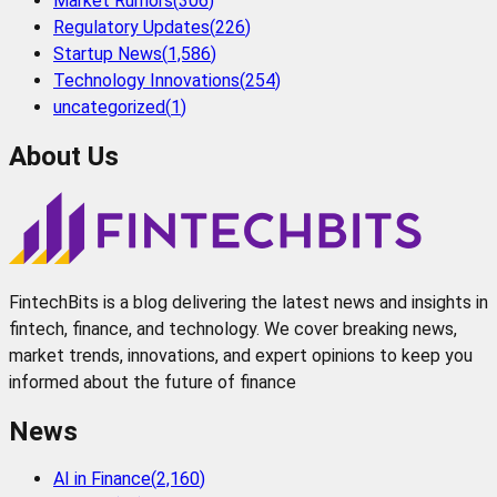
Market Rumors
(
306
)
Regulatory Updates
(
226
)
Startup News
(
1,586
)
Technology Innovations
(
254
)
uncategorized
(
1
)
About Us
FintechBits is a blog delivering the latest news and insights in
fintech, finance, and technology. We cover breaking news,
market trends, innovations, and expert opinions to keep you
informed about the future of finance
News
AI in Finance
(
2,160
)