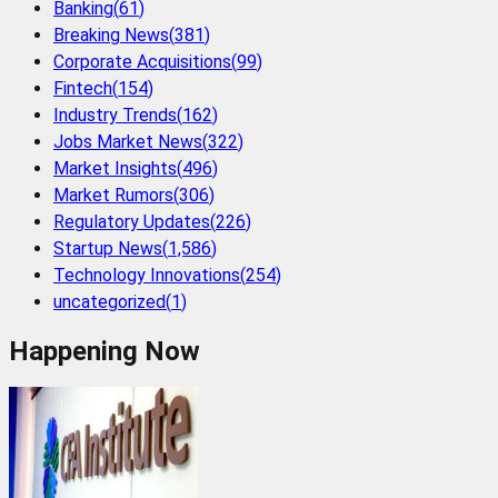
Banking
(
61
)
Breaking News
(
381
)
Corporate Acquisitions
(
99
)
Fintech
(
154
)
Industry Trends
(
162
)
Jobs Market News
(
322
)
Market Insights
(
496
)
Market Rumors
(
306
)
Regulatory Updates
(
226
)
Startup News
(
1,586
)
Technology Innovations
(
254
)
uncategorized
(
1
)
Happening Now