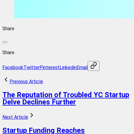
Share
Share
Facebook
Twitter
Pinterest
Linkedin
Email
Previous Article
The Reputation of Troubled YC Startup
Delve Declines Further
Next Article
Startup Funding Reaches