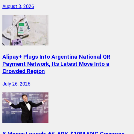
August 3, 2026
Alipay+ Plugs Into Argentina National QR
Payment Network, Its Latest Move Into a
Crowded Region
July 26, 2026