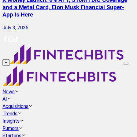
X Money Launch: 6% APY, $10M FDIC Coverage
and a Metal Card, Elon Musk Financial Super-
App Is Here
July 3, 2026
≡
News
AI
Acquisitions
Trends
Insights
Rumors
Startups