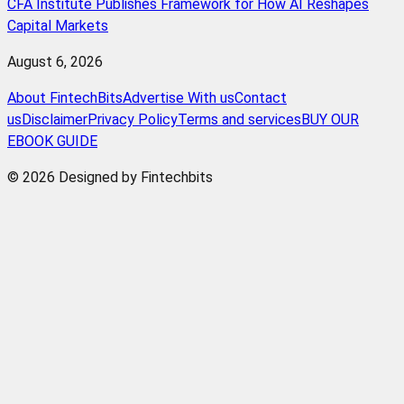
CFA Institute Publishes Framework for How AI Reshapes
Capital Markets
August 6, 2026
About FintechBits
Advertise With us
Contact
us
Disclaimer
Privacy Policy
Terms and services
BUY OUR
EBOOK GUIDE
© 2026 Designed by Fintechbits