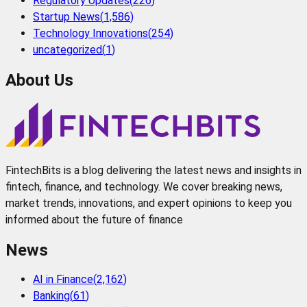
Regulatory Updates
(
226
)
Startup News
(
1,586
)
Technology Innovations
(
254
)
uncategorized
(
1
)
About Us
FintechBits is a blog delivering the latest news and insights in
fintech, finance, and technology. We cover breaking news,
market trends, innovations, and expert opinions to keep you
informed about the future of finance
News
AI in Finance
(
2,162
)
Banking
(
61
)