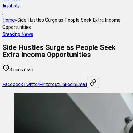
finjobsly
Home
»
Side Hustles Surge as People Seek Extra Income
Opportunities
Breaking News
Side Hustles Surge as People Seek
Extra Income Opportunities
3 mins read
Facebook
Twitter
Pinterest
Linkedin
Email