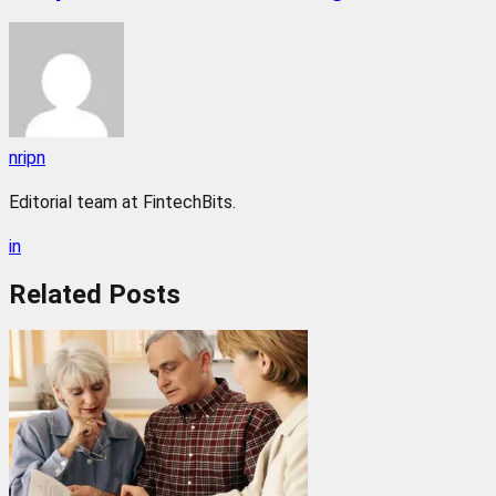
nripn
Editorial team at FintechBits.
in
Related
Posts