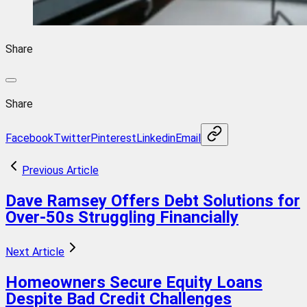
Share
Share
Facebook
Twitter
Pinterest
Linkedin
Email
Previous Article
Dave Ramsey Offers Debt Solutions for
Over-50s Struggling Financially
Next Article
Homeowners Secure Equity Loans
Despite Bad Credit Challenges