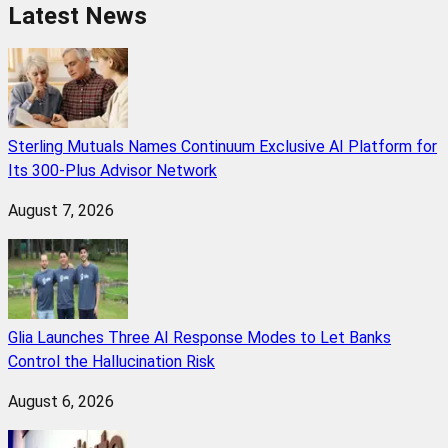
Latest News
Sterling Mutuals Names Continuum Exclusive AI Platform for
Its 300-Plus Advisor Network
August 7, 2026
Glia Launches Three AI Response Modes to Let Banks
Control the Hallucination Risk
August 6, 2026