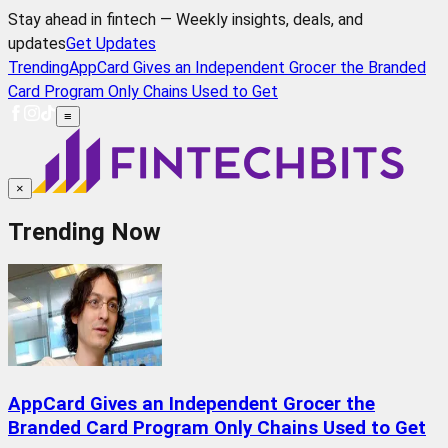
Stay ahead in fintech — Weekly insights, deals, and
updates
Get Updates
Trending
AppCard Gives an Independent Grocer the Branded
Card Program Only Chains Used to Get
≡
×
Trending Now
AppCard Gives an Independent Grocer the
Branded Card Program Only Chains Used to Get