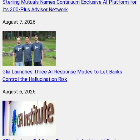
Sterling Mutuals Names Continuum Exclusive AI Platform for
Its 300-Plus Advisor Network
August 7, 2026
Glia Launches Three AI Response Modes to Let Banks
Control the Hallucination Risk
August 6, 2026