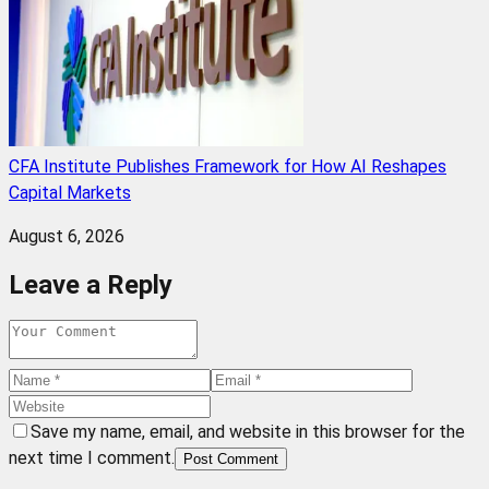
CFA Institute Publishes Framework for How AI Reshapes
Capital Markets
August 6, 2026
Leave a Reply
Save my name, email, and website in this browser for the
next time I comment.
Post Comment