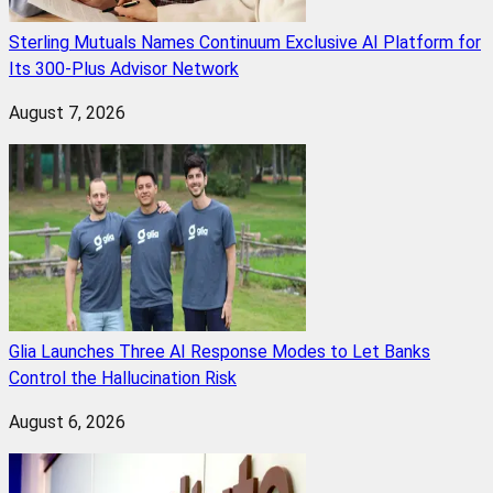
Sterling Mutuals Names Continuum Exclusive AI Platform for
Its 300-Plus Advisor Network
August 7, 2026
Glia Launches Three AI Response Modes to Let Banks
Control the Hallucination Risk
August 6, 2026