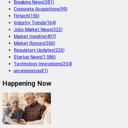
Breaking News
(
381
)
Corporate Acquisitions
(
99
)
Fintech
(
156
)
Industry Trends
(
164
)
Jobs Market News
(
322
)
Market Insights
(
497
)
Market Rumors
(
306
)
Regulatory Updates
(
226
)
Startup News
(
1,586
)
Technology Innovations
(
254
)
uncategorized
(
1
)
Happening Now