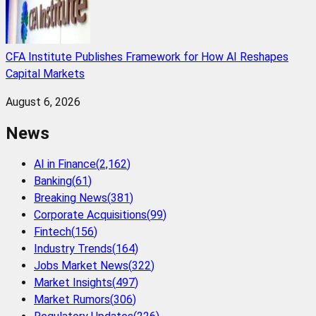
CFA Institute Publishes Framework for How AI Reshapes
Capital Markets
August 6, 2026
News
AI in Finance
(
2,162
)
Banking
(
61
)
Breaking News
(
381
)
Corporate Acquisitions
(
99
)
Fintech
(
156
)
Industry Trends
(
164
)
Jobs Market News
(
322
)
Market Insights
(
497
)
Market Rumors
(
306
)