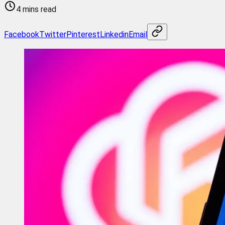
4 mins read
Facebook
Twitter
Pinterest
Linkedin
Email