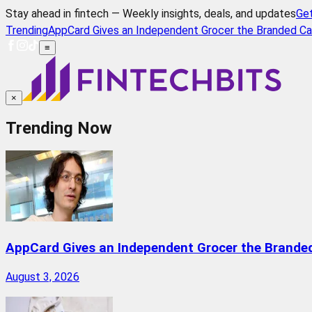
Stay ahead in fintech — Weekly insights, deals, and updates
Ge
Trending
AppCard Gives an Independent Grocer the Branded Ca
≡
×
Trending Now
AppCard Gives an Independent Grocer the Brande
August 3, 2026