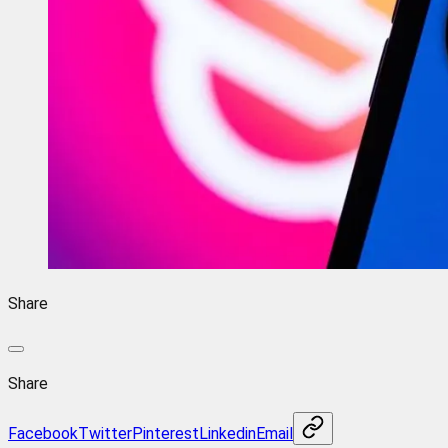
Share
Share
Facebook
Twitter
Pinterest
Linkedin
Email