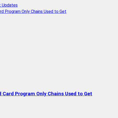
t Updates
rd Program Only Chains Used to Get
d Card Program Only Chains Used to Get