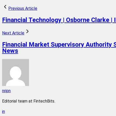
Previous Article
Financial Technology | Osborne Clarke | I
Next Article
Financial Market Supervisory Authority 
News
nripn
Editorial team at FintechBits.
in