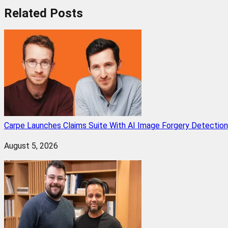
Related
Posts
Carpe Launches Claims Suite With AI Image Forgery Detectio
August 5, 2026