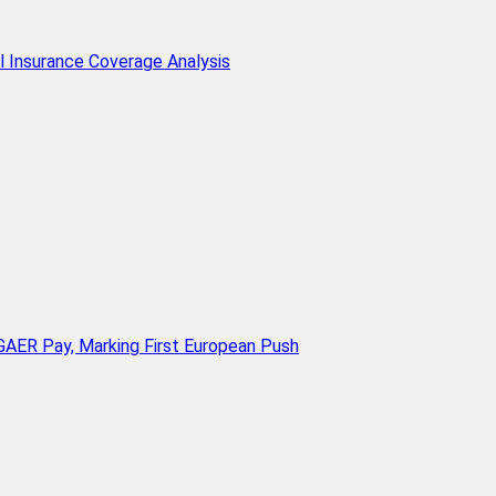
l Insurance Coverage Analysis
AER Pay, Marking First European Push