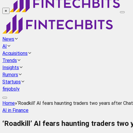
≡
News
AI
Acquisitions
Trends
Insights
Rumors
Startups
finjobsly
Home
»
‘Roadkill’ AI fears haunting traders two years after Ch
AI in Finance
‘Roadkill’ AI fears haunting traders two