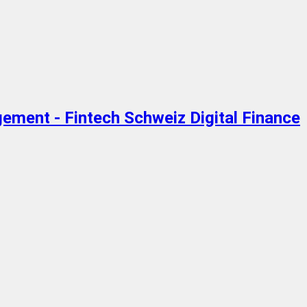
gement - Fintech Schweiz Digital Finance