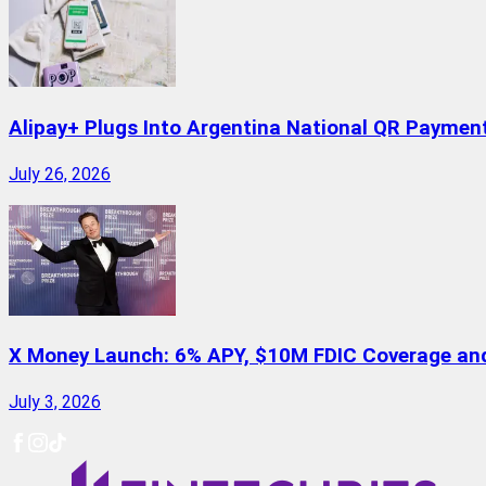
Alipay+ Plugs Into Argentina National QR Paymen
July 26, 2026
X Money Launch: 6% APY, $10M FDIC Coverage and 
July 3, 2026