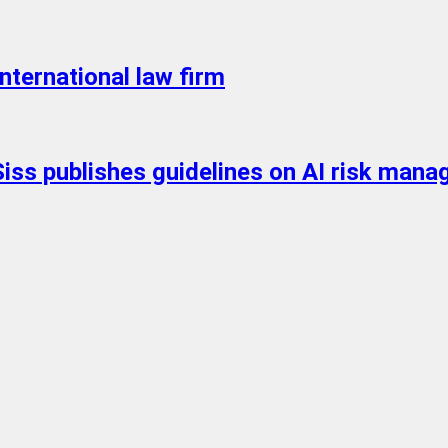
nternational law firm
Siss publishes guidelines on AI risk mana