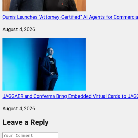
Qumis Launches “Attorney-Certified” AI Agents for Commercia
August 4, 2026
JAGGAER and Conferma Bring Embedded Virtual Cards to JAGG
August 4, 2026
Leave a Reply