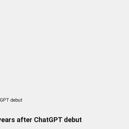
atGPT debut
 years after ChatGPT debut