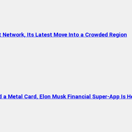
t Network, Its Latest Move Into a Crowded Region
a Metal Card, Elon Musk Financial Super-App Is H