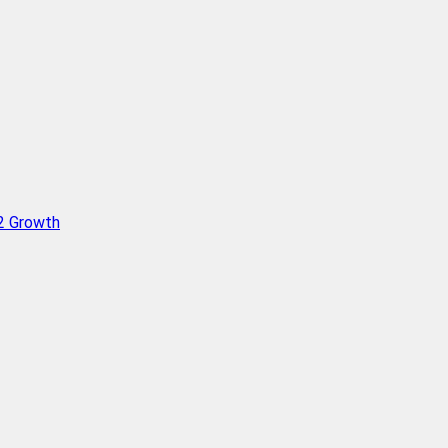
Q2 Growth