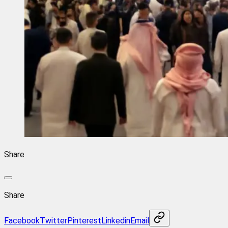
Share
Share
Facebook
Twitter
Pinterest
Linkedin
Email