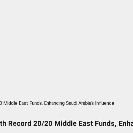
Middle East Funds, Enhancing Saudi Arabia’s Influence
h Record 20/20 Middle East Funds, Enhan