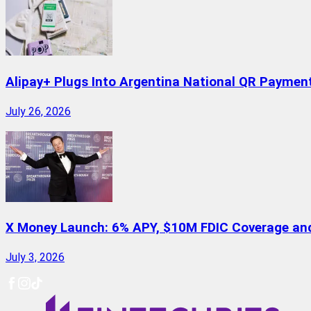
Alipay+ Plugs Into Argentina National QR Paymen
July 26, 2026
X Money Launch: 6% APY, $10M FDIC Coverage and 
July 3, 2026