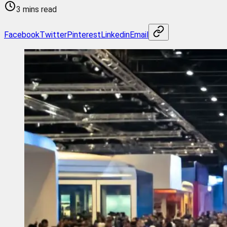
3 mins read
Facebook
Twitter
Pinterest
Linkedin
Email