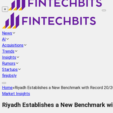
≡
News
AI
Acquisitions
Trends
Insights
Rumors
Startups
finjobsly
Home
»
Riyadh Establishes a New Benchmark with Record 20/20 
Market Insights
Riyadh Establishes a New Benchmark wit