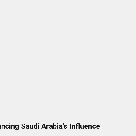
cing Saudi Arabia’s Influence