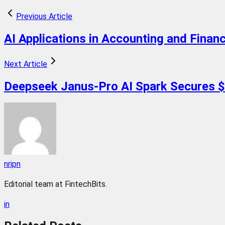
Previous Article
AI Applications in Accounting and Finan
Next Article
Deepseek Janus-Pro AI Spark Secures $
nripn
Editorial team at FintechBits.
in