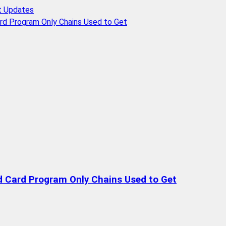
t Updates
rd Program Only Chains Used to Get
d Card Program Only Chains Used to Get