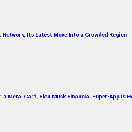
t Network, Its Latest Move Into a Crowded Region
a Metal Card, Elon Musk Financial Super-App Is H