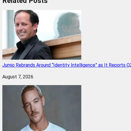
Related
Posts
Jumio Rebrands Around “Identity Intelligence” as It Reports 
August 7, 2026