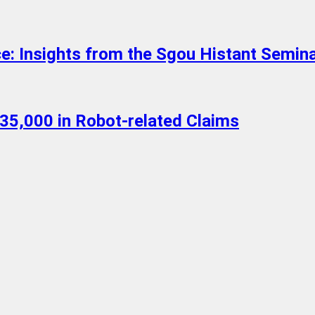
ce: Insights from the Sgou Histant Semin
35,000 in Robot-related Claims