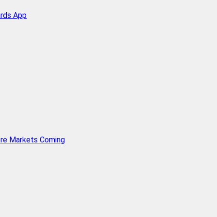
ards App
ore Markets Coming