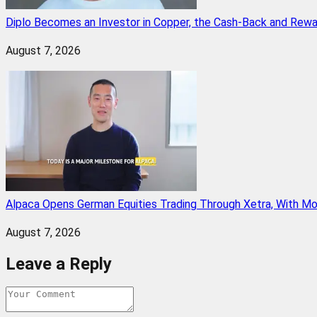
Diplo Becomes an Investor in Copper, the Cash-Back and Rew
August 7, 2026
Alpaca Opens German Equities Trading Through Xetra, With M
August 7, 2026
Leave a Reply