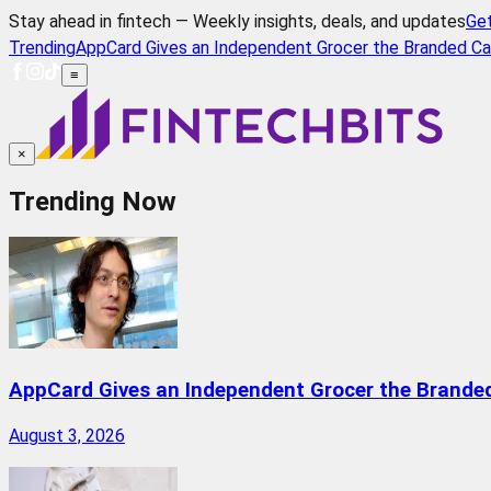
Stay ahead in fintech — Weekly insights, deals, and updates
Ge
Trending
AppCard Gives an Independent Grocer the Branded Ca
≡
×
Trending Now
AppCard Gives an Independent Grocer the Brande
August 3, 2026