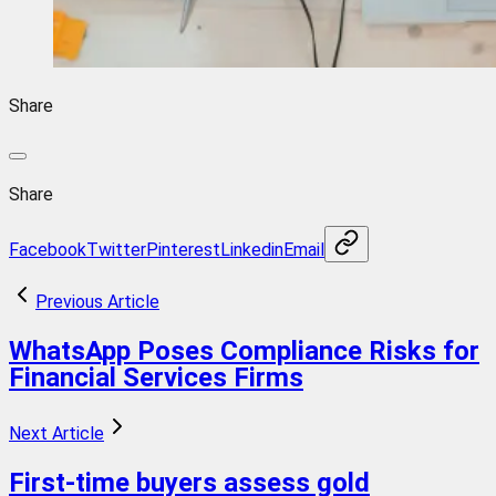
Share
Share
Facebook
Twitter
Pinterest
Linkedin
Email
Previous Article
WhatsApp Poses Compliance Risks for
Financial Services Firms
Next Article
First-time buyers assess gold