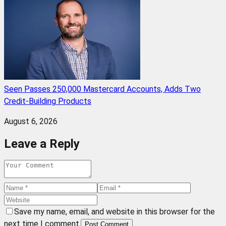
Seen Passes 250,000 Mastercard Accounts, Adds Two
Credit-Building Products
August 6, 2026
Leave a Reply
Save my name, email, and website in this browser for the
next time I comment.
Post Comment