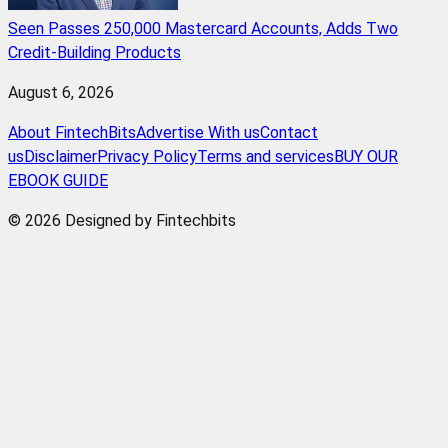
Seen Passes 250,000 Mastercard Accounts, Adds Two
Credit-Building Products
August 6, 2026
About FintechBits
Advertise With us
Contact
us
Disclaimer
Privacy Policy
Terms and services
BUY OUR
EBOOK GUIDE
© 2026 Designed by Fintechbits