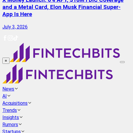
X Money Launch: 6% APY, $10M FDIC Coverage
and a Metal Card, Elon Musk Financial Super-
App Is Here
July 3, 2026
≡
News
AI
Acquisitions
Trends
Insights
Rumors
Startups