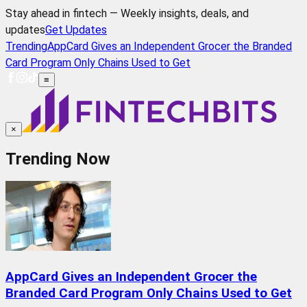
Stay ahead in fintech — Weekly insights, deals, and
updates
Get Updates
Trending
AppCard Gives an Independent Grocer the Branded
Card Program Only Chains Used to Get
≡
×
Trending Now
AppCard Gives an Independent Grocer the
Branded Card Program Only Chains Used to Get