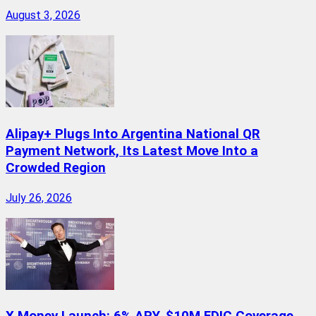
August 3, 2026
Alipay+ Plugs Into Argentina National QR
Payment Network, Its Latest Move Into a
Crowded Region
July 26, 2026