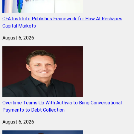
CFA Institute Publishes Framework for How AI Reshapes
Capital Markets
August 6, 2026
Overtime Teams Up With Authvia to Bring Conversational
Payments to Debt Collection
August 6, 2026