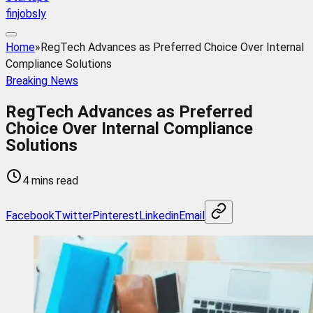
finjobsly
Home
»
RegTech Advances as Preferred Choice Over Internal
Compliance Solutions
Breaking News
RegTech Advances as Preferred
Choice Over Internal Compliance
Solutions
4 mins read
Facebook
Twitter
Pinterest
Linkedin
Email