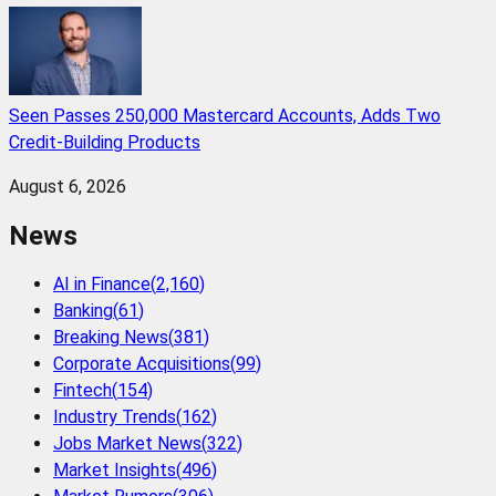
Seen Passes 250,000 Mastercard Accounts, Adds Two
Credit-Building Products
August 6, 2026
News
AI in Finance
(
2,160
)
Banking
(
61
)
Breaking News
(
381
)
Corporate Acquisitions
(
99
)
Fintech
(
154
)
Industry Trends
(
162
)
Jobs Market News
(
322
)
Market Insights
(
496
)