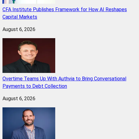
CFA Institute Publishes Framework for How AI Reshapes
Capital Markets
August 6, 2026
Overtime Teams Up With Authvia to Bring Conversational
Payments to Debt Collection
August 6, 2026