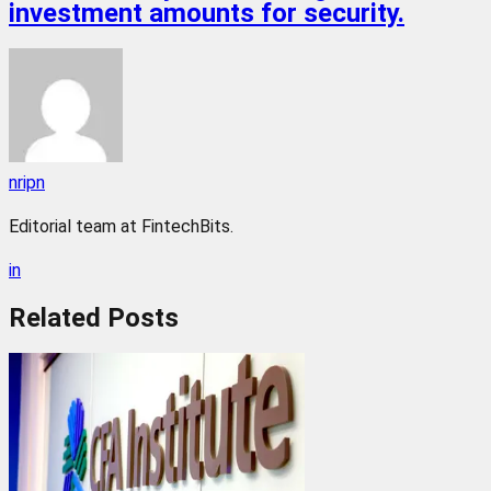
investment amounts for security.
nripn
Editorial team at FintechBits.
in
Related
Posts