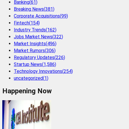
Banking
(
61
)
Breaking News
(
381
)
Corporate Acquisitions
(
99
)
Fintech
(
154
)
Industry Trends
(
162
)
Jobs Market News
(
322
)
Market Insights
(
496
)
Market Rumors
(
306
)
Regulatory Updates
(
226
)
Startup News
(
1,586
)
Technology Innovations
(
254
)
uncategorized
(
1
)
Happening Now