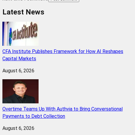
Latest News
CFA Institute Publishes Framework for How AI Reshapes
Capital Markets
August 6, 2026
Overtime Teams Up With Authvia to Bring Conversational
Payments to Debt Collection
August 6, 2026