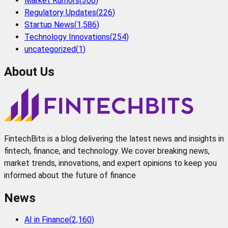
Market Rumors
(
306
)
Regulatory Updates
(
226
)
Startup News
(
1,586
)
Technology Innovations
(
254
)
uncategorized
(
1
)
About Us
FintechBits is a blog delivering the latest news and insights in
fintech, finance, and technology. We cover breaking news,
market trends, innovations, and expert opinions to keep you
informed about the future of finance
News
AI in Finance
(
2,160
)