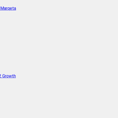
h Marqeta
Q2 Growth