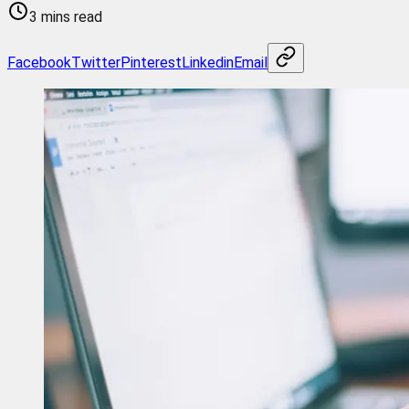
3 mins read
Facebook
Twitter
Pinterest
Linkedin
Email