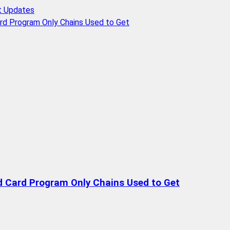
t Updates
rd Program Only Chains Used to Get
d Card Program Only Chains Used to Get