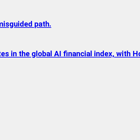
 misguided path.
s in the global AI financial index, with H