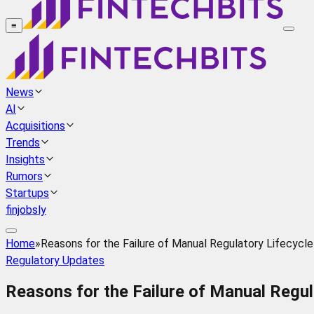
≡
News
AI
Acquisitions
Trends
Insights
Rumors
Startups
finjobsly
Home
»
Reasons for the Failure of Manual Regulatory Lifecyc
Regulatory Updates
Reasons for the Failure of Manual Regu