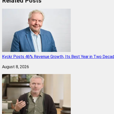
Related
Posts
Kyckr Posts 46% Revenue Growth, Its Best Year in Two Deca
August 8, 2026