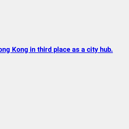
ong Kong in third place as a city hub.