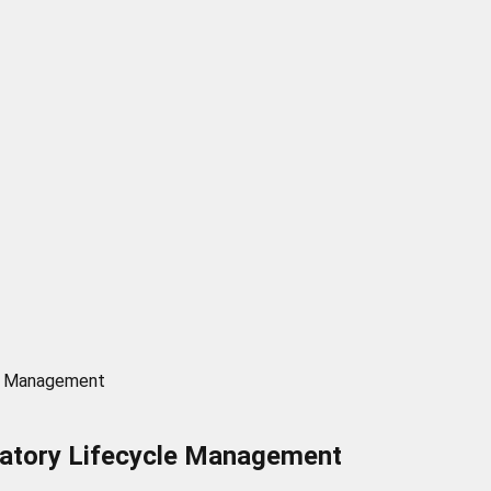
le Management
latory Lifecycle Management