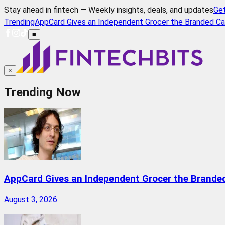
Stay ahead in fintech — Weekly insights, deals, and updates
Ge
Trending
AppCard Gives an Independent Grocer the Branded Ca
≡
×
Trending Now
AppCard Gives an Independent Grocer the Brande
August 3, 2026