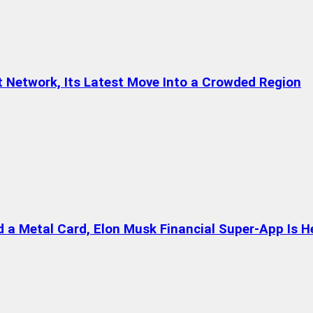
t Network, Its Latest Move Into a Crowded Region
a Metal Card, Elon Musk Financial Super-App Is H