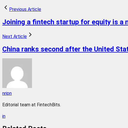
Previous Article
Joining a fintech startup for equity is a
Next Article
China ranks second after the United State
nripn
Editorial team at FintechBits.
in