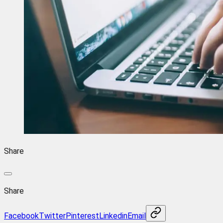
Share
Share
Facebook
Twitter
Pinterest
Linkedin
Email