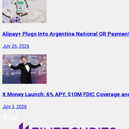
Alipay+ Plugs Into Argentina National QR Paymen
July 26, 2026
X Money Launch: 6% APY, $10M FDIC Coverage and 
July 3, 2026