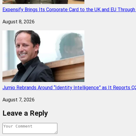
Expensify Brings Its Corporate Card to the UK and EU Throug
August 8, 2026
Jumio Rebrands Around “Identity Intelligence” as It Reports 
August 7, 2026
Leave a Reply