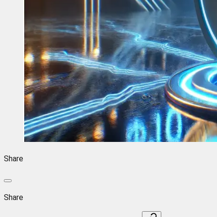
Share
Share