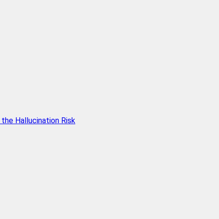
he Hallucination Risk