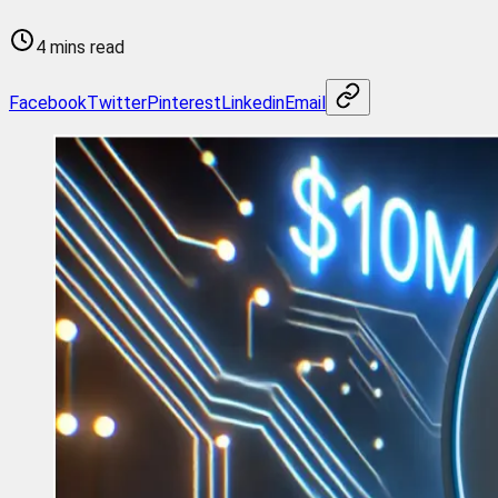
4 mins read
Facebook
Twitter
Pinterest
Linkedin
Email