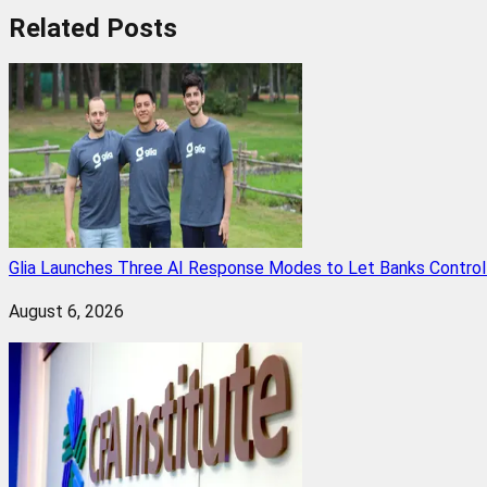
Related
Posts
Glia Launches Three AI Response Modes to Let Banks Control t
August 6, 2026