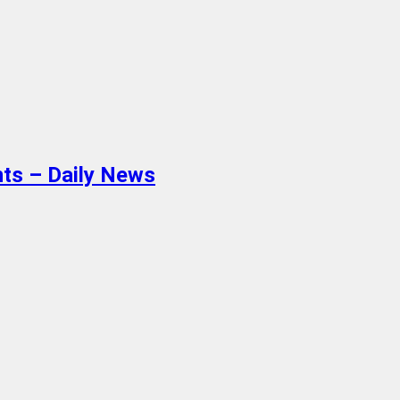
nts – Daily News