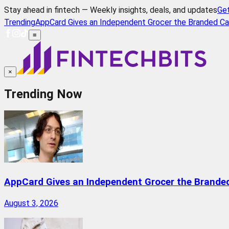
Stay ahead in fintech — Weekly insights, deals, and updates
Ge
Trending
AppCard Gives an Independent Grocer the Branded Ca
≡
×
Trending Now
AppCard Gives an Independent Grocer the Brande
August 3, 2026