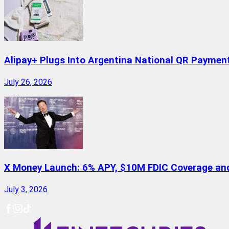
Alipay+ Plugs Into Argentina National QR Paymen
July 26, 2026
X Money Launch: 6% APY, $10M FDIC Coverage and 
July 3, 2026