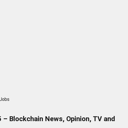
 Jobs
 – Blockchain News, Opinion, TV and