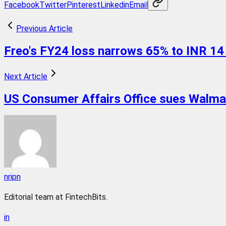
Facebook
Twitter
Pinterest
Linkedin
Email
Previous Article
Freo's FY24 loss narrows 65% to INR 14
Next Article
US Consumer Affairs Office sues Walmart
nripn
Editorial team at FintechBits.
in