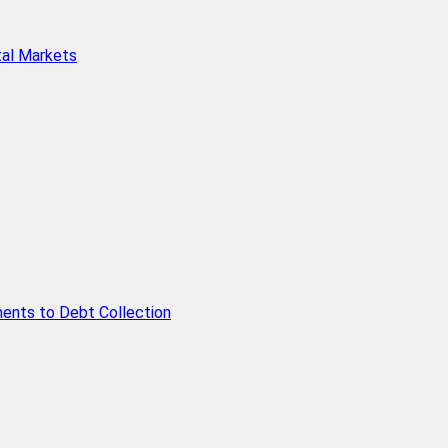
tal Markets
ents to Debt Collection