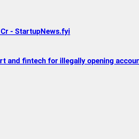
 Cr - StartupNews.fyi
 and fintech for illegally opening accou