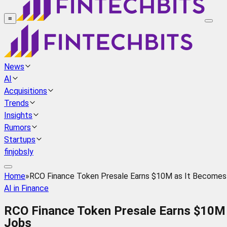
≡
News
AI
Acquisitions
Trends
Insights
Rumors
Startups
finjobsly
Home
»
RCO Finance Token Presale Earns $10M as It Becomes 
AI in Finance
RCO Finance Token Presale Earns $10M 
Jobs