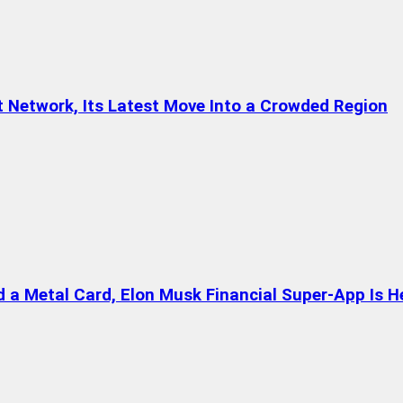
t Network, Its Latest Move Into a Crowded Region
a Metal Card, Elon Musk Financial Super-App Is H