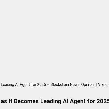
Leading AI Agent for 2025 – Blockchain News, Opinion, TV and
as It Becomes Leading AI Agent for 2025