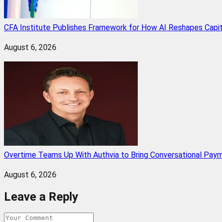
CFA Institute Publishes Framework for How AI Reshapes Capi
August 6, 2026
Overtime Teams Up With Authvia to Bring Conversational Paym
August 6, 2026
Leave a Reply