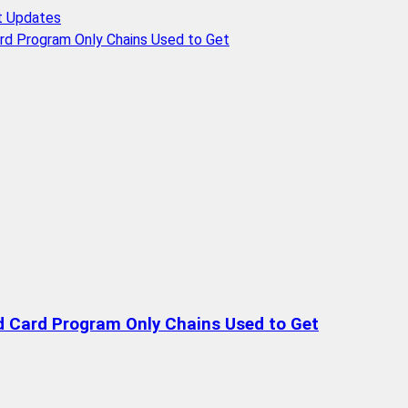
t Updates
rd Program Only Chains Used to Get
d Card Program Only Chains Used to Get