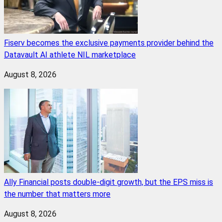
Fiserv becomes the exclusive payments provider behind the
Datavault AI athlete NIL marketplace
August 8, 2026
Ally Financial posts double-digit growth, but the EPS miss is
the number that matters more
August 8, 2026