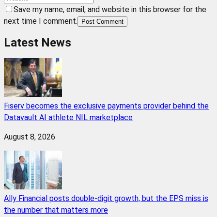
Save my name, email, and website in this browser for the
next time I comment.
Post Comment
Latest News
Fiserv becomes the exclusive payments provider behind the
Datavault AI athlete NIL marketplace
August 8, 2026
Ally Financial posts double-digit growth, but the EPS miss is
the number that matters more