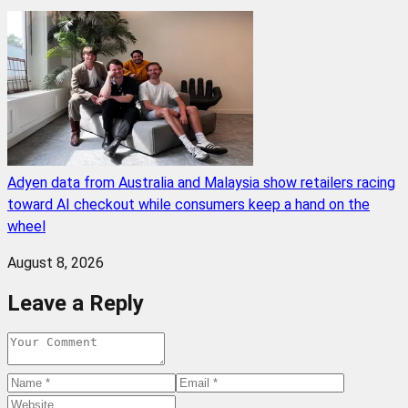
Adyen data from Australia and Malaysia show retailers racing
toward AI checkout while consumers keep a hand on the
wheel
August 8, 2026
Leave a Reply