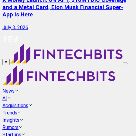
X Money Launch: 6% APY, $10M FDIC Coverage
and a Metal Card, Elon Musk Financial Super-
App Is Here
July 3, 2026
≡
News
AI
Acquisitions
Trends
Insights
Rumors
Startups