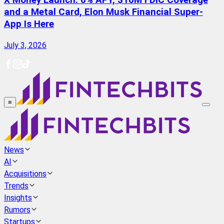
X Money Launch: 6% APY, $10M FDIC Coverage
and a Metal Card, Elon Musk Financial Super-
App Is Here
July 3, 2026
≡
News
AI
Acquisitions
Trends
Insights
Rumors
Startups