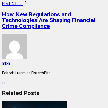
Next Article
How New Regulations and
Technologies Are Shaping Financial
Crime Compliance
nripn
Editorial team at FintechBits.
in
Related
Posts