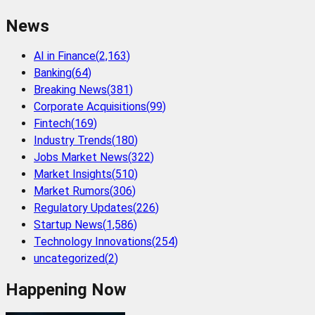
News
AI in Finance
(
2,163
)
Banking
(
64
)
Breaking News
(
381
)
Corporate Acquisitions
(
99
)
Fintech
(
169
)
Industry Trends
(
180
)
Jobs Market News
(
322
)
Market Insights
(
510
)
Market Rumors
(
306
)
Regulatory Updates
(
226
)
Startup News
(
1,586
)
Technology Innovations
(
254
)
uncategorized
(
2
)
Happening Now