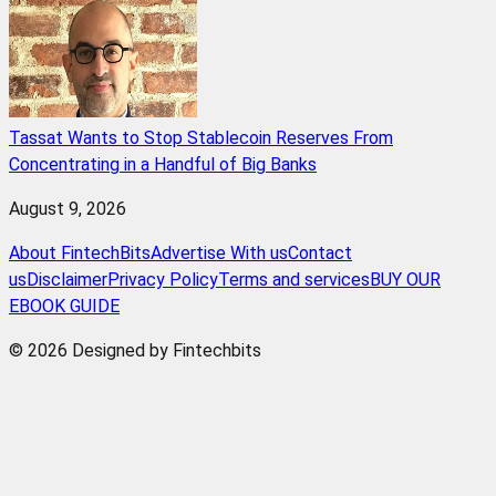
Tassat Wants to Stop Stablecoin Reserves From
Concentrating in a Handful of Big Banks
August 9, 2026
About FintechBits
Advertise With us
Contact
us
Disclaimer
Privacy Policy
Terms and services
BUY OUR
EBOOK GUIDE
© 2026 Designed by Fintechbits