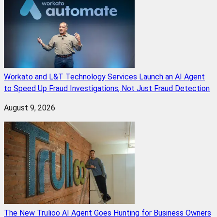
Workato and L&T Technology Services Launch an AI Agent
to Speed Up Fraud Investigations, Not Just Fraud Detection
August 9, 2026
The New Trulioo AI Agent Goes Hunting for Business Owners