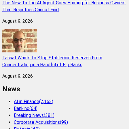
The New Trulioo AI Agent Goes Hunting for Business Owners
That Registries Cannot Find
August 9, 2026
Tassat Wants to Stop Stablecoin Reserves From
Concentrating in a Handful of Big Banks
August 9, 2026
News
AI in Finance
(
2,163
)
Banking
(
64
)
Breaking News
(
381
)
Corporate Acquisitions
(
99
)