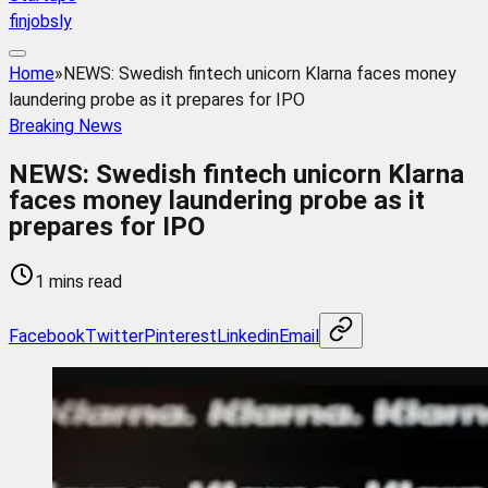
finjobsly
Home
»
NEWS: Swedish fintech unicorn Klarna faces money
laundering probe as it prepares for IPO
Breaking News
NEWS: Swedish fintech unicorn Klarna
faces money laundering probe as it
prepares for IPO
1 mins read
Facebook
Twitter
Pinterest
Linkedin
Email