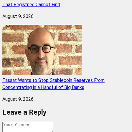
That Registries Cannot Find
August 9, 2026
Tassat Wants to Stop Stablecoin Reserves From
Concentrating in a Handful of Big Banks
August 9, 2026
Leave a Reply