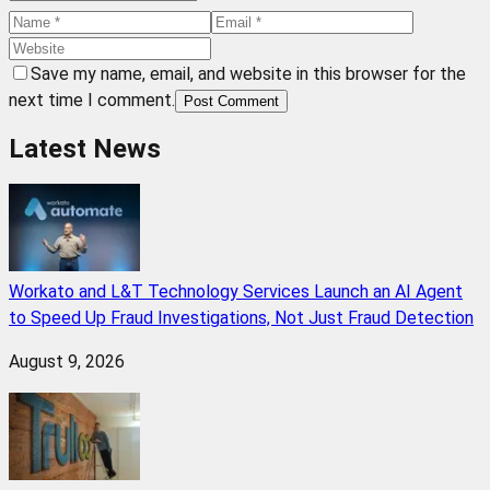
Save my name, email, and website in this browser for the
next time I comment.
Post Comment
Latest News
Workato and L&T Technology Services Launch an AI Agent
to Speed Up Fraud Investigations, Not Just Fraud Detection
August 9, 2026