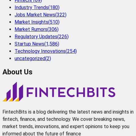
Fintech
(
169
)
Industry Trends
(
180
)
Jobs Market News
(
322
)
Market Insights
(
510
)
Market Rumors
(
306
)
Regulatory Updates
(
226
)
Startup News
(
1,586
)
Technology Innovations
(
254
)
uncategorized
(
2
)
About Us
FintechBits is a blog delivering the latest news and insights in
fintech, finance, and technology. We cover breaking news,
market trends, innovations, and expert opinions to keep you
informed about the future of finance