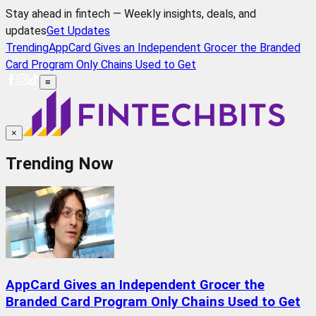
Stay ahead in fintech — Weekly insights, deals, and
updates
Get Updates
Trending
AppCard Gives an Independent Grocer the Branded
Card Program Only Chains Used to Get
≡
×
Trending Now
AppCard Gives an Independent Grocer the
Branded Card Program Only Chains Used to Get