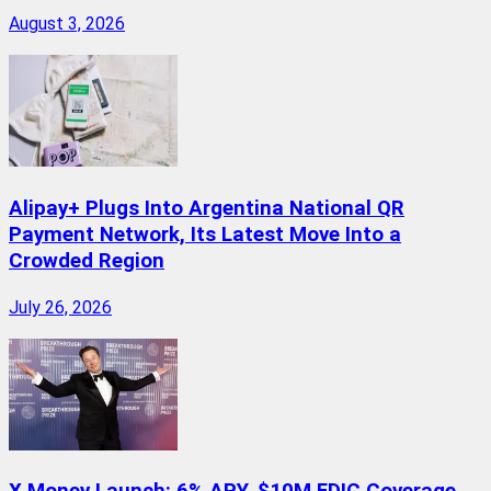
August 3, 2026
Alipay+ Plugs Into Argentina National QR
Payment Network, Its Latest Move Into a
Crowded Region
July 26, 2026