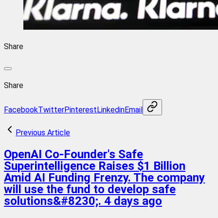
Share
Share
Facebook
Twitter
Pinterest
Linkedin
Email
Previous Article
OpenAI Co-Founder's Safe
Superintelligence Raises $1 Billion
Amid AI Funding Frenzy. The company
will use the fund to develop safe
solutions&#8230;. 4 days ago