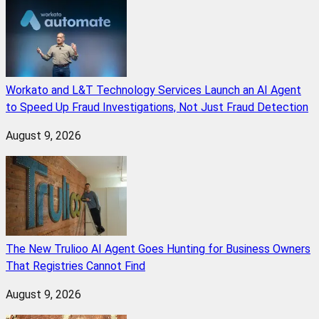
Workato and L&T Technology Services Launch an AI Agent
to Speed Up Fraud Investigations, Not Just Fraud Detection
August 9, 2026
The New Trulioo AI Agent Goes Hunting for Business Owners
That Registries Cannot Find
August 9, 2026