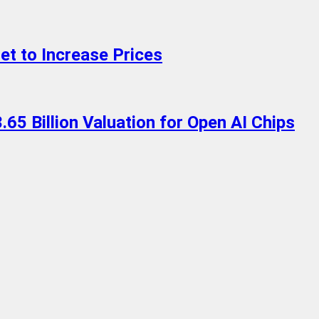
t to Increase Prices
.65 Billion Valuation for Open AI Chips