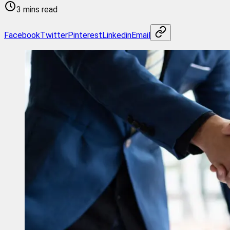
3 mins read
Facebook
Twitter
Pinterest
Linkedin
Email