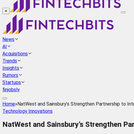
≡
News
AI
Acquisitions
Trends
Insights
Rumors
Startups
finjobsly
Home
»
NatWest and Sainsbury’s Strengthen Partnership to In
Technology Innovations
NatWest and Sainsbury’s Strengthen Par