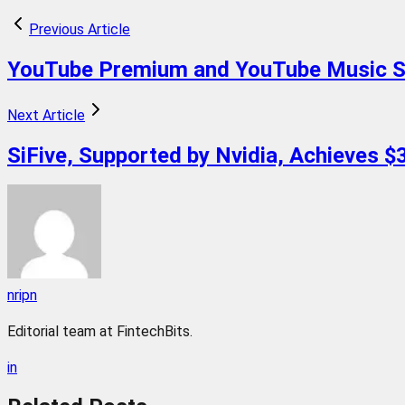
Previous Article
YouTube Premium and YouTube Music Se
Next Article
SiFive, Supported by Nvidia, Achieves $3
nripn
Editorial team at FintechBits.
in