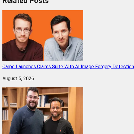
Related
Posts
Carpe Launches Claims Suite With AI Image Forgery Detectio
August 5, 2026