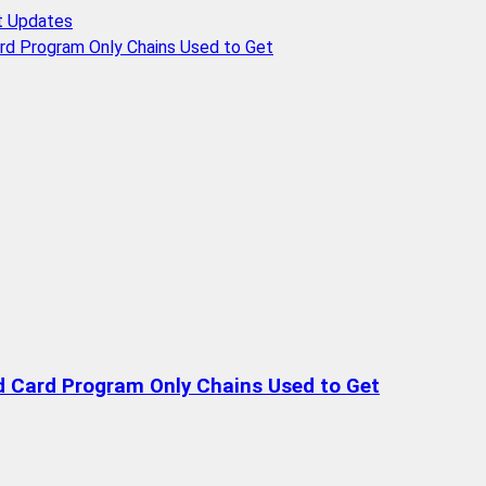
t Updates
rd Program Only Chains Used to Get
d Card Program Only Chains Used to Get