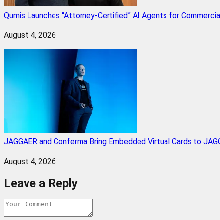
Qumis Launches “Attorney-Certified” AI Agents for Commercia
August 4, 2026
JAGGAER and Conferma Bring Embedded Virtual Cards to JAGG
August 4, 2026
Leave a Reply