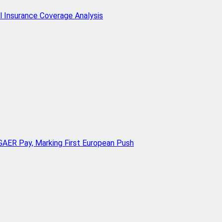
l Insurance Coverage Analysis
AER Pay, Marking First European Push