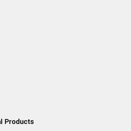
al Products