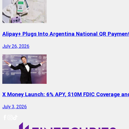
Alipay+ Plugs Into Argentina National QR Paymen
July 26, 2026
X Money Launch: 6% APY, $10M FDIC Coverage and 
July 3, 2026