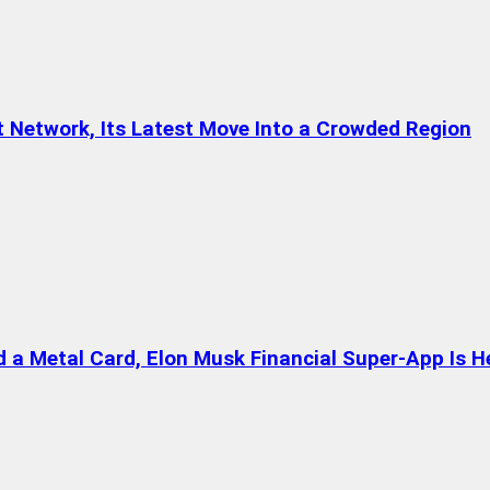
t Network, Its Latest Move Into a Crowded Region
a Metal Card, Elon Musk Financial Super-App Is H