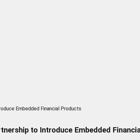
troduce Embedded Financial Products
tnership to Introduce Embedded Financi