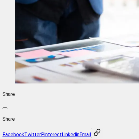
Share
Share
Facebook
Twitter
Pinterest
Linkedin
Email