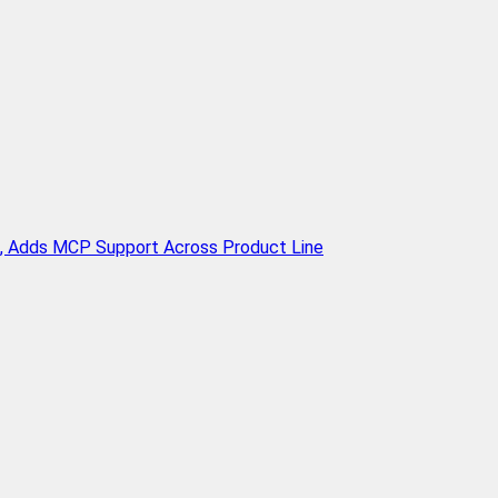
n, Adds MCP Support Across Product Line