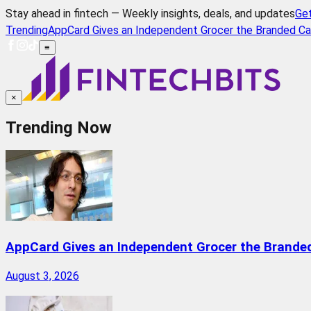
Stay ahead in fintech — Weekly insights, deals, and updates
Ge
Trending
AppCard Gives an Independent Grocer the Branded Ca
≡
×
Trending Now
AppCard Gives an Independent Grocer the Brande
August 3, 2026