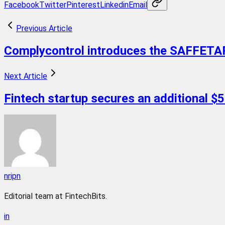
Facebook
Twitter
Pinterest
Linkedin
Email
Previous Article
Complycontrol introduces the SAFFETART 
Next Article
Fintech startup secures an additional $50
nripn
Editorial team at FintechBits.
in