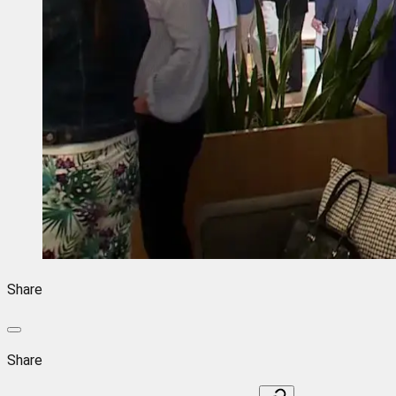
Share
Share