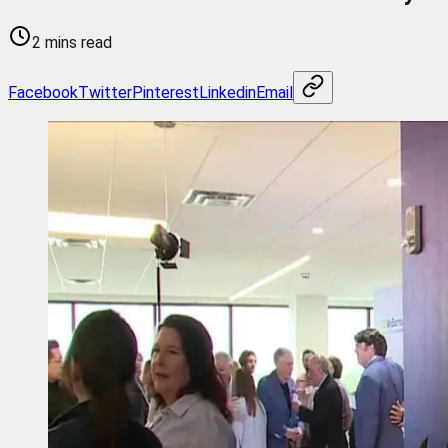
2 mins read
Facebook
Twitter
Pinterest
Linkedin
Email