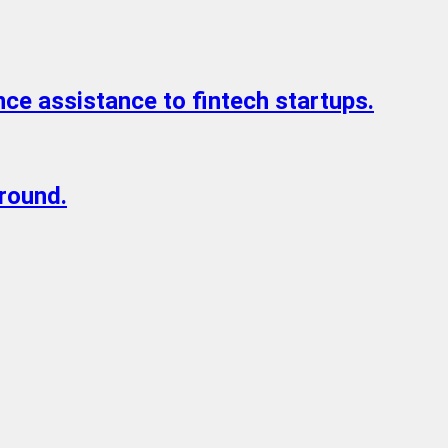
ce assistance to fintech startups.
 round.