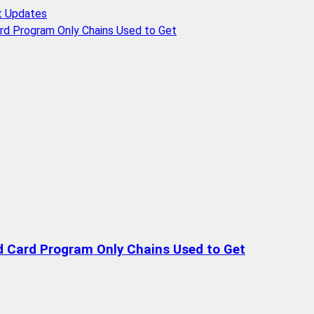
t Updates
rd Program Only Chains Used to Get
d Card Program Only Chains Used to Get