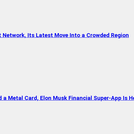
t Network, Its Latest Move Into a Crowded Region
a Metal Card, Elon Musk Financial Super-App Is H