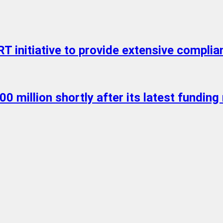
initiative to provide extensive complian
0 million shortly after its latest funding