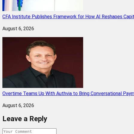
CFA Institute Publishes Framework for How AI Reshapes Capi
August 6, 2026
Overtime Teams Up With Authvia to Bring Conversational Paym
August 6, 2026
Leave a Reply