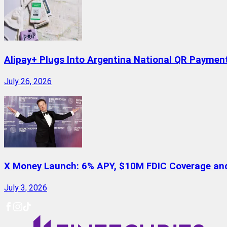
Alipay+ Plugs Into Argentina National QR Paymen
July 26, 2026
X Money Launch: 6% APY, $10M FDIC Coverage and 
July 3, 2026