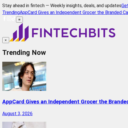
Stay ahead in fintech — Weekly insights, deals, and updates
Ge
Trending
AppCard Gives an Independent Grocer the Branded Ca
≡
×
Trending Now
AppCard Gives an Independent Grocer the Brande
August 3, 2026