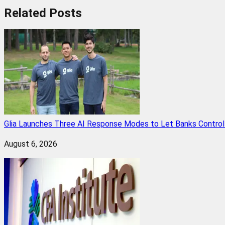
Related
Posts
Glia Launches Three AI Response Modes to Let Banks Control t
August 6, 2026