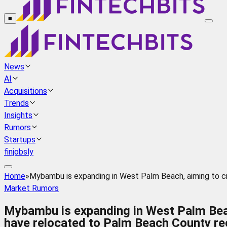
≡
News
AI
Acquisitions
Trends
Insights
Rumors
Startups
finjobsly
Home
»
Mybambu is expanding in West Palm Beach, aiming to cr
Market Rumors
Mybambu is expanding in West Palm Beach
have relocated to Palm Beach County rec