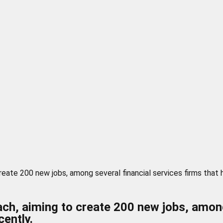
eate 200 new jobs, among several financial services firms that
, aiming to create 200 new jobs, among 
ently.