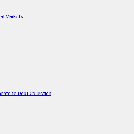
tal Markets
ents to Debt Collection