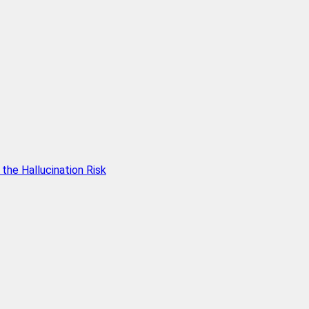
he Hallucination Risk