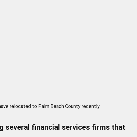
 have relocated to Palm Beach County recently.
several financial services firms that