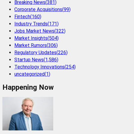
Breaking News
(
381
)
Corporate Acquisitions
(
99
)
Fintech
(
160
)
Industry Trends
(
171
)
Jobs Market News
(
322
)
Market Insights
(
504
)
Market Rumors
(
306
)
Regulatory Updates
(
226
)
Startup News
(
1,586
)
Technology Innovations
(
254
)
uncategorized
(
1
)
Happening Now