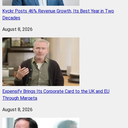
Kyckr Posts 46% Revenue Growth, Its Best Year in Two
Decades
August 8, 2026
Expensify Brings Its Corporate Card to the UK and EU
Through Marqeta
August 8, 2026