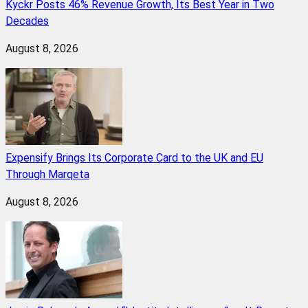
Kyckr Posts 46% Revenue Growth, Its Best Year in Two
Decades
August 8, 2026
Expensify Brings Its Corporate Card to the UK and EU
Through Marqeta
August 8, 2026