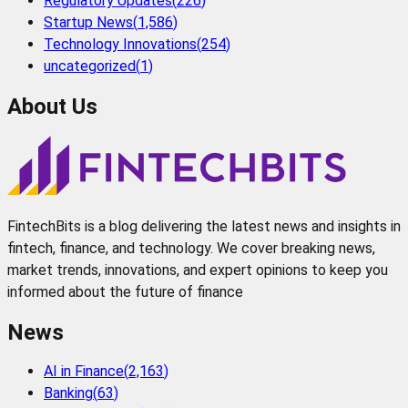
Regulatory Updates
(
226
)
Startup News
(
1,586
)
Technology Innovations
(
254
)
uncategorized
(
1
)
About Us
FintechBits is a blog delivering the latest news and insights in
fintech, finance, and technology. We cover breaking news,
market trends, innovations, and expert opinions to keep you
informed about the future of finance
News
AI in Finance
(
2,163
)
Banking
(
63
)