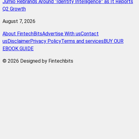
Jumio Rebrands Around “Identity Intelligence” as It Reports
Q2 Growth
August 7, 2026
About FintechBits
Advertise With us
Contact
us
Disclaimer
Privacy Policy
Terms and services
BUY OUR
EBOOK GUIDE
© 2026 Designed by Fintechbits