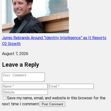
Jumio Rebrands Around “Identity Intelligence” as It Reports
Q2 Growth
August 7, 2026
Leave a Reply
Save my name, email, and website in this browser for the
next time I comment.
Post Comment