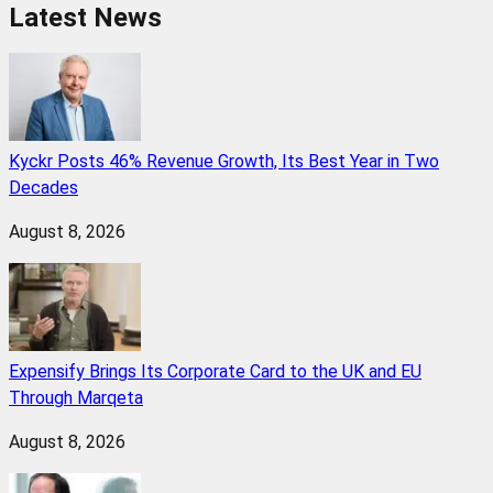
Latest News
Kyckr Posts 46% Revenue Growth, Its Best Year in Two
Decades
August 8, 2026
Expensify Brings Its Corporate Card to the UK and EU
Through Marqeta
August 8, 2026