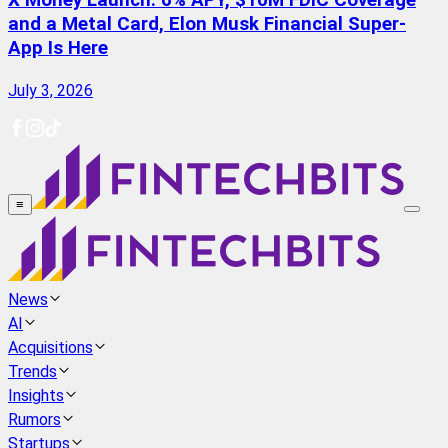
X Money Launch: 6% APY, $10M FDIC Coverage
and a Metal Card, Elon Musk Financial Super-
App Is Here
July 3, 2026
≡
News
AI
Acquisitions
Trends
Insights
Rumors
Startups