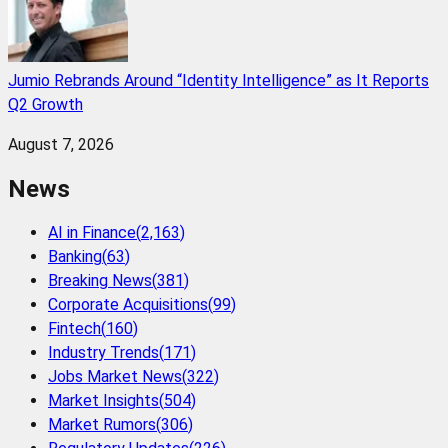
Jumio Rebrands Around “Identity Intelligence” as It Reports
Q2 Growth
August 7, 2026
News
AI in Finance
(
2,163
)
Banking
(
63
)
Breaking News
(
381
)
Corporate Acquisitions
(
99
)
Fintech
(
160
)
Industry Trends
(
171
)
Jobs Market News
(
322
)
Market Insights
(
504
)
Market Rumors
(
306
)