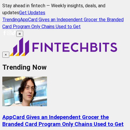
Stay ahead in fintech — Weekly insights, deals, and
updates
Get Updates
Trending
AppCard Gives an Independent Grocer the Branded
Card Program Only Chains Used to Get
≡
×
Trending Now
AppCard Gives an Independent Grocer the
Branded Card Program Only Chains Used to Get