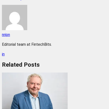
nripn
Editorial team at FintechBits.
in
Related
Posts