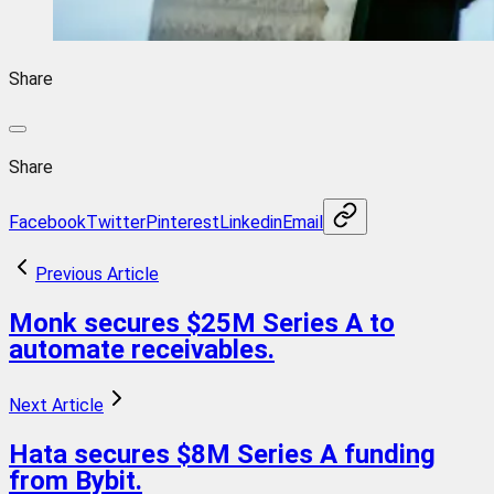
Share
Share
Facebook
Twitter
Pinterest
Linkedin
Email
Previous Article
Monk secures $25M Series A to
automate receivables.
Next Article
Hata secures $8M Series A funding
from Bybit.