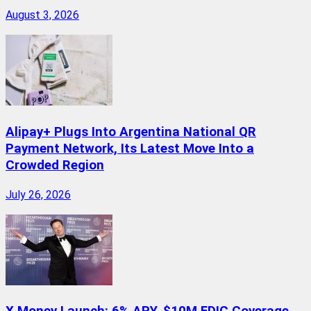
August 3, 2026
Alipay+ Plugs Into Argentina National QR
Payment Network, Its Latest Move Into a
Crowded Region
July 26, 2026