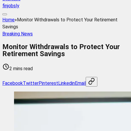
finjobsly
Home
»
Monitor Withdrawals to Protect Your Retirement
Savings
Breaking News
Monitor Withdrawals to Protect Your
Retirement Savings
2 mins read
Facebook
Twitter
Pinterest
Linkedin
Email