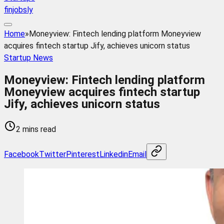
finjobsly
Home
»
Moneyview: Fintech lending platform Moneyview
acquires fintech startup Jify, achieves unicorn status
Startup News
Moneyview: Fintech lending platform
Moneyview acquires fintech startup
Jify, achieves unicorn status
2 mins read
Facebook
Twitter
Pinterest
Linkedin
Email