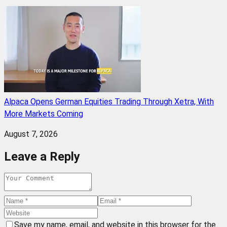
Alpaca Opens German Equities Trading Through Xetra, With
More Markets Coming
August 7, 2026
Leave a Reply
Save my name, email, and website in this browser for the