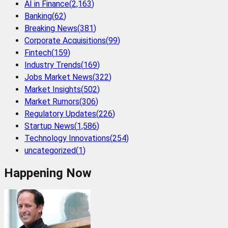
AI in Finance
(
2,163
)
Banking
(
62
)
Breaking News
(
381
)
Corporate Acquisitions
(
99
)
Fintech
(
159
)
Industry Trends
(
169
)
Jobs Market News
(
322
)
Market Insights
(
502
)
Market Rumors
(
306
)
Regulatory Updates
(
226
)
Startup News
(
1,586
)
Technology Innovations
(
254
)
uncategorized
(
1
)
Happening Now