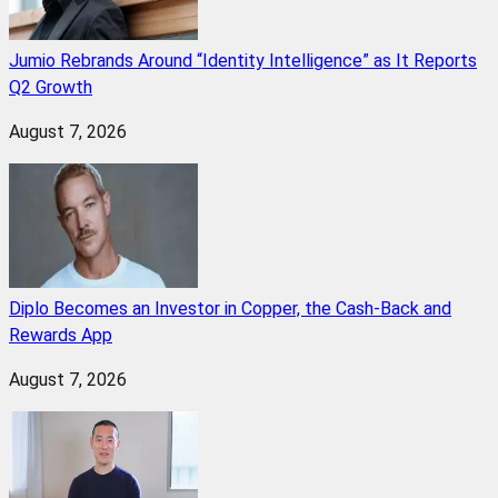
Jumio Rebrands Around “Identity Intelligence” as It Reports
Q2 Growth
August 7, 2026
Diplo Becomes an Investor in Copper, the Cash-Back and
Rewards App
August 7, 2026