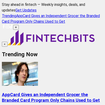
Stay ahead in fintech — Weekly insights, deals, and
updates
Get Updates
Trending
AppCard Gives an Independent Grocer the Branded
Card Program Only Chains Used to Get
≡
×
Trending Now
AppCard Gives an Independent Grocer the
Branded Card Program Only Chains Used to Get