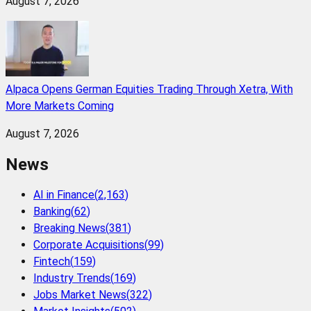
August 7, 2026
Alpaca Opens German Equities Trading Through Xetra, With
More Markets Coming
August 7, 2026
News
AI in Finance
(
2,163
)
Banking
(
62
)
Breaking News
(
381
)
Corporate Acquisitions
(
99
)
Fintech
(
159
)
Industry Trends
(
169
)
Jobs Market News
(
322
)