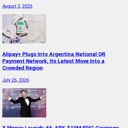
August 3, 2026
Alipay+ Plugs Into Argentina National QR
Payment Network, Its Latest Move Into a
Crowded Region
July 26, 2026