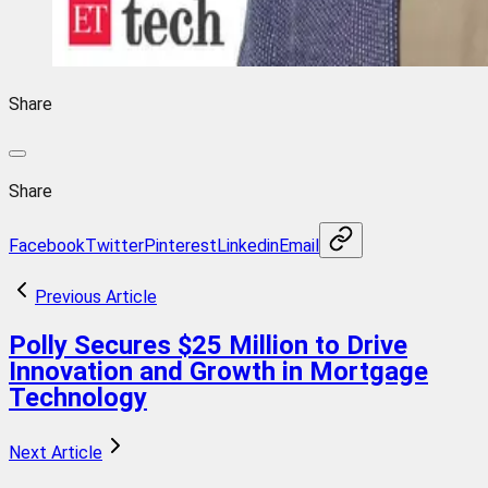
Share
Share
Facebook
Twitter
Pinterest
Linkedin
Email
Previous Article
Polly Secures $25 Million to Drive
Innovation and Growth in Mortgage
Technology
Next Article