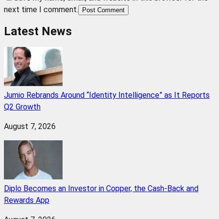
next time I comment.
Post Comment
Latest News
Jumio Rebrands Around “Identity Intelligence” as It Reports
Q2 Growth
August 7, 2026
Diplo Becomes an Investor in Copper, the Cash-Back and
Rewards App