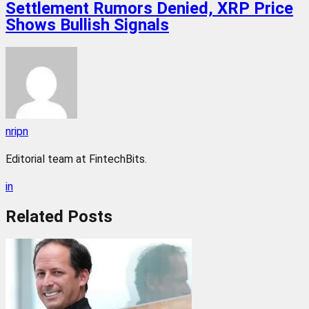
Settlement Rumors Denied, XRP Price
Shows Bullish Signals
nripn
Editorial team at FintechBits.
in
Related
Posts