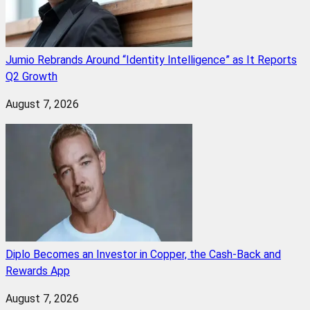
Jumio Rebrands Around “Identity Intelligence” as It Reports
Q2 Growth
August 7, 2026
Diplo Becomes an Investor in Copper, the Cash-Back and
Rewards App
August 7, 2026