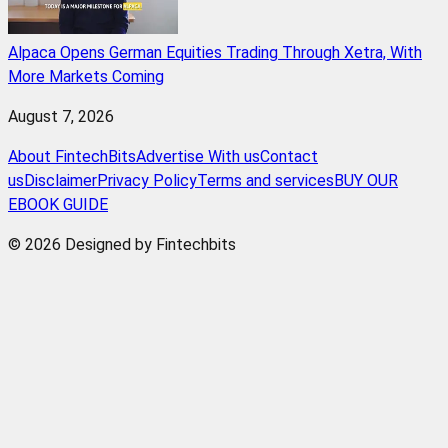
Alpaca Opens German Equities Trading Through Xetra, With
More Markets Coming
August 7, 2026
About FintechBits
Advertise With us
Contact
us
Disclaimer
Privacy Policy
Terms and services
BUY OUR
EBOOK GUIDE
© 2026 Designed by Fintechbits