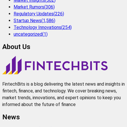
Market Insights
(
502
)
Market Rumors
(
306
)
Regulatory Updates
(
226
)
Startup News
(
1,586
)
Technology Innovations
(
254
)
uncategorized
(
1
)
About Us
FintechBits is a blog delivering the latest news and insights in
fintech, finance, and technology. We cover breaking news,
market trends, innovations, and expert opinions to keep you
informed about the future of finance
News