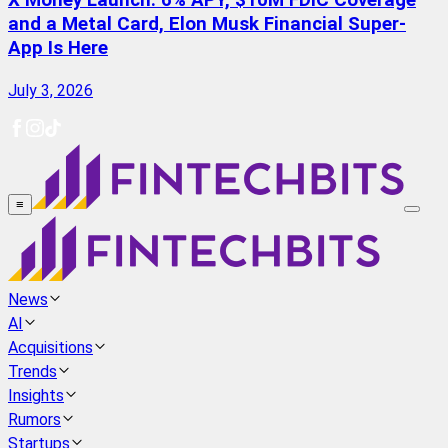
X Money Launch: 6% APY, $10M FDIC Coverage
and a Metal Card, Elon Musk Financial Super-
App Is Here
July 3, 2026
≡
News
AI
Acquisitions
Trends
Insights
Rumors
Startups