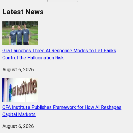
Latest News
Glia Launches Three AI Response Modes to Let Banks
Control the Hallucination Risk
August 6, 2026
CFA Institute Publishes Framework for How AI Reshapes
Capital Markets
August 6, 2026