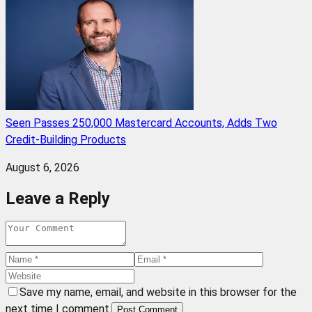
Seen Passes 250,000 Mastercard Accounts, Adds Two
Credit-Building Products
August 6, 2026
Leave a Reply
Save my name, email, and website in this browser for the
next time I comment.
Post Comment