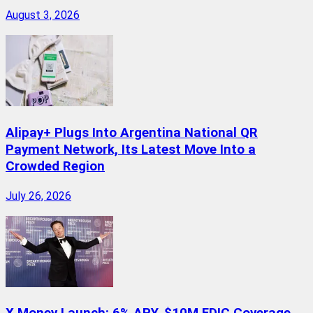
August 3, 2026
Alipay+ Plugs Into Argentina National QR
Payment Network, Its Latest Move Into a
Crowded Region
July 26, 2026