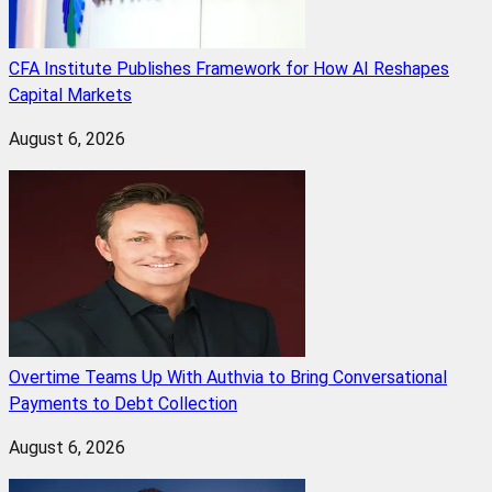
CFA Institute Publishes Framework for How AI Reshapes
Capital Markets
August 6, 2026
Overtime Teams Up With Authvia to Bring Conversational
Payments to Debt Collection
August 6, 2026