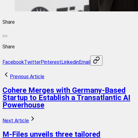
Share
Share
Facebook
Twitter
Pinterest
Linkedin
Email
Previous Article
Cohere Merges with Germany-Based
Startup to Establish a Transatlantic AI
Powerhouse
Next Article
M-Files unveils three tailored