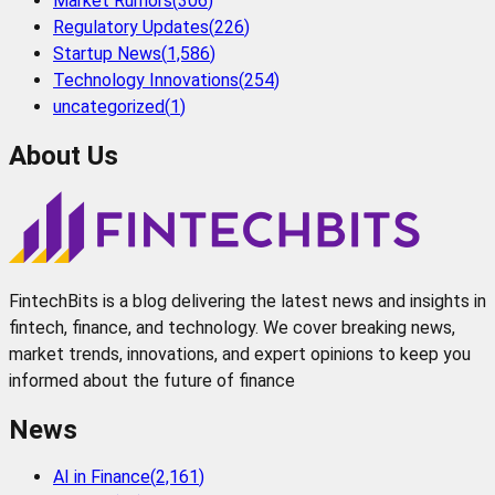
Market Rumors
(
306
)
Regulatory Updates
(
226
)
Startup News
(
1,586
)
Technology Innovations
(
254
)
uncategorized
(
1
)
About Us
FintechBits is a blog delivering the latest news and insights in
fintech, finance, and technology. We cover breaking news,
market trends, innovations, and expert opinions to keep you
informed about the future of finance
News
AI in Finance
(
2,161
)