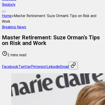
finjobsly
Home
»
Master Retirement: Suze Orman’s Tips on Risk and
Work
Breaking News
Master Retirement: Suze Orman’s Tips
on Risk and Work
2 mins read
Facebook
Twitter
Pinterest
Linkedin
Email