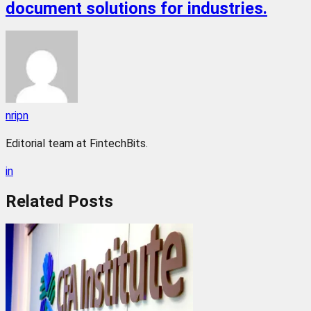
document solutions for industries.
nripn
Editorial team at FintechBits.
in
Related
Posts