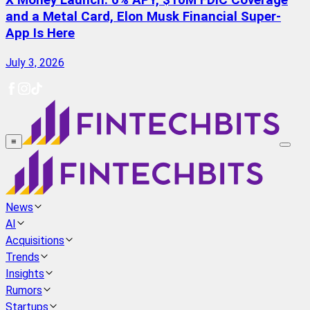
X Money Launch: 6% APY, $10M FDIC Coverage
and a Metal Card, Elon Musk Financial Super-
App Is Here
July 3, 2026
≡
News
AI
Acquisitions
Trends
Insights
Rumors
Startups