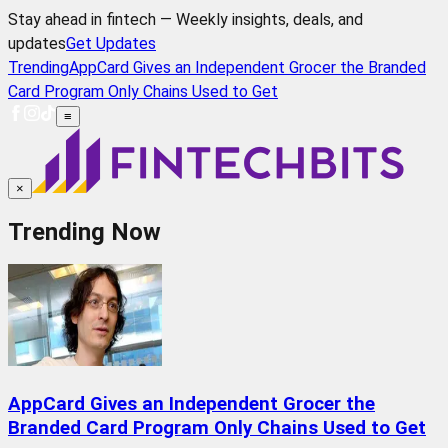
Stay ahead in fintech — Weekly insights, deals, and
updates
Get Updates
Trending
AppCard Gives an Independent Grocer the Branded
Card Program Only Chains Used to Get
≡
×
Trending Now
AppCard Gives an Independent Grocer the
Branded Card Program Only Chains Used to Get