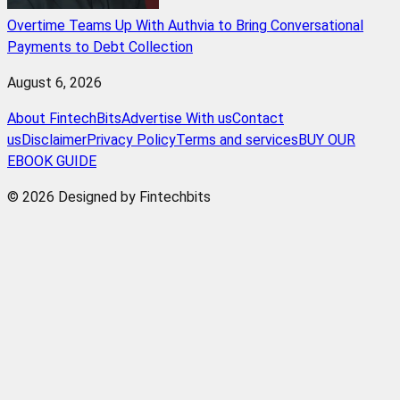
Overtime Teams Up With Authvia to Bring Conversational
Payments to Debt Collection
August 6, 2026
About FintechBits
Advertise With us
Contact
us
Disclaimer
Privacy Policy
Terms and services
BUY OUR
EBOOK GUIDE
© 2026 Designed by Fintechbits