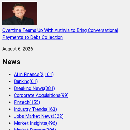
Overtime Teams Up With Authvia to Bring Conversational
Payments to Debt Collection
August 6, 2026
News
AI in Finance
(
2,161
)
Banking
(
61
)
Breaking News
(
381
)
Corporate Acquisitions
(
99
)
Fintech
(
155
)
Industry Trends
(
163
)
Jobs Market News
(
322
)
Market Insights
(
496
)