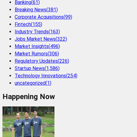
Banking
(
61
)
Breaking News
(
381
)
Corporate Acquisitions
(
99
)
Fintech
(
155
)
Industry Trends
(
163
)
Jobs Market News
(
322
)
Market Insights
(
496
)
Market Rumors
(
306
)
Regulatory Updates
(
226
)
Startup News
(
1,586
)
Technology Innovations
(
254
)
uncategorized
(
1
)
Happening Now