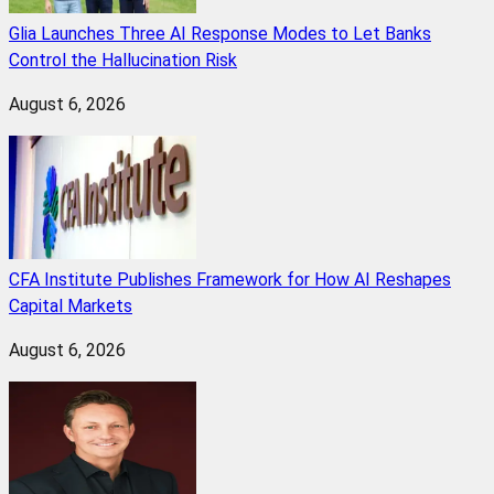
Glia Launches Three AI Response Modes to Let Banks
Control the Hallucination Risk
August 6, 2026
CFA Institute Publishes Framework for How AI Reshapes
Capital Markets
August 6, 2026