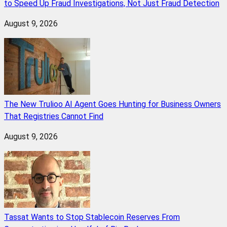
to Speed Up Fraud Investigations, Not Just Fraud Detection
August 9, 2026
The New Trulioo AI Agent Goes Hunting for Business Owners
That Registries Cannot Find
August 9, 2026
Tassat Wants to Stop Stablecoin Reserves From