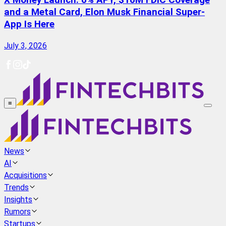
X Money Launch: 6% APY, $10M FDIC Coverage
and a Metal Card, Elon Musk Financial Super-
App Is Here
July 3, 2026
≡
News
AI
Acquisitions
Trends
Insights
Rumors
Startups