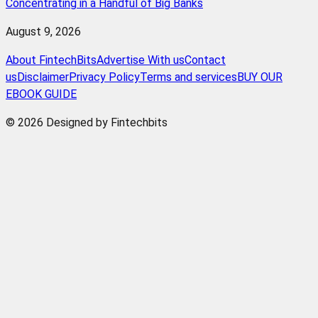
Concentrating in a Handful of Big Banks
August 9, 2026
About FintechBits
Advertise With us
Contact
us
Disclaimer
Privacy Policy
Terms and services
BUY OUR
EBOOK GUIDE
© 2026 Designed by Fintechbits