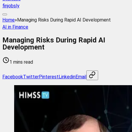
finjobsly
Home
»
Managing Risks During Rapid AI Development
AI in Finance
Managing Risks During Rapid AI
Development
1 mins read
Facebook
Twitter
Pinterest
Linkedin
Email