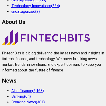
Startup News
(
1,586
)
Technology Innovations
(
254
)
uncategorized
(
2
)
About Us
FintechBits is a blog delivering the latest news and insights in
fintech, finance, and technology. We cover breaking news,
market trends, innovations, and expert opinions to keep you
informed about the future of finance
News
AI in Finance
(
2,163
)
Banking
(
64
)
Breaking News
(
381
)