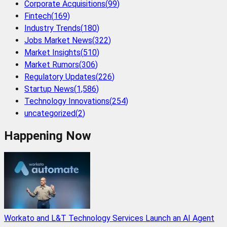
Corporate Acquisitions
(
99
)
Fintech
(
169
)
Industry Trends
(
180
)
Jobs Market News
(
322
)
Market Insights
(
510
)
Market Rumors
(
306
)
Regulatory Updates
(
226
)
Startup News
(
1,586
)
Technology Innovations
(
254
)
uncategorized
(
2
)
Happening Now
Workato and L&T Technology Services Launch an AI Agent