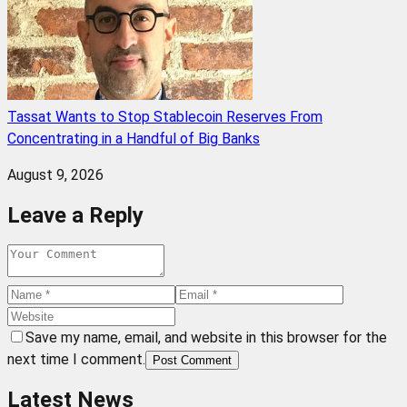
Tassat Wants to Stop Stablecoin Reserves From
Concentrating in a Handful of Big Banks
August 9, 2026
Leave a Reply
Save my name, email, and website in this browser for the
next time I comment.
Post Comment
Latest News