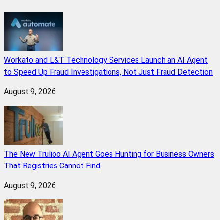
Workato and L&T Technology Services Launch an AI Agent
to Speed Up Fraud Investigations, Not Just Fraud Detection
August 9, 2026
The New Trulioo AI Agent Goes Hunting for Business Owners
That Registries Cannot Find
August 9, 2026