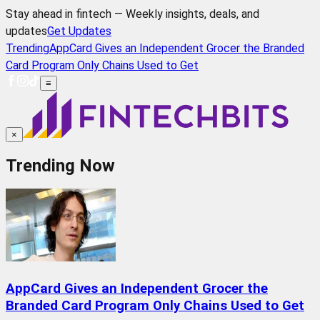
Stay ahead in fintech — Weekly insights, deals, and
updates
Get Updates
Trending
AppCard Gives an Independent Grocer the Branded
Card Program Only Chains Used to Get
≡
×
Trending Now
AppCard Gives an Independent Grocer the
Branded Card Program Only Chains Used to Get