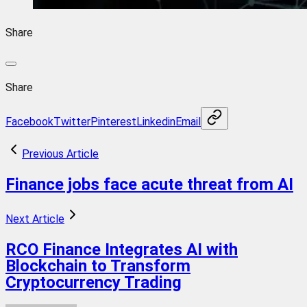
Share
Share
Facebook
Twitter
Pinterest
Linkedin
Email
Previous Article
Finance jobs face acute threat from AI
Next Article
RCO Finance Integrates AI with
Blockchain to Transform
Cryptocurrency Trading