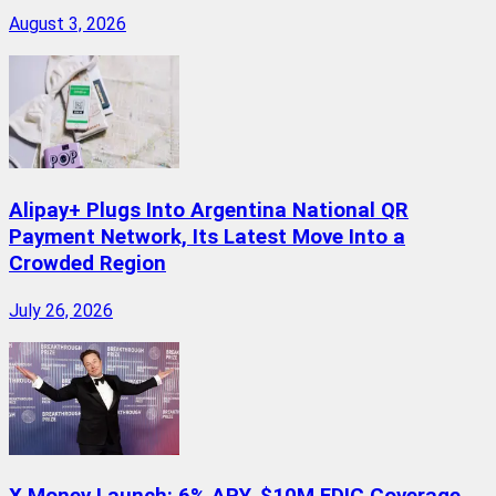
August 3, 2026
Alipay+ Plugs Into Argentina National QR
Payment Network, Its Latest Move Into a
Crowded Region
July 26, 2026