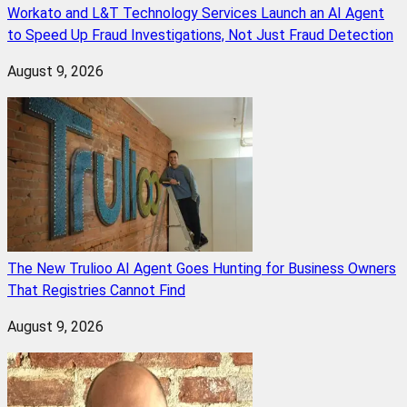
Workato and L&T Technology Services Launch an AI Agent
to Speed Up Fraud Investigations, Not Just Fraud Detection
August 9, 2026
The New Trulioo AI Agent Goes Hunting for Business Owners
That Registries Cannot Find
August 9, 2026