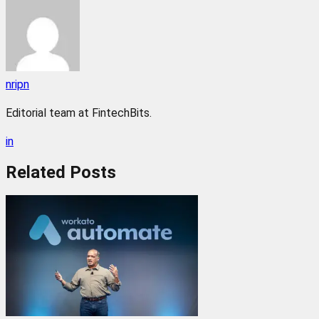
nripn
Editorial team at FintechBits.
in
Related
Posts