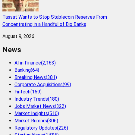
Tassat Wants to Stop Stablecoin Reserves From
Concentrating in a Handful of Big Banks
August 9, 2026
News
AI in Finance
(
2,163
)
Banking
(
64
)
Breaking News
(
381
)
Corporate Acquisitions
(
99
)
Fintech
(
169
)
Industry Trends
(
180
)
Jobs Market News
(
322
)
Market Insights
(
510
)
Market Rumors
(
306
)
Regulatory Updates
(
226
)