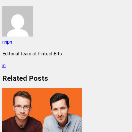
nripn
Editorial team at FintechBits.
in
Related
Posts