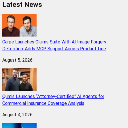
Latest News
Carpe Launches Claims Suite With AI Image Forgery
Detection, Adds MCP Support Across Product Line
August 5, 2026
Qumis Launches “Attorney-Certified” AI Agents for
Commercial Insurance Coverage Analysis
August 4, 2026