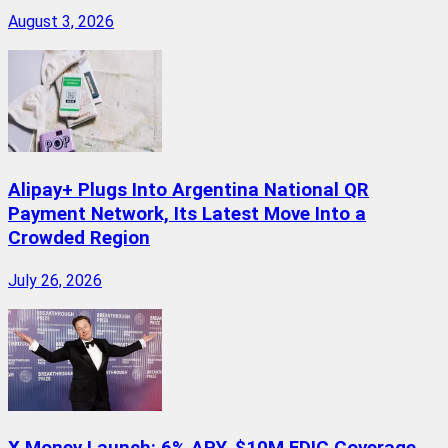
August 3, 2026
Alipay+ Plugs Into Argentina National QR
Payment Network, Its Latest Move Into a
Crowded Region
July 26, 2026