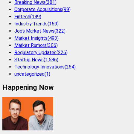
Breaking News
(
381
)
Corporate Acquisitions
(
99
)
Fintech
(
149
)
Industry Trends
(
159
)
Jobs Market News
(
322
)
Market Insights
(
493
)
Market Rumors
(
306
)
Regulatory Updates
(
226
)
Startup News
(
1,586
)
Technology Innovations
(
254
)
uncategorized
(
1
)
Happening Now