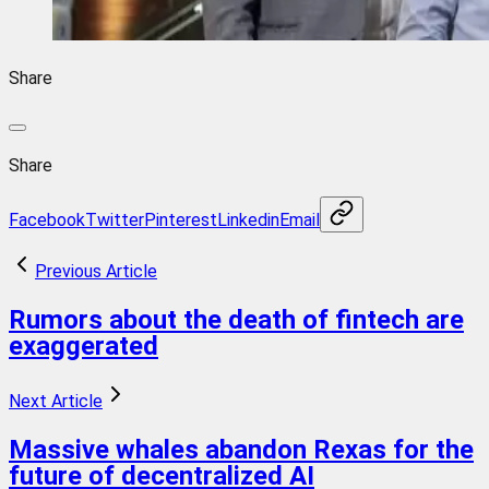
Share
Share
Facebook
Twitter
Pinterest
Linkedin
Email
Previous Article
Rumors about the death of fintech are
exaggerated
Next Article
Massive whales abandon Rexas for the
future of decentralized AI