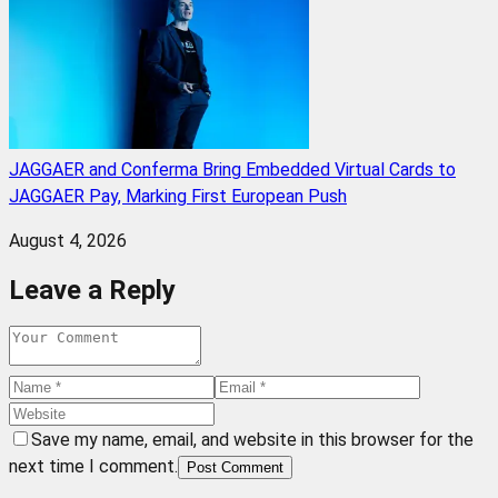
JAGGAER and Conferma Bring Embedded Virtual Cards to
JAGGAER Pay, Marking First European Push
August 4, 2026
Leave a Reply
Save my name, email, and website in this browser for the
next time I comment.
Post Comment