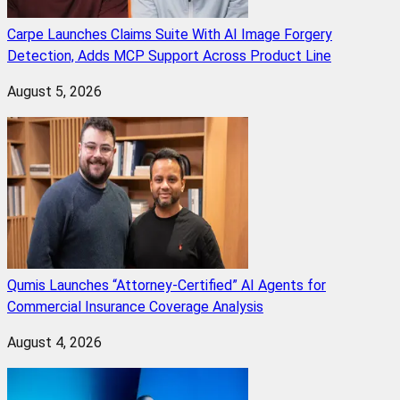
Carpe Launches Claims Suite With AI Image Forgery
Detection, Adds MCP Support Across Product Line
August 5, 2026
Qumis Launches “Attorney-Certified” AI Agents for
Commercial Insurance Coverage Analysis
August 4, 2026