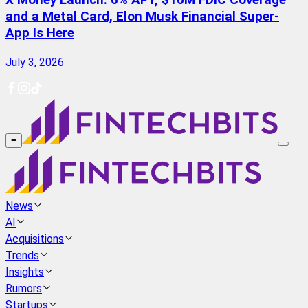
X Money Launch: 6% APY, $10M FDIC Coverage
and a Metal Card, Elon Musk Financial Super-
App Is Here
July 3, 2026
≡
News
AI
Acquisitions
Trends
Insights
Rumors
Startups