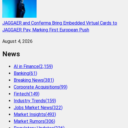
JAGGAER and Conferma Bring Embedded Virtual Cards to
JAGGAER Pay, Marking First European Push
August 4, 2026
News
AI in Finance
(
2,159
)
Banking
(
61
)
Breaking News
(
381
)
Corporate Acquisitions
(
99
)
Fintech
(
149
)
Industry Trends
(
159
)
Jobs Market News
(
322
)
Market Insights
(
493
)
Market Rumors
(
306
)