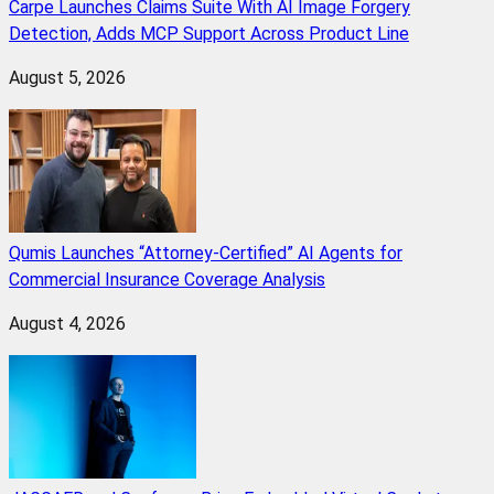
Carpe Launches Claims Suite With AI Image Forgery
Detection, Adds MCP Support Across Product Line
August 5, 2026
Qumis Launches “Attorney-Certified” AI Agents for
Commercial Insurance Coverage Analysis
August 4, 2026