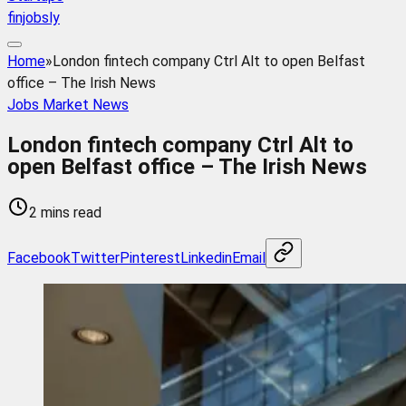
finjobsly
Home
»
London fintech company Ctrl Alt to open Belfast
office – The Irish News
Jobs Market News
London fintech company Ctrl Alt to
open Belfast office – The Irish News
2 mins read
Facebook
Twitter
Pinterest
Linkedin
Email