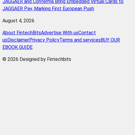
JAGGAER and Conferma Bring Embedded Virtual Cards to
JAGGAER Pay, Marking First European Push
August 4, 2026
About FintechBits
Advertise With us
Contact
us
Disclaimer
Privacy Policy
Terms and services
BUY OUR
EBOOK GUIDE
© 2026 Designed by Fintechbits