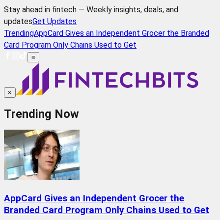
Stay ahead in fintech — Weekly insights, deals, and
updates
Get Updates
Trending
AppCard Gives an Independent Grocer the Branded
Card Program Only Chains Used to Get
≡
×
Trending Now
AppCard Gives an Independent Grocer the
Branded Card Program Only Chains Used to Get