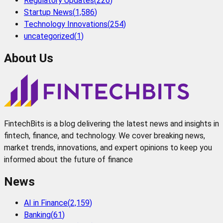
Regulatory Updates
(
226
)
Startup News
(
1,586
)
Technology Innovations
(
254
)
uncategorized
(
1
)
About Us
FintechBits is a blog delivering the latest news and insights in
fintech, finance, and technology. We cover breaking news,
market trends, innovations, and expert opinions to keep you
informed about the future of finance
News
AI in Finance
(
2,159
)
Banking
(
61
)