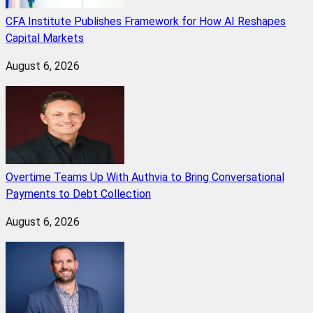
CFA Institute Publishes Framework for How AI Reshapes
Capital Markets
August 6, 2026
Overtime Teams Up With Authvia to Bring Conversational
Payments to Debt Collection
August 6, 2026