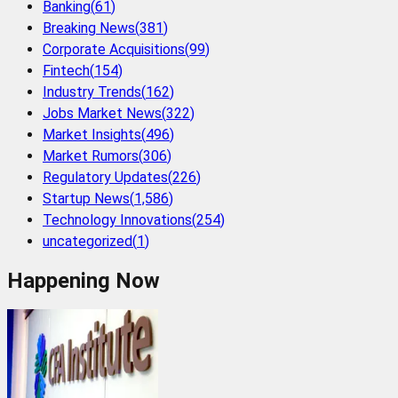
Banking
(
61
)
Breaking News
(
381
)
Corporate Acquisitions
(
99
)
Fintech
(
154
)
Industry Trends
(
162
)
Jobs Market News
(
322
)
Market Insights
(
496
)
Market Rumors
(
306
)
Regulatory Updates
(
226
)
Startup News
(
1,586
)
Technology Innovations
(
254
)
uncategorized
(
1
)
Happening Now