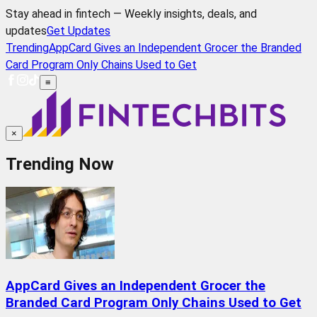
Stay ahead in fintech — Weekly insights, deals, and
updates
Get Updates
Trending
AppCard Gives an Independent Grocer the Branded
Card Program Only Chains Used to Get
≡
×
Trending Now
AppCard Gives an Independent Grocer the
Branded Card Program Only Chains Used to Get