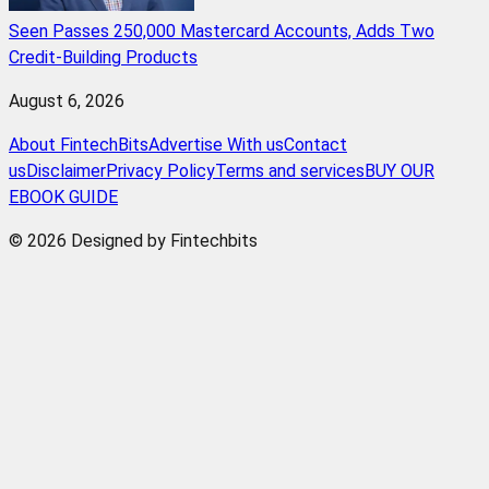
Seen Passes 250,000 Mastercard Accounts, Adds Two
Credit-Building Products
August 6, 2026
About FintechBits
Advertise With us
Contact
us
Disclaimer
Privacy Policy
Terms and services
BUY OUR
EBOOK GUIDE
© 2026 Designed by Fintechbits