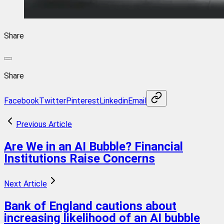
Share
Share
Facebook
Twitter
Pinterest
Linkedin
Email
Previous Article
Are We in an AI Bubble? Financial
Institutions Raise Concerns
Next Article
Bank of England cautions about
increasing likelihood of an AI bubble