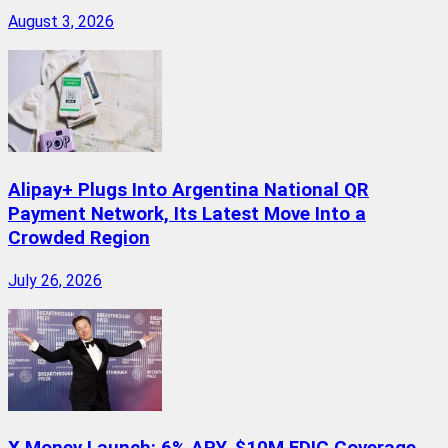
August 3, 2026
Alipay+ Plugs Into Argentina National QR
Payment Network, Its Latest Move Into a
Crowded Region
July 26, 2026