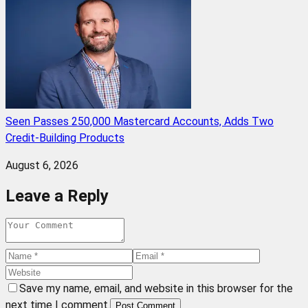
Seen Passes 250,000 Mastercard Accounts, Adds Two
Credit-Building Products
August 6, 2026
Leave a Reply
Save my name, email, and website in this browser for the
next time I comment.
Post Comment