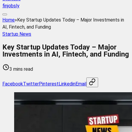
finjobsly
Home
»
Key Startup Updates Today – Major Investments in
AI, Fintech, and Funding
Startup News
Key Startup Updates Today – Major
Investments in AI, Fintech, and Funding
3 mins read
Facebook
Twitter
Pinterest
Linkedin
Email