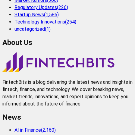
Market Rumors
(
306
)
Regulatory Updates
(
226
)
Startup News
(
1,586
)
Technology Innovations
(
254
)
uncategorized
(
1
)
About Us
FintechBits is a blog delivering the latest news and insights in
fintech, finance, and technology. We cover breaking news,
market trends, innovations, and expert opinions to keep you
informed about the future of finance
News
AI in Finance
(
2,160
)