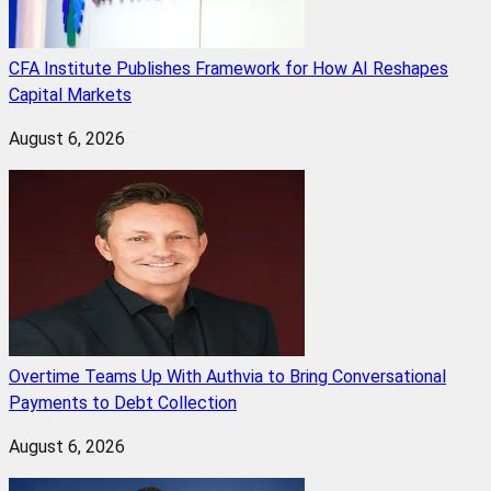
CFA Institute Publishes Framework for How AI Reshapes
Capital Markets
August 6, 2026
Overtime Teams Up With Authvia to Bring Conversational
Payments to Debt Collection
August 6, 2026