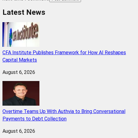
Latest News
CFA Institute Publishes Framework for How AI Reshapes
Capital Markets
August 6, 2026
Overtime Teams Up With Authvia to Bring Conversational
Payments to Debt Collection
August 6, 2026