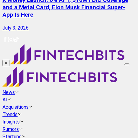
X Money Launch: 6% APY, $10M FDIC Coverage
and a Metal Card, Elon Musk Financial Super-
App Is Here
July 3, 2026
≡
News
AI
Acquisitions
Trends
Insights
Rumors
Startups