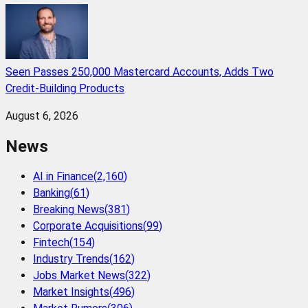
Seen Passes 250,000 Mastercard Accounts, Adds Two
Credit-Building Products
August 6, 2026
News
AI in Finance
(
2,160
)
Banking
(
61
)
Breaking News
(
381
)
Corporate Acquisitions
(
99
)
Fintech
(
154
)
Industry Trends
(
162
)
Jobs Market News
(
322
)
Market Insights
(
496
)