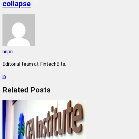
collapse
nripn
Editorial team at FintechBits.
in
Related
Posts