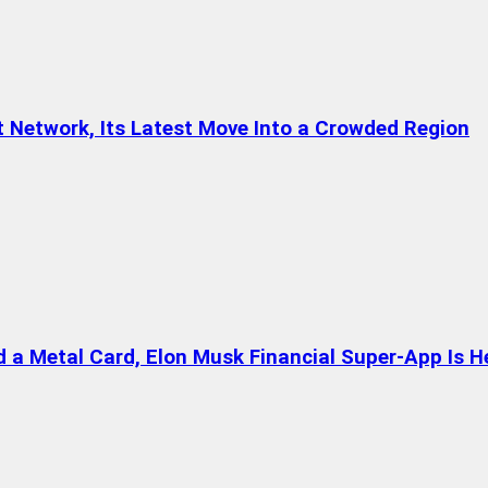
t Network, Its Latest Move Into a Crowded Region
a Metal Card, Elon Musk Financial Super-App Is H