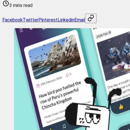
3 mins read
Facebook
Twitter
Pinterest
Linkedin
Email