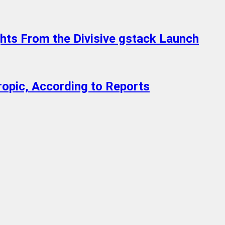
ghts From the Divisive gstack Launch
ropic, According to Reports