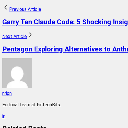
Previous Article
Garry Tan Claude Code: 5 Shocking Insi
Next Article
Pentagon Exploring Alternatives to Anth
nripn
Editorial team at FintechBits.
in