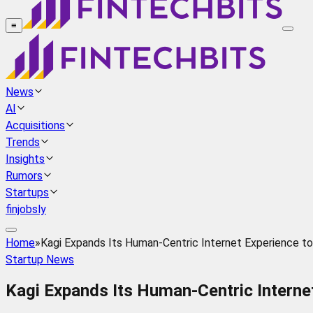
≡
News
AI
Acquisitions
Trends
Insights
Rumors
Startups
finjobsly
Home
»
Kagi Expands Its Human-Centric Internet Experience t
Startup News
Kagi Expands Its Human-Centric Interne