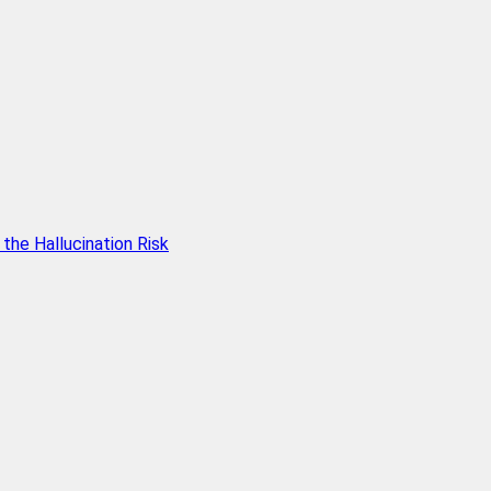
he Hallucination Risk