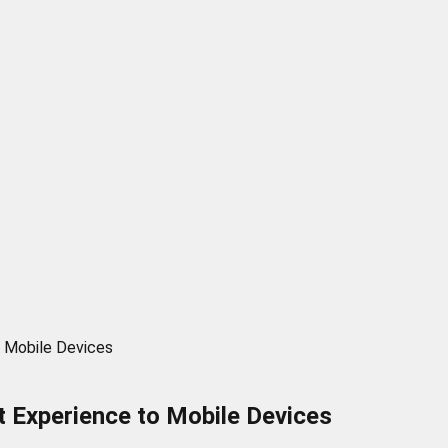
o Mobile Devices
t Experience to Mobile Devices