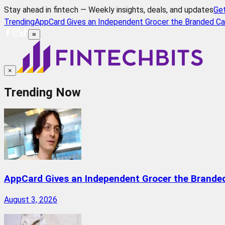
Stay ahead in fintech — Weekly insights, deals, and updates
Ge
Trending
AppCard Gives an Independent Grocer the Branded Ca
≡
×
Trending Now
AppCard Gives an Independent Grocer the Brande
August 3, 2026