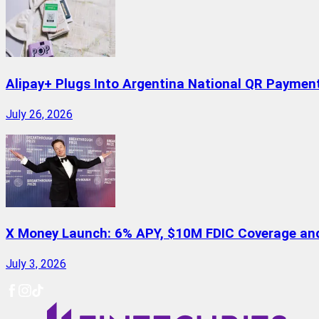
Alipay+ Plugs Into Argentina National QR Paymen
July 26, 2026
X Money Launch: 6% APY, $10M FDIC Coverage and 
July 3, 2026