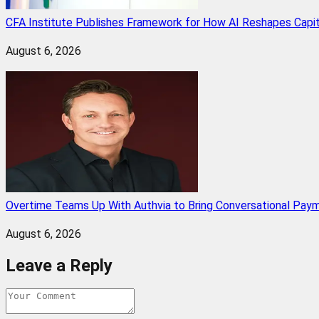
CFA Institute Publishes Framework for How AI Reshapes Capi
August 6, 2026
Overtime Teams Up With Authvia to Bring Conversational Paym
August 6, 2026
Leave a Reply