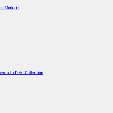
tal Markets
ents to Debt Collection