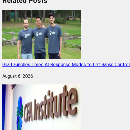
Related
Posts
Glia Launches Three AI Response Modes to Let Banks Control t
August 6, 2026