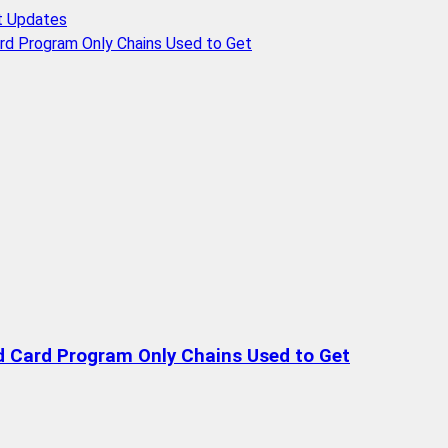
t Updates
rd Program Only Chains Used to Get
d Card Program Only Chains Used to Get