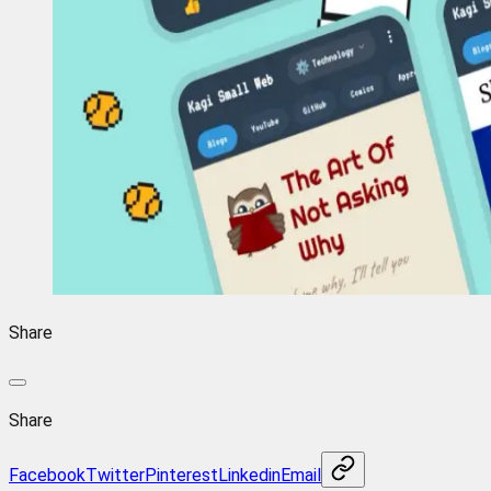
Share
Share
Facebook
Twitter
Pinterest
Linkedin
Email