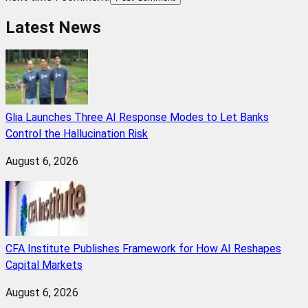
Latest News
Glia Launches Three AI Response Modes to Let Banks
Control the Hallucination Risk
August 6, 2026
CFA Institute Publishes Framework for How AI Reshapes
Capital Markets
August 6, 2026