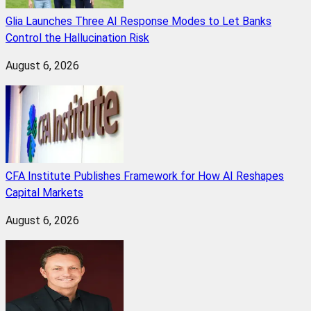
Glia Launches Three AI Response Modes to Let Banks
Control the Hallucination Risk
August 6, 2026
CFA Institute Publishes Framework for How AI Reshapes
Capital Markets
August 6, 2026