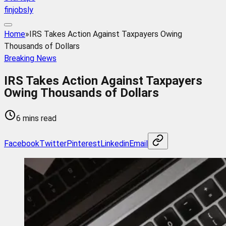
finjobsly
Home
»
IRS Takes Action Against Taxpayers Owing
Thousands of Dollars
Breaking News
IRS Takes Action Against Taxpayers
Owing Thousands of Dollars
6 mins read
Facebook
Twitter
Pinterest
Linkedin
Email