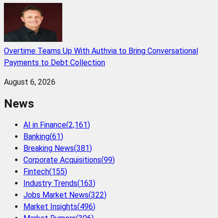
Overtime Teams Up With Authvia to Bring Conversational
Payments to Debt Collection
August 6, 2026
News
AI in Finance
(
2,161
)
Banking
(
61
)
Breaking News
(
381
)
Corporate Acquisitions
(
99
)
Fintech
(
155
)
Industry Trends
(
163
)
Jobs Market News
(
322
)
Market Insights
(
496
)