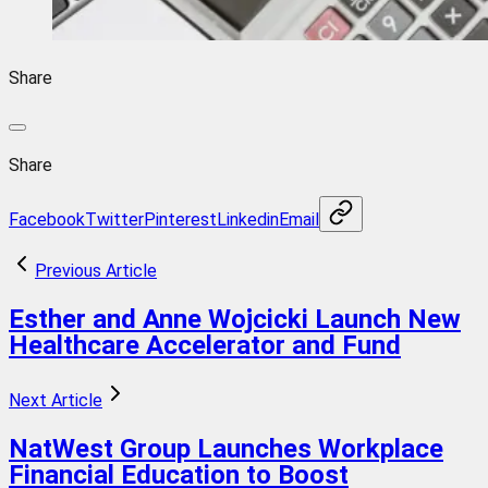
Share
Share
Facebook
Twitter
Pinterest
Linkedin
Email
Previous Article
Esther and Anne Wojcicki Launch New
Healthcare Accelerator and Fund
Next Article
NatWest Group Launches Workplace
Financial Education to Boost