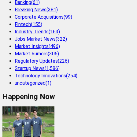
Banking
(
61
)
Breaking News
(
381
)
Corporate Acquisitions
(
99
)
Fintech
(
155
)
Industry Trends
(
163
)
Jobs Market News
(
322
)
Market Insights
(
496
)
Market Rumors
(
306
)
Regulatory Updates
(
226
)
Startup News
(
1,586
)
Technology Innovations
(
254
)
uncategorized
(
1
)
Happening Now