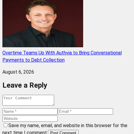
Overtime Teams Up With Authvia to Bring Conversational
Payments to Debt Collection
August 6, 2026
Leave a Reply
Save my name, email, and website in this browser for the
next time I comment.
Post Comment