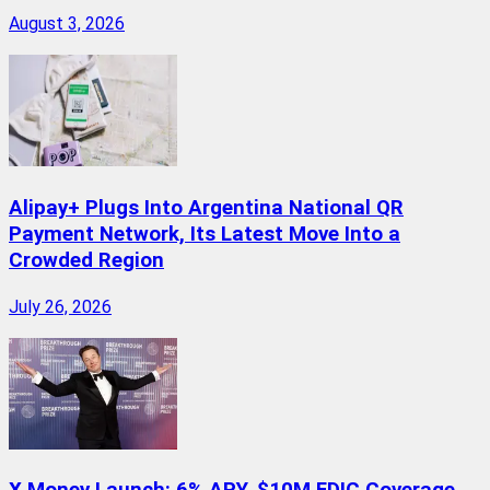
August 3, 2026
Alipay+ Plugs Into Argentina National QR
Payment Network, Its Latest Move Into a
Crowded Region
July 26, 2026