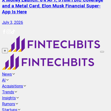
X Money Launch: 6% APY, $10M FDIC Coverage
and a Metal Card, Elon Musk Financial Super-
App Is Here
July 3, 2026
≡
News
AI
Acquisitions
Trends
Insights
Rumors
Startups