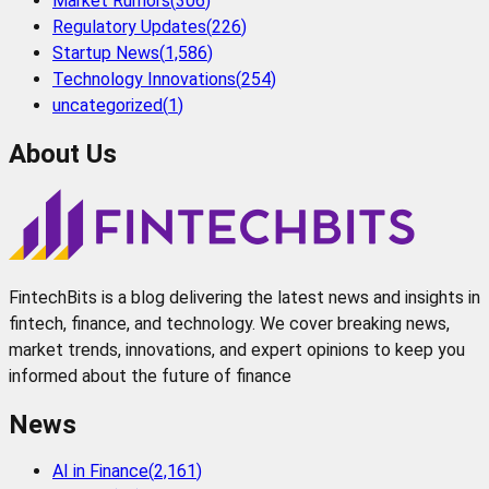
Market Rumors
(
306
)
Regulatory Updates
(
226
)
Startup News
(
1,586
)
Technology Innovations
(
254
)
uncategorized
(
1
)
About Us
FintechBits is a blog delivering the latest news and insights in
fintech, finance, and technology. We cover breaking news,
market trends, innovations, and expert opinions to keep you
informed about the future of finance
News
AI in Finance
(
2,161
)