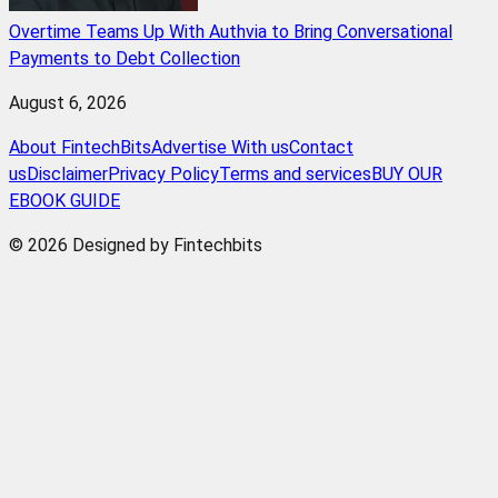
Overtime Teams Up With Authvia to Bring Conversational
Payments to Debt Collection
August 6, 2026
About FintechBits
Advertise With us
Contact
us
Disclaimer
Privacy Policy
Terms and services
BUY OUR
EBOOK GUIDE
© 2026 Designed by Fintechbits