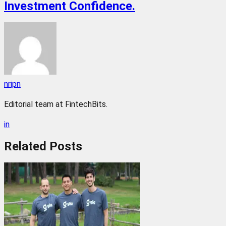
Investment Confidence.
nripn
Editorial team at FintechBits.
in
Related
Posts