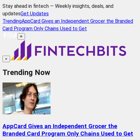
Stay ahead in fintech — Weekly insights, deals, and
updates
Get Updates
Trending
AppCard Gives an Independent Grocer the Branded
Card Program Only Chains Used to Get
≡
×
Trending Now
AppCard Gives an Independent Grocer the
Branded Card Program Only Chains Used to Get