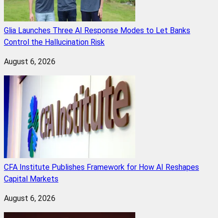
Glia Launches Three AI Response Modes to Let Banks
Control the Hallucination Risk
August 6, 2026
CFA Institute Publishes Framework for How AI Reshapes
Capital Markets
August 6, 2026