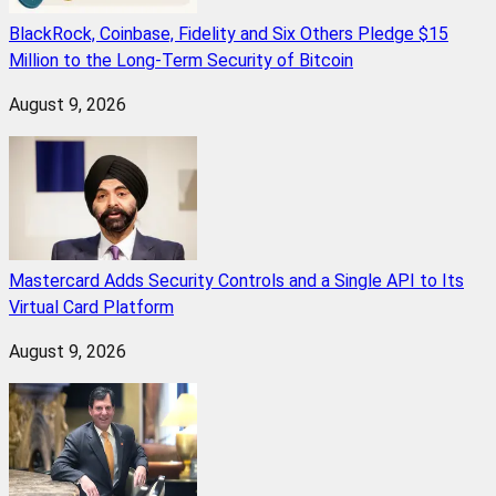
BlackRock, Coinbase, Fidelity and Six Others Pledge $15
Million to the Long-Term Security of Bitcoin
August 9, 2026
Mastercard Adds Security Controls and a Single API to Its
Virtual Card Platform
August 9, 2026