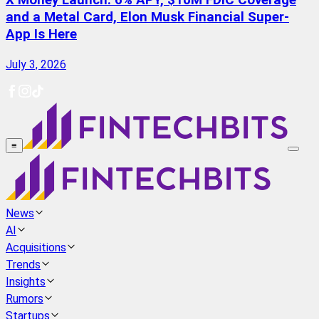
X Money Launch: 6% APY, $10M FDIC Coverage
and a Metal Card, Elon Musk Financial Super-
App Is Here
July 3, 2026
≡
News
AI
Acquisitions
Trends
Insights
Rumors
Startups