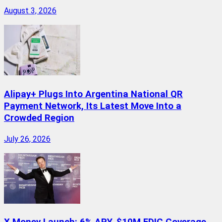
August 3, 2026
Alipay+ Plugs Into Argentina National QR
Payment Network, Its Latest Move Into a
Crowded Region
July 26, 2026