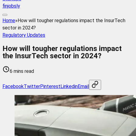
finjobsly
Home
»
How will tougher regulations impact the InsurTech
sector in 2024?
Regulatory Updates
How will tougher regulations impact
the InsurTech sector in 2024?
6 mins read
Facebook
Twitter
Pinterest
Linkedin
Email