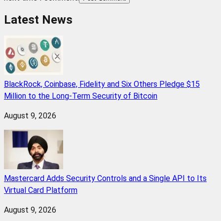
Latest News
BlackRock, Coinbase, Fidelity and Six Others Pledge $15
Million to the Long-Term Security of Bitcoin
August 9, 2026
Mastercard Adds Security Controls and a Single API to Its
Virtual Card Platform
August 9, 2026