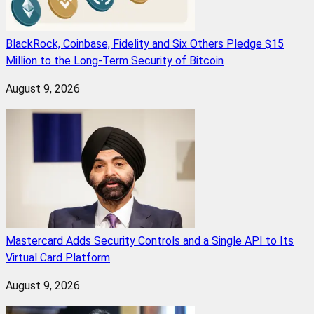
BlackRock, Coinbase, Fidelity and Six Others Pledge $15
Million to the Long-Term Security of Bitcoin
August 9, 2026
Mastercard Adds Security Controls and a Single API to Its
Virtual Card Platform
August 9, 2026