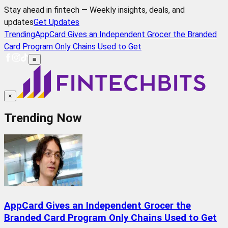
Stay ahead in fintech — Weekly insights, deals, and
updates
Get Updates
Trending
AppCard Gives an Independent Grocer the Branded
Card Program Only Chains Used to Get
≡
×
Trending Now
AppCard Gives an Independent Grocer the
Branded Card Program Only Chains Used to Get