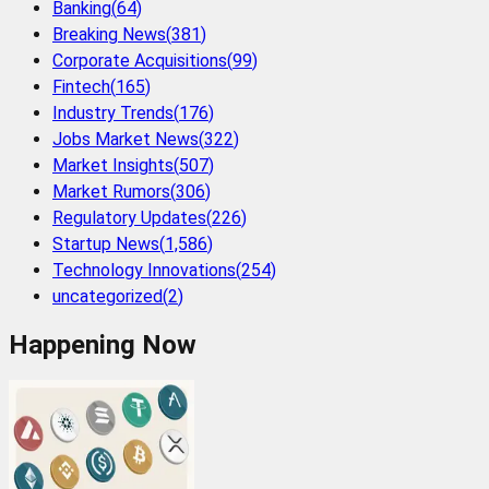
Banking
(
64
)
Breaking News
(
381
)
Corporate Acquisitions
(
99
)
Fintech
(
165
)
Industry Trends
(
176
)
Jobs Market News
(
322
)
Market Insights
(
507
)
Market Rumors
(
306
)
Regulatory Updates
(
226
)
Startup News
(
1,586
)
Technology Innovations
(
254
)
uncategorized
(
2
)
Happening Now