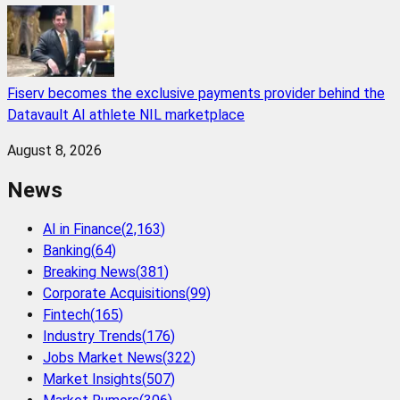
Fiserv becomes the exclusive payments provider behind the
Datavault AI athlete NIL marketplace
August 8, 2026
News
AI in Finance
(
2,163
)
Banking
(
64
)
Breaking News
(
381
)
Corporate Acquisitions
(
99
)
Fintech
(
165
)
Industry Trends
(
176
)
Jobs Market News
(
322
)
Market Insights
(
507
)