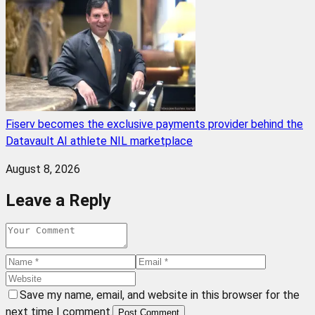
Fiserv becomes the exclusive payments provider behind the
Datavault AI athlete NIL marketplace
August 8, 2026
Leave a Reply
Save my name, email, and website in this browser for the
next time I comment.
Post Comment