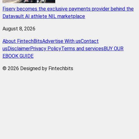
Fiserv becomes the exclusive payments provider behind the
Datavault AI athlete NIL marketplace
August 8, 2026
About FintechBits
Advertise With us
Contact
us
Disclaimer
Privacy Policy
Terms and services
BUY OUR
EBOOK GUIDE
© 2026 Designed by Fintechbits