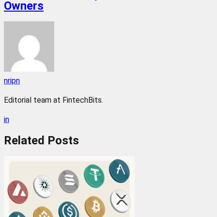
Owners
nripn
Editorial team at FintechBits.
in
Related
Posts