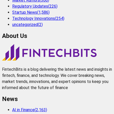
Market Rumors
(
306
)
Regulatory Updates
(
226
)
Startup News
(
1,586
)
Technology Innovations
(
254
)
uncategorized
(
2
)
About Us
FintechBits is a blog delivering the latest news and insights in
fintech, finance, and technology. We cover breaking news,
market trends, innovations, and expert opinions to keep you
informed about the future of finance
News
AI in Finance
(
2,163
)