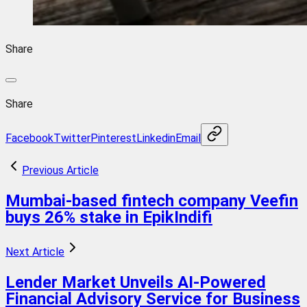
Share
Share
Facebook
Twitter
Pinterest
Linkedin
Email
Previous Article
Mumbai-based fintech company Veefin
buys 26% stake in EpikIndifi
Next Article
Lender Market Unveils AI-Powered
Financial Advisory Service for Business