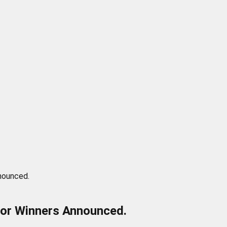
nounced.
tor Winners Announced.