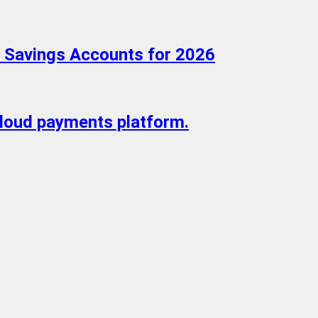
d Savings Accounts for 2026
cloud payments platform.