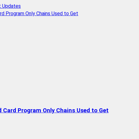
t Updates
rd Program Only Chains Used to Get
d Card Program Only Chains Used to Get