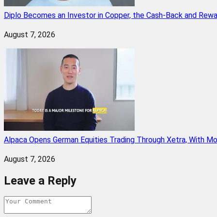
Diplo Becomes an Investor in Copper, the Cash-Back and Rew
August 7, 2026
Alpaca Opens German Equities Trading Through Xetra, With M
August 7, 2026
Leave a Reply