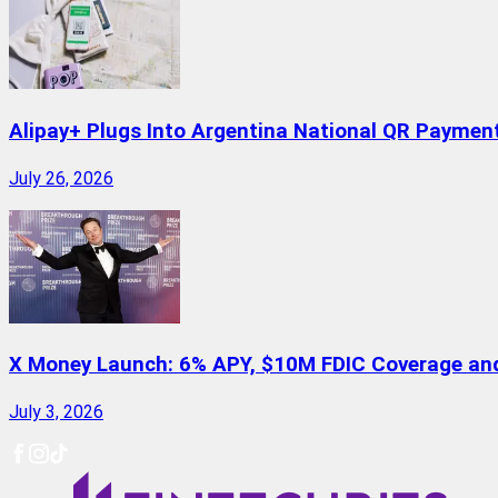
Alipay+ Plugs Into Argentina National QR Paymen
July 26, 2026
X Money Launch: 6% APY, $10M FDIC Coverage and 
July 3, 2026