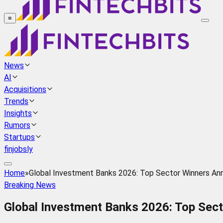
≡
News
AI
Acquisitions
Trends
Insights
Rumors
Startups
finjobsly
Home
»
Global Investment Banks 2026: Top Sector Winners An
Breaking News
Global Investment Banks 2026: Top Sec