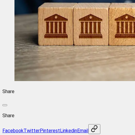
Share
Share
Facebook
Twitter
Pinterest
Linkedin
Email