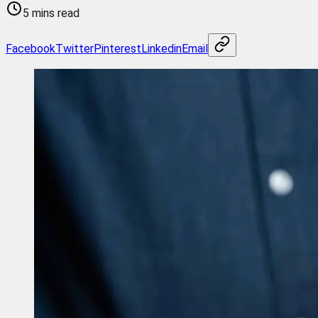
5 mins read
Facebook
Twitter
Pinterest
Linkedin
Email