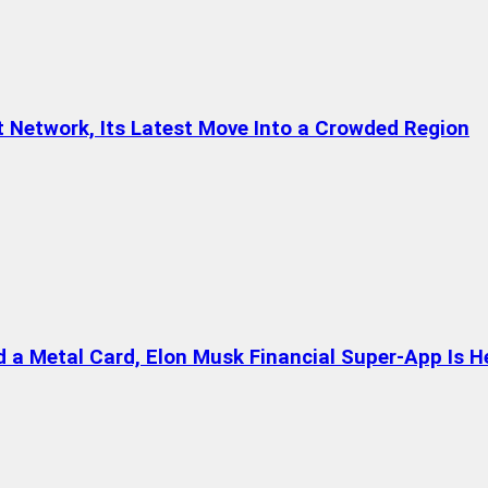
t Network, Its Latest Move Into a Crowded Region
a Metal Card, Elon Musk Financial Super-App Is H