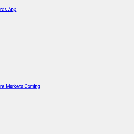
ards App
ore Markets Coming