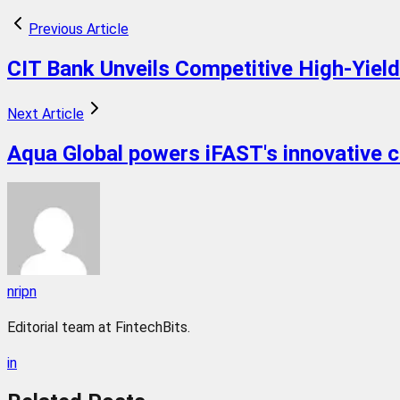
Previous Article
CIT Bank Unveils Competitive High-Yiel
Next Article
Aqua Global powers iFAST's innovative 
nripn
Editorial team at FintechBits.
in