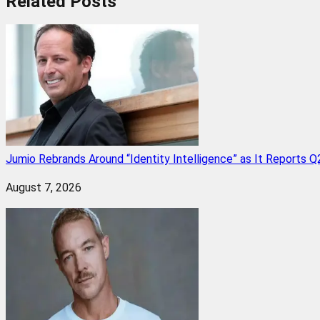
Related
Posts
Jumio Rebrands Around “Identity Intelligence” as It Reports 
August 7, 2026