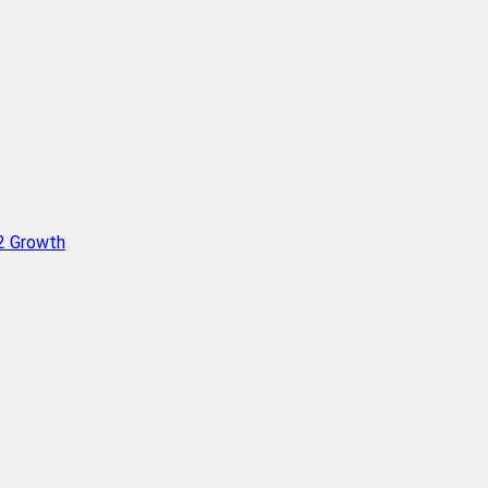
Q2 Growth