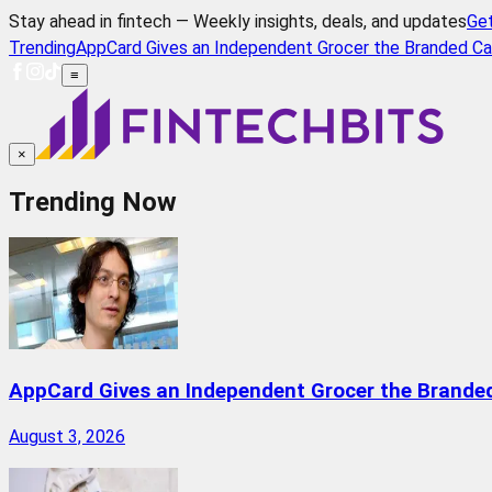
Stay ahead in fintech — Weekly insights, deals, and updates
Ge
Trending
AppCard Gives an Independent Grocer the Branded Ca
≡
×
Trending Now
AppCard Gives an Independent Grocer the Brande
August 3, 2026