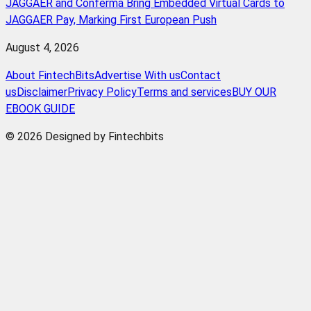
JAGGAER and Conferma Bring Embedded Virtual Cards to
JAGGAER Pay, Marking First European Push
August 4, 2026
About FintechBits
Advertise With us
Contact
us
Disclaimer
Privacy Policy
Terms and services
BUY OUR
EBOOK GUIDE
© 2026 Designed by Fintechbits