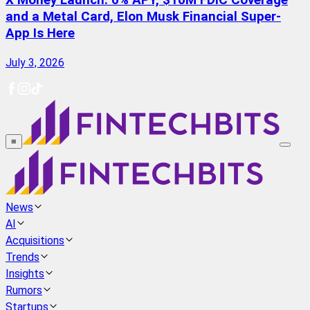
X Money Launch: 6% APY, $10M FDIC Coverage
and a Metal Card, Elon Musk Financial Super-
App Is Here
July 3, 2026
≡
News
AI
Acquisitions
Trends
Insights
Rumors
Startups