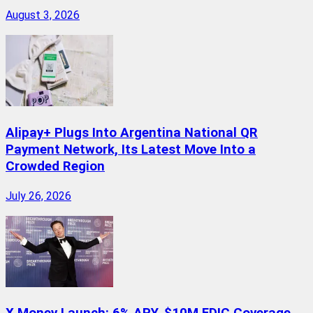
August 3, 2026
Alipay+ Plugs Into Argentina National QR
Payment Network, Its Latest Move Into a
Crowded Region
July 26, 2026