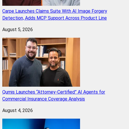
Carpe Launches Claims Suite With AI Image Forgery
Detection, Adds MCP Support Across Product Line
August 5, 2026
Qumis Launches “Attorney-Certified” AI Agents for
Commercial Insurance Coverage Analysis
August 4, 2026