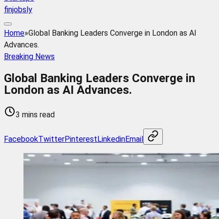
finjobsly
Home
»
Global Banking Leaders Converge in London as AI
Advances.
Breaking News
Global Banking Leaders Converge in
London as AI Advances.
3 mins read
Facebook
Twitter
Pinterest
Linkedin
Email