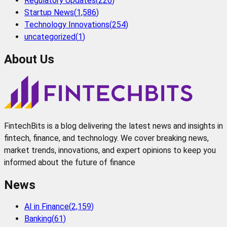
Regulatory Updates
(
226
)
Startup News
(
1,586
)
Technology Innovations
(
254
)
uncategorized
(
1
)
About Us
FintechBits is a blog delivering the latest news and insights in
fintech, finance, and technology. We cover breaking news,
market trends, innovations, and expert opinions to keep you
informed about the future of finance
News
AI in Finance
(
2,159
)
Banking
(
61
)