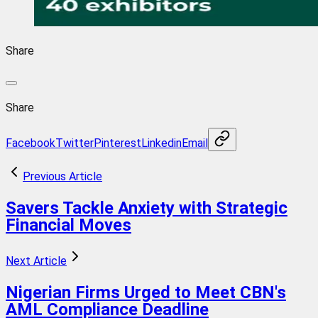
Share
Share
Facebook
Twitter
Pinterest
Linkedin
Email
Previous Article
Savers Tackle Anxiety with Strategic
Financial Moves
Next Article
Nigerian Firms Urged to Meet CBN's
AML Compliance Deadline