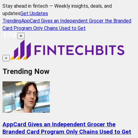
Stay ahead in fintech — Weekly insights, deals, and
updates
Get Updates
Trending
AppCard Gives an Independent Grocer the Branded
Card Program Only Chains Used to Get
≡
×
Trending Now
AppCard Gives an Independent Grocer the
Branded Card Program Only Chains Used to Get