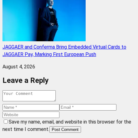
JAGGAER and Conferma Bring Embedded Virtual Cards to
JAGGAER Pay, Marking First European Push
August 4, 2026
Leave a Reply
Save my name, email, and website in this browser for the
next time I comment.
Post Comment