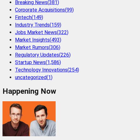
Breaking News
(
381
)
Corporate Acquisitions
(
99
)
Fintech
(
149
)
Industry Trends
(
159
)
Jobs Market News
(
322
)
Market Insights
(
493
)
Market Rumors
(
306
)
Regulatory Updates
(
226
)
Startup News
(
1,586
)
Technology Innovations
(
254
)
uncategorized
(
1
)
Happening Now