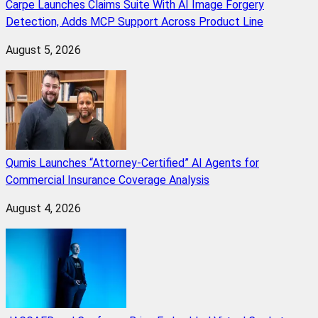
Carpe Launches Claims Suite With AI Image Forgery
Detection, Adds MCP Support Across Product Line
August 5, 2026
Qumis Launches “Attorney-Certified” AI Agents for
Commercial Insurance Coverage Analysis
August 4, 2026