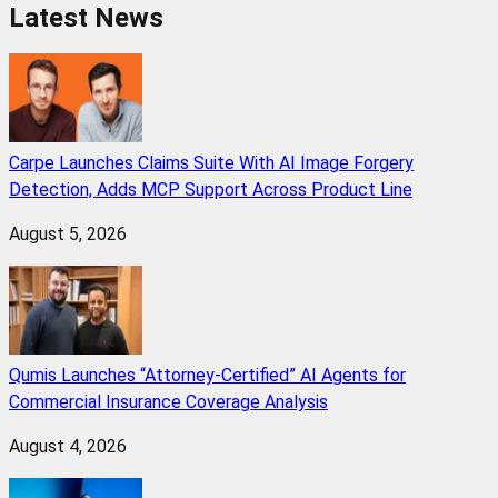
Latest News
Carpe Launches Claims Suite With AI Image Forgery
Detection, Adds MCP Support Across Product Line
August 5, 2026
Qumis Launches “Attorney-Certified” AI Agents for
Commercial Insurance Coverage Analysis
August 4, 2026