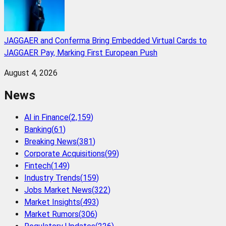
JAGGAER and Conferma Bring Embedded Virtual Cards to
JAGGAER Pay, Marking First European Push
August 4, 2026
News
AI in Finance
(
2,159
)
Banking
(
61
)
Breaking News
(
381
)
Corporate Acquisitions
(
99
)
Fintech
(
149
)
Industry Trends
(
159
)
Jobs Market News
(
322
)
Market Insights
(
493
)
Market Rumors
(
306
)