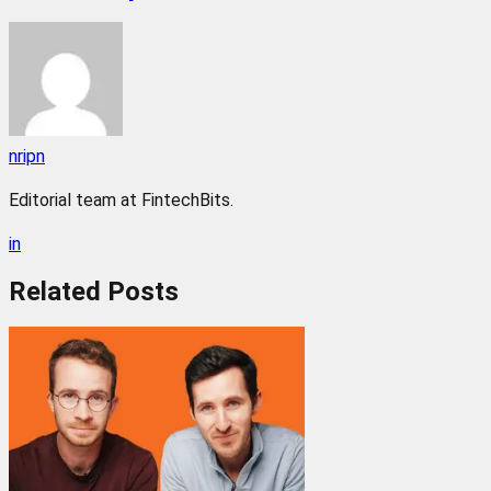
nripn
Editorial team at FintechBits.
in
Related
Posts