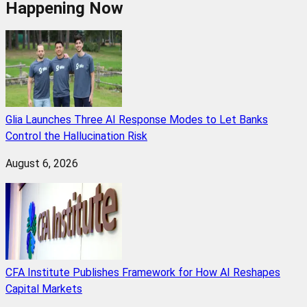
Happening Now
Glia Launches Three AI Response Modes to Let Banks
Control the Hallucination Risk
August 6, 2026
CFA Institute Publishes Framework for How AI Reshapes
Capital Markets