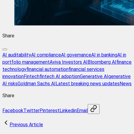
Share
AI auditability
AI compliance
AI governance
AI in banking
AI in
portfolio management
Aviva Investors AI
Bloomberg AI
finance
technology
financial automation
financial services
innovation
Fintech
fintech AI adoption
Generative AI
generative
AI risks
Goldman Sachs AI
Latest breaking news updates
News
Share
Facebook
Twitter
Pinterest
Linkedin
Email
Previous Article