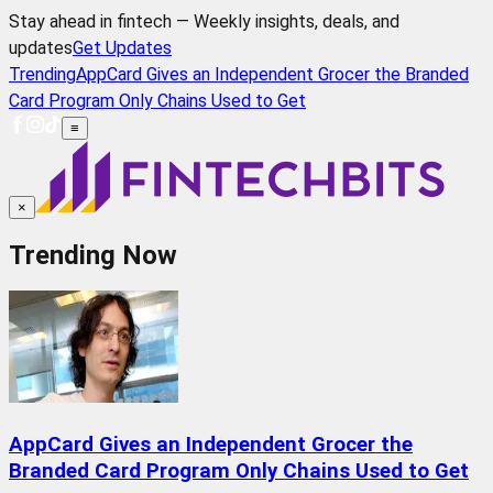
Stay ahead in fintech — Weekly insights, deals, and
updates
Get Updates
Trending
AppCard Gives an Independent Grocer the Branded
Card Program Only Chains Used to Get
≡
×
Trending Now
AppCard Gives an Independent Grocer the
Branded Card Program Only Chains Used to Get