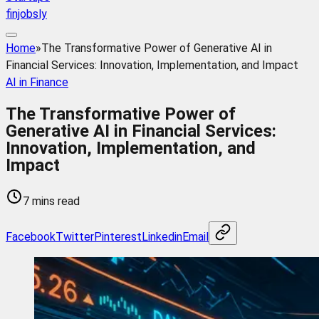
finjobsly
Home
»
The Transformative Power of Generative AI in
Financial Services: Innovation, Implementation, and Impact
AI in Finance
The Transformative Power of
Generative AI in Financial Services:
Innovation, Implementation, and
Impact
7 mins read
Facebook
Twitter
Pinterest
Linkedin
Email