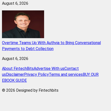
August 6, 2026
Overtime Teams Up With Authvia to Bring Conversational
Payments to Debt Collection
August 6, 2026
About FintechBits
Advertise With us
Contact
us
Disclaimer
Privacy Policy
Terms and services
BUY OUR
EBOOK GUIDE
© 2026 Designed by Fintechbits