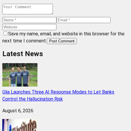
Save my name, email, and website in this browser for the
next time I comment.
Post Comment
Latest News
Glia Launches Three AI Response Modes to Let Banks
Control the Hallucination Risk
August 6, 2026