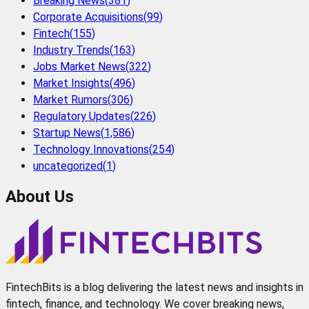
Breaking News
(
381
)
Corporate Acquisitions
(
99
)
Fintech
(
155
)
Industry Trends
(
163
)
Jobs Market News
(
322
)
Market Insights
(
496
)
Market Rumors
(
306
)
Regulatory Updates
(
226
)
Startup News
(
1,586
)
Technology Innovations
(
254
)
uncategorized
(
1
)
About Us
FintechBits is a blog delivering the latest news and insights in
fintech, finance, and technology. We cover breaking news,