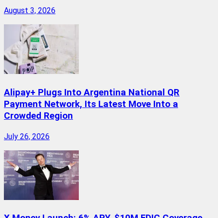
August 3, 2026
Alipay+ Plugs Into Argentina National QR
Payment Network, Its Latest Move Into a
Crowded Region
July 26, 2026