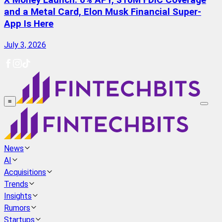
X Money Launch: 6% APY, $10M FDIC Coverage
and a Metal Card, Elon Musk Financial Super-
App Is Here
July 3, 2026
≡
News
AI
Acquisitions
Trends
Insights
Rumors
Startups