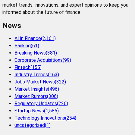
market trends, innovations, and expert opinions to keep you
informed about the future of finance
News
AI in Finance
(
2,161
)
Banking
(
61
)
Breaking News
(
381
)
Corporate Acquisitions
(
99
)
Fintech
(
155
)
Industry Trends
(
163
)
Jobs Market News
(
322
)
Market Insights
(
496
)
Market Rumors
(
306
)
Regulatory Updates
(
226
)
Startup News
(
1,586
)
Technology Innovations
(
254
)
uncategorized
(
1
)