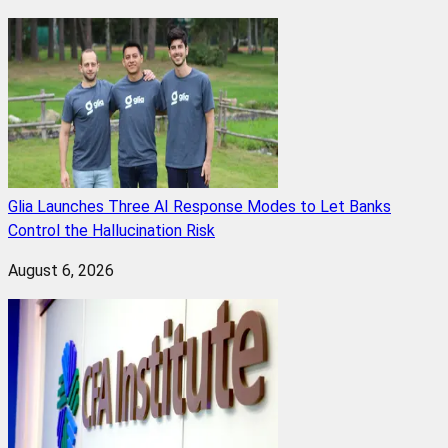
Glia Launches Three AI Response Modes to Let Banks
Control the Hallucination Risk
August 6, 2026