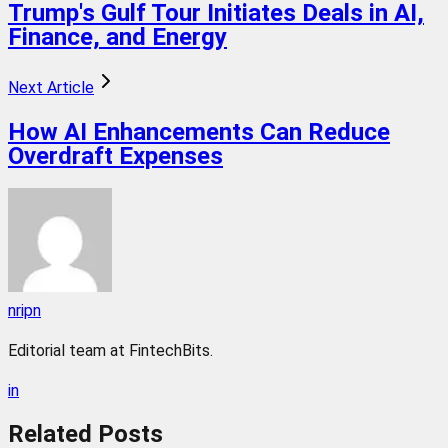
Trump's Gulf Tour Initiates Deals in AI,
Finance, and Energy
Next Article
How AI Enhancements Can Reduce
Overdraft Expenses
nripn
Editorial team at FintechBits.
in
Related
Posts