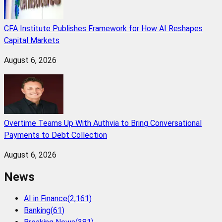
CFA Institute Publishes Framework for How AI Reshapes
Capital Markets
August 6, 2026
Overtime Teams Up With Authvia to Bring Conversational
Payments to Debt Collection
August 6, 2026
News
AI in Finance
(
2,161
)
Banking
(
61
)