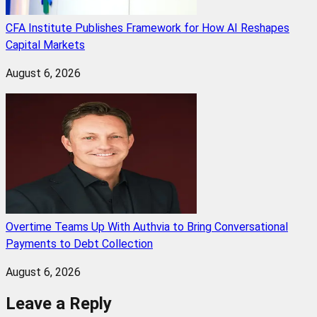
CFA Institute Publishes Framework for How AI Reshapes
Capital Markets
August 6, 2026
Overtime Teams Up With Authvia to Bring Conversational
Payments to Debt Collection
August 6, 2026
Leave a Reply