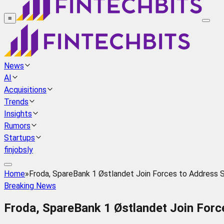
≡
News
AI
Acquisitions
Trends
Insights
Rumors
Startups
finjobsly
Home
»
Froda, SpareBank 1 Østlandet Join Forces to Address 
Breaking News
Froda, SpareBank 1 Østlandet Join For