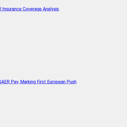
l Insurance Coverage Analysis
AER Pay, Marking First European Push