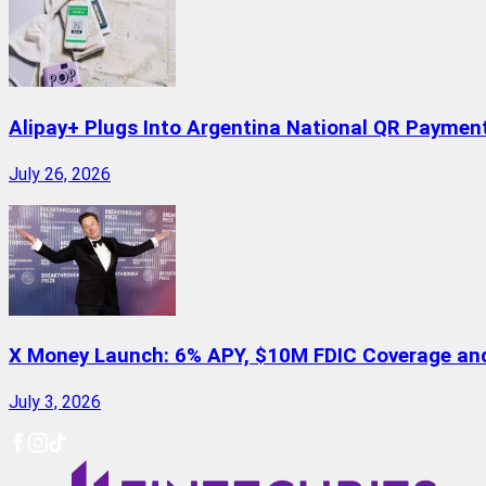
Alipay+ Plugs Into Argentina National QR Paymen
July 26, 2026
X Money Launch: 6% APY, $10M FDIC Coverage and 
July 3, 2026