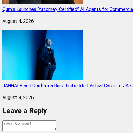
Qumis Launches “Attorney-Certified” AI Agents for Commercia
August 4, 2026
JAGGAER and Conferma Bring Embedded Virtual Cards to JAGG
August 4, 2026
Leave a Reply