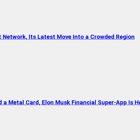
t Network, Its Latest Move Into a Crowded Region
a Metal Card, Elon Musk Financial Super-App Is H