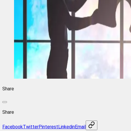
Share
Share
Facebook
Twitter
Pinterest
Linkedin
Email