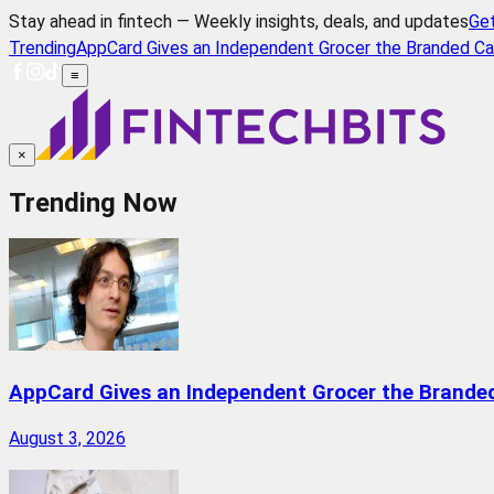
Stay ahead in fintech — Weekly insights, deals, and updates
Ge
Trending
AppCard Gives an Independent Grocer the Branded Ca
≡
×
Trending Now
AppCard Gives an Independent Grocer the Brande
August 3, 2026