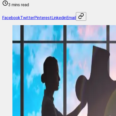
3 mins read
Facebook
Twitter
Pinterest
Linkedin
Email