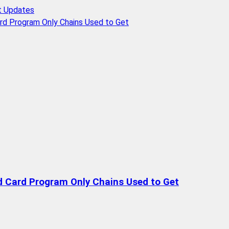
t Updates
rd Program Only Chains Used to Get
d Card Program Only Chains Used to Get