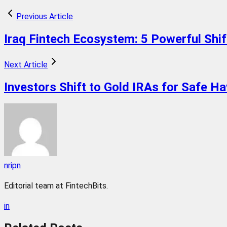
Previous Article
Iraq Fintech Ecosystem: 5 Powerful Shif
Next Article
Investors Shift to Gold IRAs for Safe H
nripn
Editorial team at FintechBits.
in