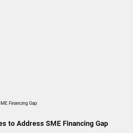
SME Financing Gap
ces to Address SME Financing Gap