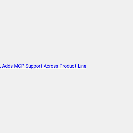
n, Adds MCP Support Across Product Line