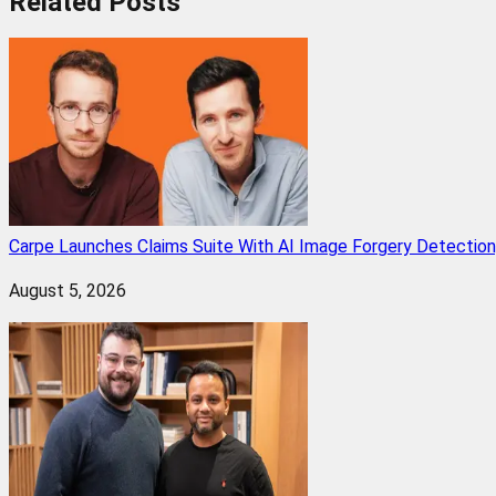
Related
Posts
Carpe Launches Claims Suite With AI Image Forgery Detectio
August 5, 2026