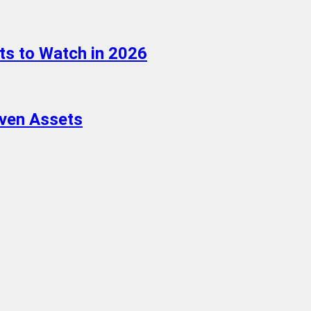
ts to Watch in 2026
aven Assets