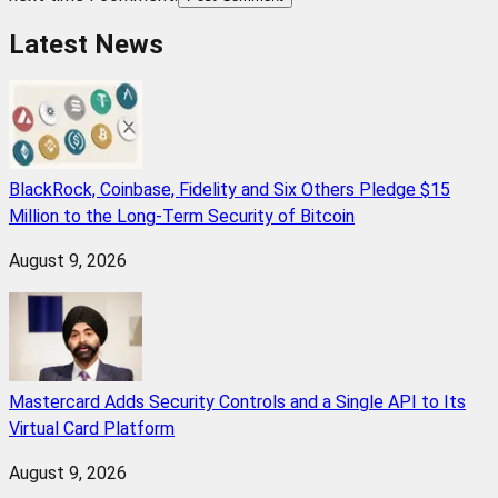
Latest News
BlackRock, Coinbase, Fidelity and Six Others Pledge $15
Million to the Long-Term Security of Bitcoin
August 9, 2026
Mastercard Adds Security Controls and a Single API to Its
Virtual Card Platform
August 9, 2026