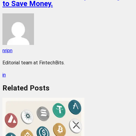
to Save Money.
nripn
Editorial team at FintechBits.
in
Related
Posts