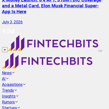
X Money Launch: 6% APY, $10M FDIC Coverage
and a Metal Card, Elon Musk Financial Super-
App Is Here
July 3, 2026
≡
News
AI
Acquisitions
Trends
Insights
Rumors
Startups