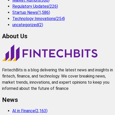
Market Rumors
(
306
)
Regulatory Updates
(
226
)
Startup News
(
1,586
)
Technology Innovations
(
254
)
uncategorized
(
2
)
About Us
FintechBits is a blog delivering the latest news and insights in
fintech, finance, and technology. We cover breaking news,
market trends, innovations, and expert opinions to keep you
informed about the future of finance
News
AI in Finance
(
2,163
)