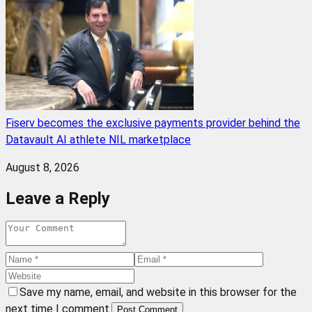
Fiserv becomes the exclusive payments provider behind the
Datavault AI athlete NIL marketplace
August 8, 2026
Leave a Reply
Save my name, email, and website in this browser for the
next time I comment.
Post Comment