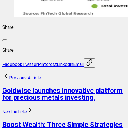
Share
Share
Facebook
Twitter
Pinterest
Linkedin
Email
Previous Article
Goldwise launches innovative platform
for precious metals investing.
Next Article
Boost Wealth: Three Simple Strategies