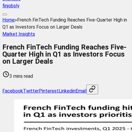
finjobsly
Home
»
French FinTech Funding Reaches Five-Quarter High in
Q1 as Investors Focus on Larger Deals
Market Insights
French FinTech Funding Reaches Five-
Quarter High in Q1 as Investors Focus
on Larger Deals
3 mins read
Facebook
Twitter
Pinterest
Linkedin
Email