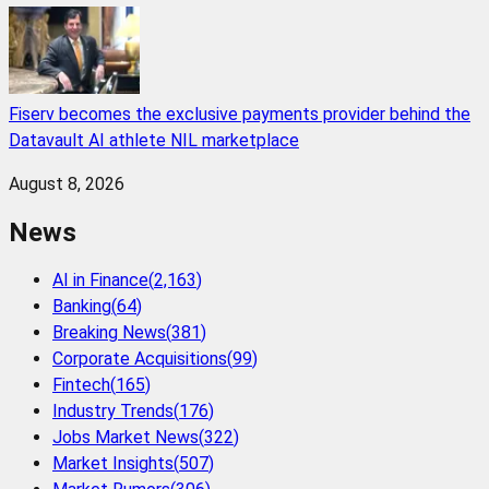
Fiserv becomes the exclusive payments provider behind the
Datavault AI athlete NIL marketplace
August 8, 2026
News
AI in Finance
(
2,163
)
Banking
(
64
)
Breaking News
(
381
)
Corporate Acquisitions
(
99
)
Fintech
(
165
)
Industry Trends
(
176
)
Jobs Market News
(
322
)
Market Insights
(
507
)