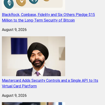
BlackRock, Coinbase, Fidelity and Six Others Pledge $15
Million to the Long-Term Security of Bitcoin
August 9, 2026
Mastercard Adds Security Controls and a Single API to Its
Virtual Card Platform
August 9, 2026