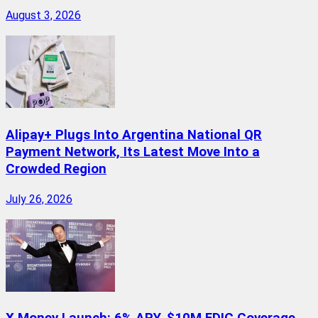
August 3, 2026
Alipay+ Plugs Into Argentina National QR
Payment Network, Its Latest Move Into a
Crowded Region
July 26, 2026