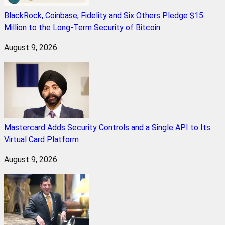
BlackRock, Coinbase, Fidelity and Six Others Pledge $15
Million to the Long-Term Security of Bitcoin
August 9, 2026
Mastercard Adds Security Controls and a Single API to Its
Virtual Card Platform
August 9, 2026