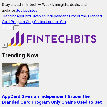
Stay ahead in fintech — Weekly insights, deals, and
updates
Get Updates
Trending
AppCard Gives an Independent Grocer the Branded
Card Program Only Chains Used to Get
≡
×
Trending Now
AppCard Gives an Independent Grocer the
Branded Card Program Only Chains Used to Get