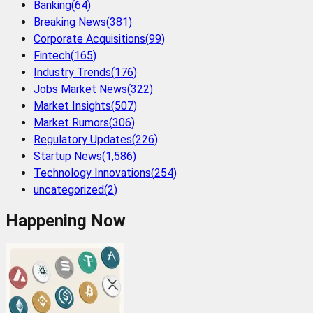
Banking
(
64
)
Breaking News
(
381
)
Corporate Acquisitions
(
99
)
Fintech
(
165
)
Industry Trends
(
176
)
Jobs Market News
(
322
)
Market Insights
(
507
)
Market Rumors
(
306
)
Regulatory Updates
(
226
)
Startup News
(
1,586
)
Technology Innovations
(
254
)
uncategorized
(
2
)
Happening Now