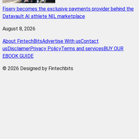
Fiserv becomes the exclusive payments provider behind the
Datavault AI athlete NIL marketplace
August 8, 2026
About FintechBits
Advertise With us
Contact
us
Disclaimer
Privacy Policy
Terms and services
BUY OUR
EBOOK GUIDE
© 2026 Designed by Fintechbits