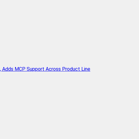
n, Adds MCP Support Across Product Line