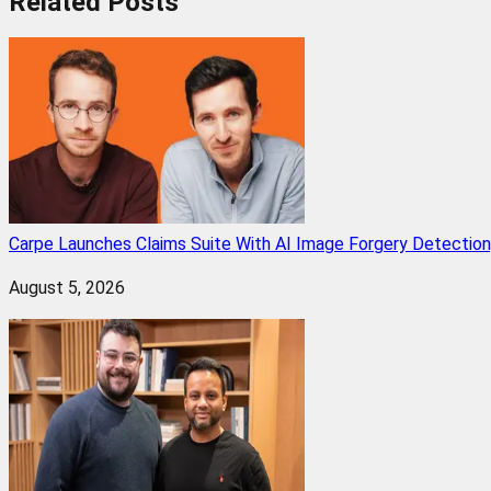
Related
Posts
Carpe Launches Claims Suite With AI Image Forgery Detectio
August 5, 2026