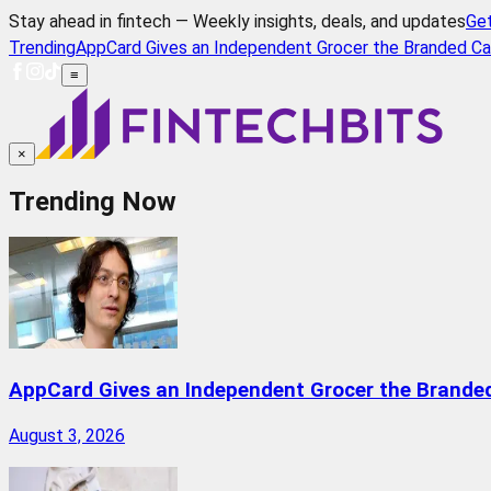
Stay ahead in fintech — Weekly insights, deals, and updates
Ge
Trending
AppCard Gives an Independent Grocer the Branded Ca
≡
×
Trending Now
AppCard Gives an Independent Grocer the Brande
August 3, 2026