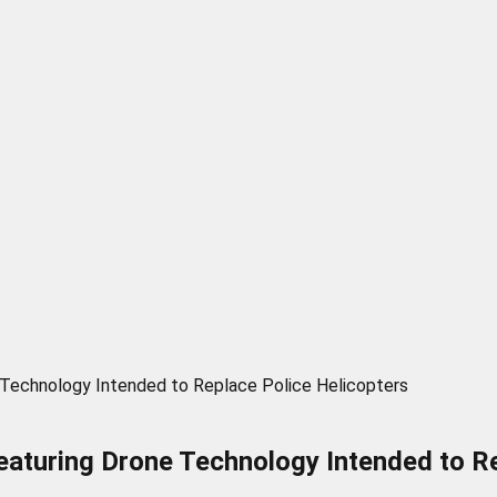
 Technology Intended to Replace Police Helicopters
eaturing Drone Technology Intended to Re