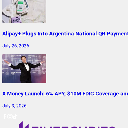
Alipay+ Plugs Into Argentina National QR Paymen
July 26, 2026
X Money Launch: 6% APY, $10M FDIC Coverage and 
July 3, 2026