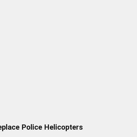
place Police Helicopters