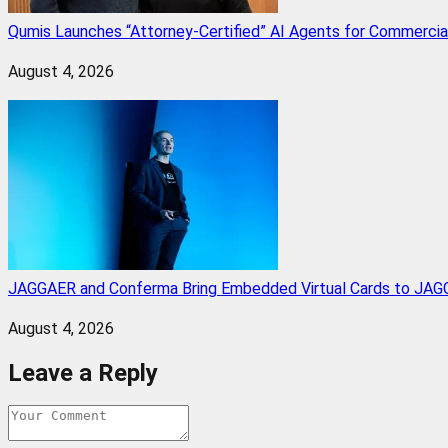
Qumis Launches “Attorney-Certified” AI Agents for Commercia
August 4, 2026
JAGGAER and Conferma Bring Embedded Virtual Cards to JAGG
August 4, 2026
Leave a Reply