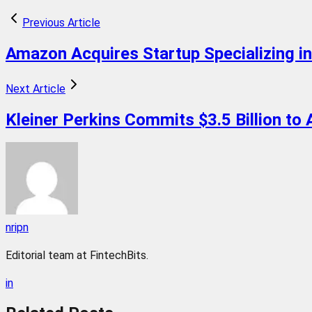
Previous Article
Amazon Acquires Startup Specializing i
Next Article
Kleiner Perkins Commits $3.5 Billion to A
nripn
Editorial team at FintechBits.
in