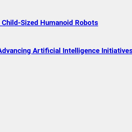
n Child-Sized Humanoid Robots
dvancing Artificial Intelligence Initiative