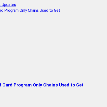
t Updates
rd Program Only Chains Used to Get
d Card Program Only Chains Used to Get