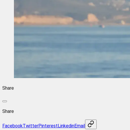
Share
Share
Facebook
Twitter
Pinterest
Linkedin
Email