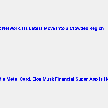
t Network, Its Latest Move Into a Crowded Region
a Metal Card, Elon Musk Financial Super-App Is H