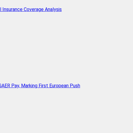
l Insurance Coverage Analysis
AER Pay, Marking First European Push