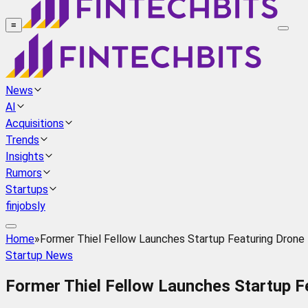
≡
News
AI
Acquisitions
Trends
Insights
Rumors
Startups
finjobsly
Home
»
Former Thiel Fellow Launches Startup Featuring Drone
Startup News
Former Thiel Fellow Launches Startup F