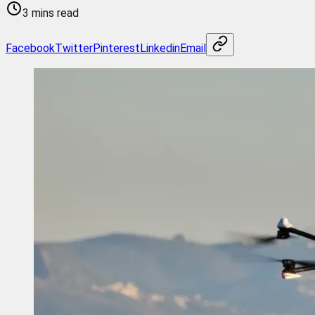
3 mins read
Facebook
Twitter
Pinterest
Linkedin
Email