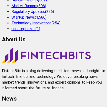
Market Insights
(
502
)
Market Rumors
(
306
)
Regulatory Updates
(
226
)
Startup News
(
1,586
)
Technology Innovations
(
254
)
uncategorized
(
1
)
About Us
FintechBits is a blog delivering the latest news and insights in
fintech, finance, and technology. We cover breaking news,
market trends, innovations, and expert opinions to keep you
informed about the future of finance
News