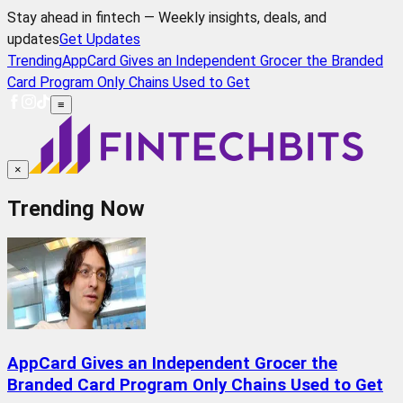
Stay ahead in fintech — Weekly insights, deals, and
updates
Get Updates
Trending
AppCard Gives an Independent Grocer the Branded
Card Program Only Chains Used to Get
≡
×
Trending Now
AppCard Gives an Independent Grocer the
Branded Card Program Only Chains Used to Get