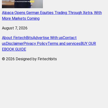
Alpaca Opens German Equities Trading Through Xetra, With
More Markets Coming
August 7, 2026
About FintechBits
Advertise With us
Contact
us
Disclaimer
Privacy Policy
Terms and services
BUY OUR
EBOOK GUIDE
© 2026 Designed by Fintechbits