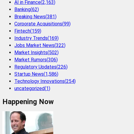
AI in Finance
(
2,163
)
Banking
(
62
)
Breaking News
(
381
)
Corporate Acquisitions
(
99
)
Fintech
(
159
)
Industry Trends
(
169
)
Jobs Market News
(
322
)
Market Insights
(
502
)
Market Rumors
(
306
)
Regulatory Updates
(
226
)
Startup News
(
1,586
)
Technology Innovations
(
254
)
uncategorized
(
1
)
Happening Now