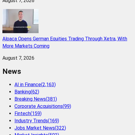
August 7, 2026
Alpaca Opens German Equities Trading Through Xetra, With
More Markets Coming
August 7, 2026
News
AI in Finance
(
2,163
)
Banking
(
62
)
Breaking News
(
381
)
Corporate Acquisitions
(
99
)
Fintech
(
159
)
Industry Trends
(
169
)
Jobs Market News
(
322
)