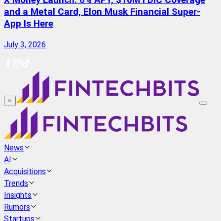
X Money Launch: 6% APY, $10M FDIC Coverage
and a Metal Card, Elon Musk Financial Super-
App Is Here
July 3, 2026
≡
News
AI
Acquisitions
Trends
Insights
Rumors
Startups