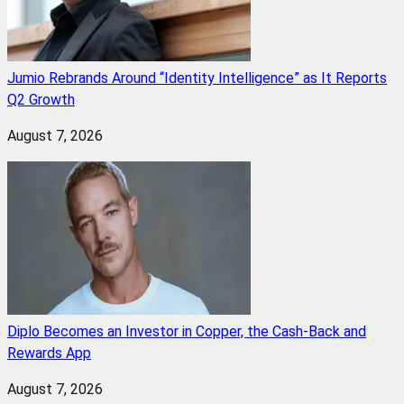
Jumio Rebrands Around “Identity Intelligence” as It Reports
Q2 Growth
August 7, 2026
Diplo Becomes an Investor in Copper, the Cash-Back and
Rewards App
August 7, 2026