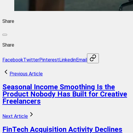
Share
Share
Facebook
Twitter
Pinterest
Linkedin
Email
Previous Article
Seasonal Income Smoothing Is the
Product Nobody Has Built for Creative
Freelancers
Next Article
FinTech Acquisition Activity Declines