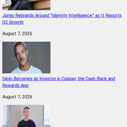
Jumio Rebrands Around “Identity Intelligence” as It Reports
Q2 Growth
August 7, 2026
Diplo Becomes an Investor in Copper, the Cash-Back and
Rewards App
August 7, 2026