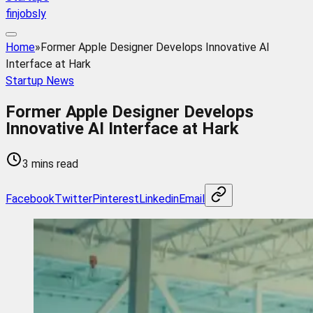
finjobsly
Home
»
Former Apple Designer Develops Innovative AI
Interface at Hark
Startup News
Former Apple Designer Develops
Innovative AI Interface at Hark
3 mins read
Facebook
Twitter
Pinterest
Linkedin
Email