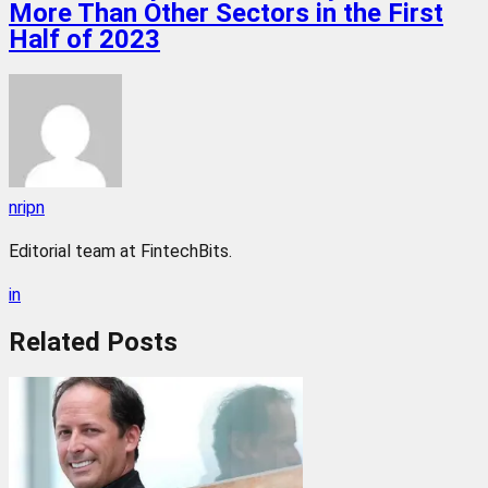
More Than Other Sectors in the First
Half of 2023
nripn
Editorial team at FintechBits.
in
Related
Posts