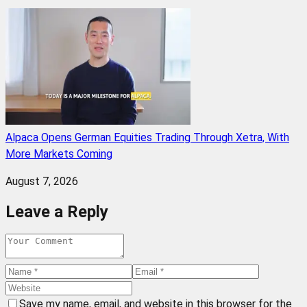
Alpaca Opens German Equities Trading Through Xetra, With
More Markets Coming
August 7, 2026
Leave a Reply
Save my name, email, and website in this browser for the