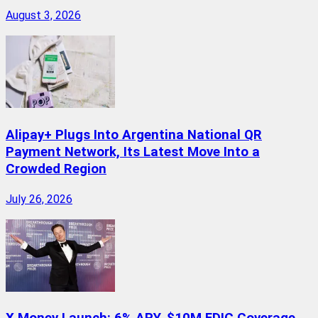
August 3, 2026
Alipay+ Plugs Into Argentina National QR
Payment Network, Its Latest Move Into a
Crowded Region
July 26, 2026