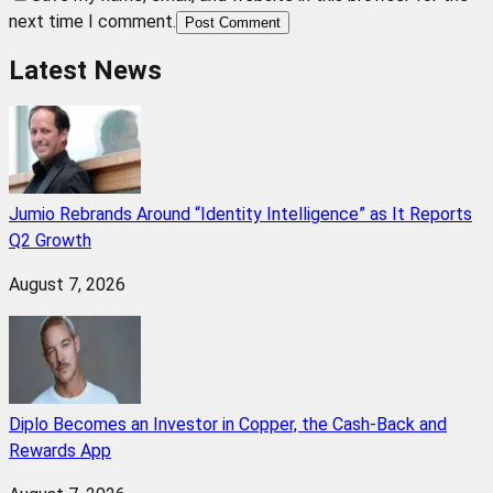
next time I comment.
Post Comment
Latest News
Jumio Rebrands Around “Identity Intelligence” as It Reports
Q2 Growth
August 7, 2026
Diplo Becomes an Investor in Copper, the Cash-Back and
Rewards App