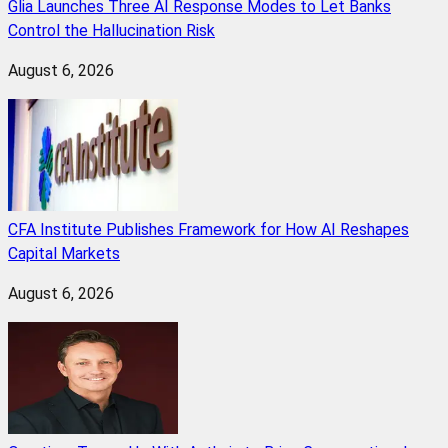
Glia Launches Three AI Response Modes to Let Banks
Control the Hallucination Risk
August 6, 2026
CFA Institute Publishes Framework for How AI Reshapes
Capital Markets
August 6, 2026