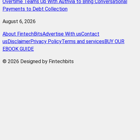
Overtime Teams Up With Authvia to Bring Conversational
Payments to Debt Collection
August 6, 2026
About FintechBits
Advertise With us
Contact
us
Disclaimer
Privacy Policy
Terms and services
BUY OUR
EBOOK GUIDE
© 2026 Designed by Fintechbits