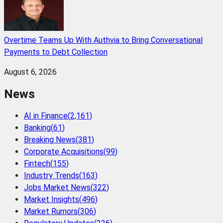
Overtime Teams Up With Authvia to Bring Conversational
Payments to Debt Collection
August 6, 2026
News
AI in Finance
(
2,161
)
Banking
(
61
)
Breaking News
(
381
)
Corporate Acquisitions
(
99
)
Fintech
(
155
)
Industry Trends
(
163
)
Jobs Market News
(
322
)
Market Insights
(
496
)
Market Rumors
(
306
)