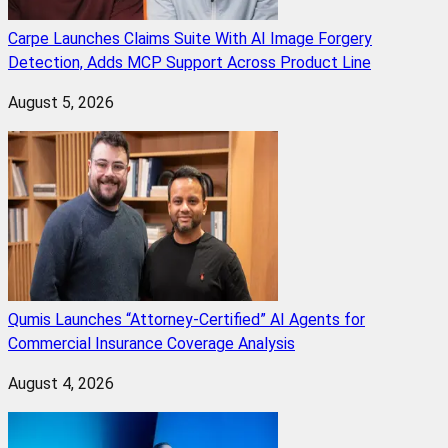
Carpe Launches Claims Suite With AI Image Forgery
Detection, Adds MCP Support Across Product Line
August 5, 2026
Qumis Launches “Attorney-Certified” AI Agents for
Commercial Insurance Coverage Analysis
August 4, 2026