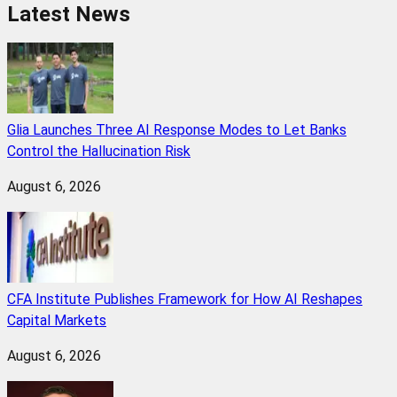
Latest News
Glia Launches Three AI Response Modes to Let Banks
Control the Hallucination Risk
August 6, 2026
CFA Institute Publishes Framework for How AI Reshapes
Capital Markets
August 6, 2026