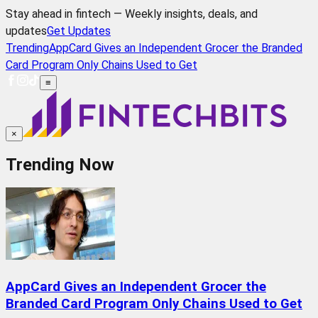
Stay ahead in fintech — Weekly insights, deals, and
updates
Get Updates
Trending
AppCard Gives an Independent Grocer the Branded
Card Program Only Chains Used to Get
≡
×
Trending Now
AppCard Gives an Independent Grocer the
Branded Card Program Only Chains Used to Get