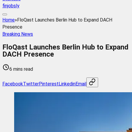
finjobsly
Home
»
FloQast Launches Berlin Hub to Expand DACH
Presence
Breaking News
FloQast Launches Berlin Hub to Expand
DACH Presence
6 mins read
Facebook
Twitter
Pinterest
Linkedin
Email