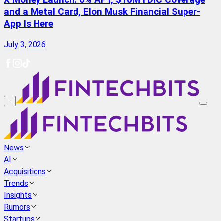
X Money Launch: 6% APY, $10M FDIC Coverage
and a Metal Card, Elon Musk Financial Super-
App Is Here
July 3, 2026
≡
News
AI
Acquisitions
Trends
Insights
Rumors
Startups