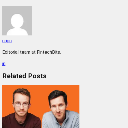
nripn
Editorial team at FintechBits.
in
Related
Posts