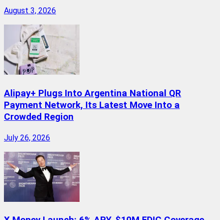
August 3, 2026
Alipay+ Plugs Into Argentina National QR
Payment Network, Its Latest Move Into a
Crowded Region
July 26, 2026