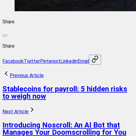
Share
Share
Facebook
Twitter
Pinterest
Linkedin
Email
Previous Article
Stablecoins for payroll: 5 hidden risks
to weigh now
Next Article
Introducing Noscroll: An AI Bot that
Manages Your Doomscrolling for You