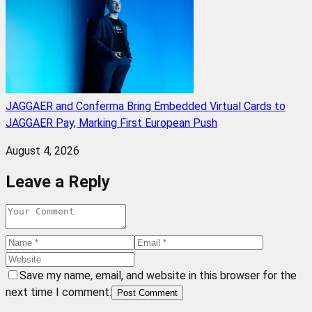
JAGGAER and Conferma Bring Embedded Virtual Cards to
JAGGAER Pay, Marking First European Push
August 4, 2026
Leave a Reply
Save my name, email, and website in this browser for the
next time I comment.
Post Comment