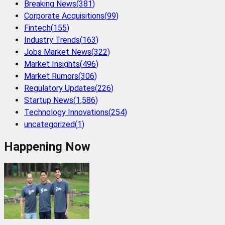
Breaking News
(
381
)
Corporate Acquisitions
(
99
)
Fintech
(
155
)
Industry Trends
(
163
)
Jobs Market News
(
322
)
Market Insights
(
496
)
Market Rumors
(
306
)
Regulatory Updates
(
226
)
Startup News
(
1,586
)
Technology Innovations
(
254
)
uncategorized
(
1
)
Happening Now