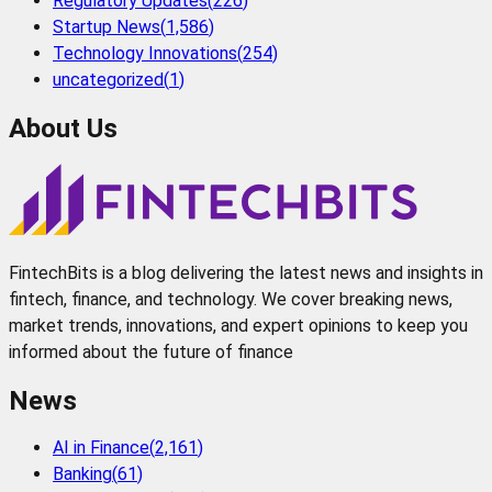
Regulatory Updates
(
226
)
Startup News
(
1,586
)
Technology Innovations
(
254
)
uncategorized
(
1
)
About Us
FintechBits is a blog delivering the latest news and insights in
fintech, finance, and technology. We cover breaking news,
market trends, innovations, and expert opinions to keep you
informed about the future of finance
News
AI in Finance
(
2,161
)
Banking
(
61
)