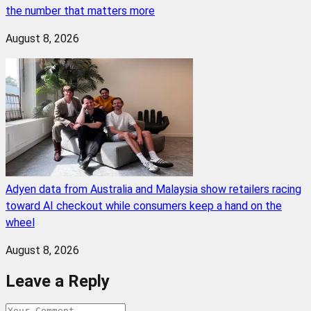
the number that matters more
August 8, 2026
Adyen data from Australia and Malaysia show retailers racing
toward AI checkout while consumers keep a hand on the
wheel
August 8, 2026
Leave a Reply