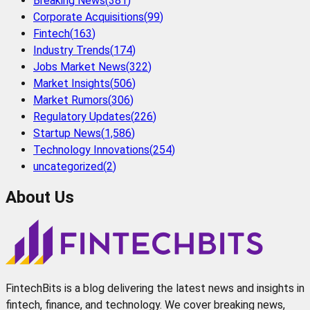
Breaking News
(
381
)
Corporate Acquisitions
(
99
)
Fintech
(
163
)
Industry Trends
(
174
)
Jobs Market News
(
322
)
Market Insights
(
506
)
Market Rumors
(
306
)
Regulatory Updates
(
226
)
Startup News
(
1,586
)
Technology Innovations
(
254
)
uncategorized
(
2
)
About Us
FintechBits is a blog delivering the latest news and insights in
fintech, finance, and technology. We cover breaking news,