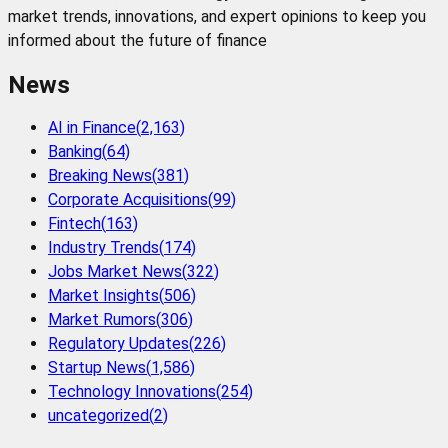
market trends, innovations, and expert opinions to keep you
informed about the future of finance
News
AI in Finance
(
2,163
)
Banking
(
64
)
Breaking News
(
381
)
Corporate Acquisitions
(
99
)
Fintech
(
163
)
Industry Trends
(
174
)
Jobs Market News
(
322
)
Market Insights
(
506
)
Market Rumors
(
306
)
Regulatory Updates
(
226
)
Startup News
(
1,586
)
Technology Innovations
(
254
)
uncategorized
(
2
)