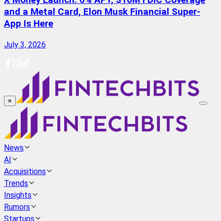
X Money Launch: 6% APY, $10M FDIC Coverage
and a Metal Card, Elon Musk Financial Super-
App Is Here
July 3, 2026
≡
News
AI
Acquisitions
Trends
Insights
Rumors
Startups