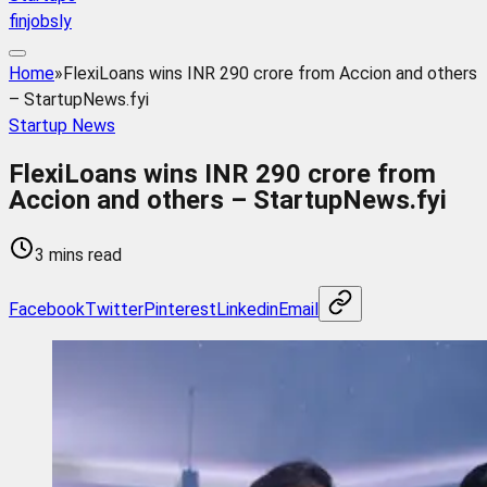
finjobsly
Home
»
FlexiLoans wins INR 290 crore from Accion and others
– StartupNews.fyi
Startup News
FlexiLoans wins INR 290 crore from
Accion and others – StartupNews.fyi
3 mins read
Facebook
Twitter
Pinterest
Linkedin
Email