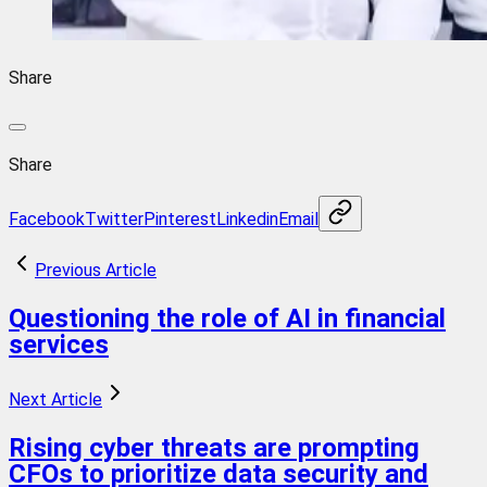
Share
Share
Facebook
Twitter
Pinterest
Linkedin
Email
Previous Article
Questioning the role of AI in financial
services
Next Article
Rising cyber threats are prompting
CFOs to prioritize data security and