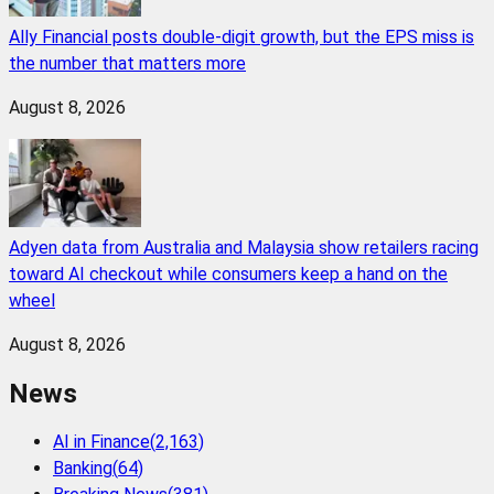
Ally Financial posts double-digit growth, but the EPS miss is
the number that matters more
August 8, 2026
Adyen data from Australia and Malaysia show retailers racing
toward AI checkout while consumers keep a hand on the
wheel
August 8, 2026
News
AI in Finance
(
2,163
)
Banking
(
64
)