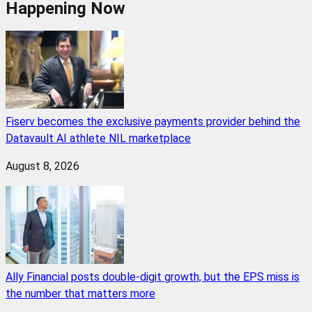
Happening Now
Fiserv becomes the exclusive payments provider behind the
Datavault AI athlete NIL marketplace
August 8, 2026
Ally Financial posts double-digit growth, but the EPS miss is
the number that matters more