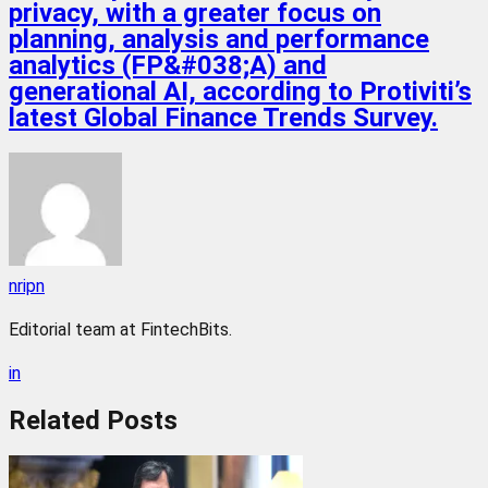
privacy, with a greater focus on
planning, analysis and performance
analytics (FP&#038;A) and
generational AI, according to Protiviti’s
latest Global Finance Trends Survey.
nripn
Editorial team at FintechBits.
in
Related
Posts