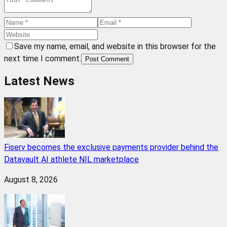
Save my name, email, and website in this browser for the
next time I comment.
Post Comment
Latest News
Fiserv becomes the exclusive payments provider behind the
Datavault AI athlete NIL marketplace
August 8, 2026