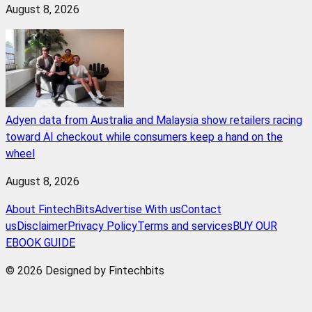
August 8, 2026
Adyen data from Australia and Malaysia show retailers racing
toward AI checkout while consumers keep a hand on the
wheel
August 8, 2026
About FintechBits
Advertise With us
Contact
us
Disclaimer
Privacy Policy
Terms and services
BUY OUR
EBOOK GUIDE
© 2026 Designed by Fintechbits