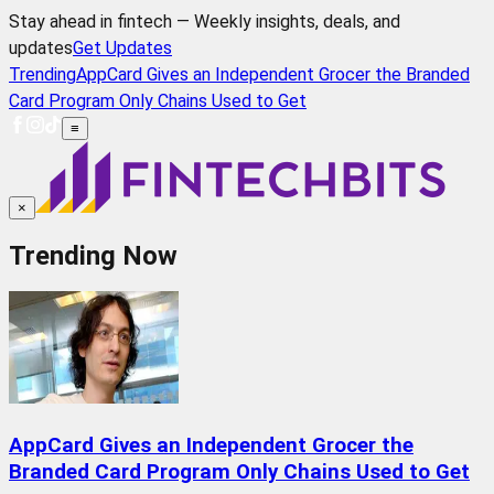
Stay ahead in fintech — Weekly insights, deals, and
updates
Get Updates
Trending
AppCard Gives an Independent Grocer the Branded
Card Program Only Chains Used to Get
≡
×
Trending Now
AppCard Gives an Independent Grocer the
Branded Card Program Only Chains Used to Get