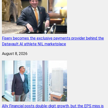
Fiserv becomes the exclusive payments provider behind the
Datavault AI athlete NIL marketplace
August 8, 2026
Ally Financial posts double-digit growth, but the EPS miss is