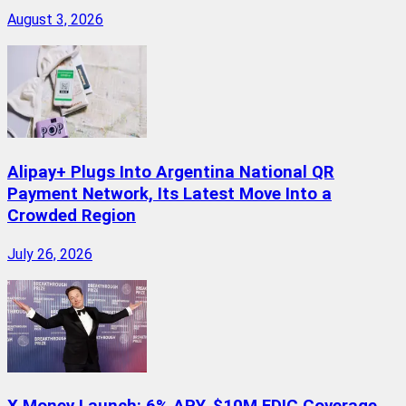
August 3, 2026
Alipay+ Plugs Into Argentina National QR
Payment Network, Its Latest Move Into a
Crowded Region
July 26, 2026