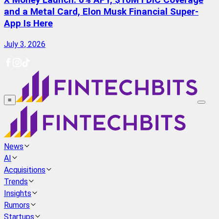
X Money Launch: 6% APY, $10M FDIC Coverage
and a Metal Card, Elon Musk Financial Super-
App Is Here
July 3, 2026
≡
News
AI
Acquisitions
Trends
Insights
Rumors
Startups