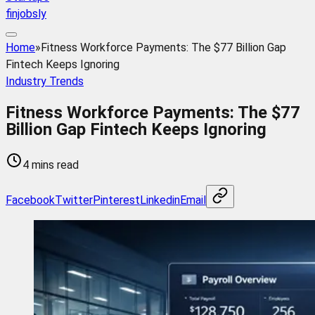
finjobsly
Home
»
Fitness Workforce Payments: The $77 Billion Gap
Fintech Keeps Ignoring
Industry Trends
Fitness Workforce Payments: The $77
Billion Gap Fintech Keeps Ignoring
4 mins read
Facebook
Twitter
Pinterest
Linkedin
Email