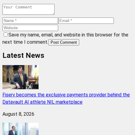
Save my name, email, and website in this browser for the
next time I comment.
Post Comment
Latest News
Fiserv becomes the exclusive payments provider behind the
Datavault AI athlete NIL marketplace
August 8, 2026