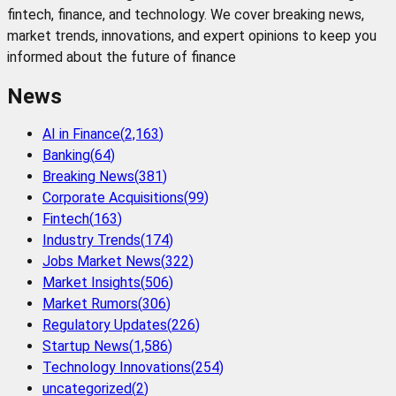
fintech, finance, and technology. We cover breaking news,
market trends, innovations, and expert opinions to keep you
informed about the future of finance
News
AI in Finance
(
2,163
)
Banking
(
64
)
Breaking News
(
381
)
Corporate Acquisitions
(
99
)
Fintech
(
163
)
Industry Trends
(
174
)
Jobs Market News
(
322
)
Market Insights
(
506
)
Market Rumors
(
306
)
Regulatory Updates
(
226
)
Startup News
(
1,586
)
Technology Innovations
(
254
)
uncategorized
(
2
)