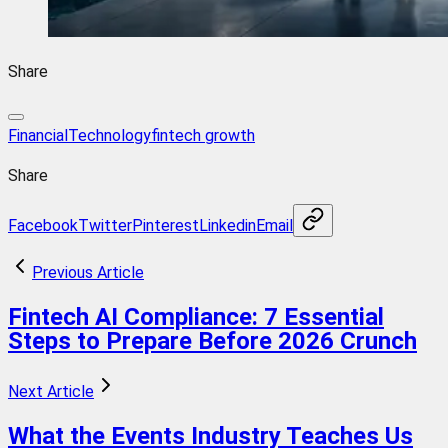
Share
FinancialTechnology
fintech growth
Share
Facebook
Twitter
Pinterest
Linkedin
Email
Previous Article
Fintech AI Compliance: 7 Essential
Steps to Prepare Before 2026 Crunch
Next Article
What the Events Industry Teaches Us