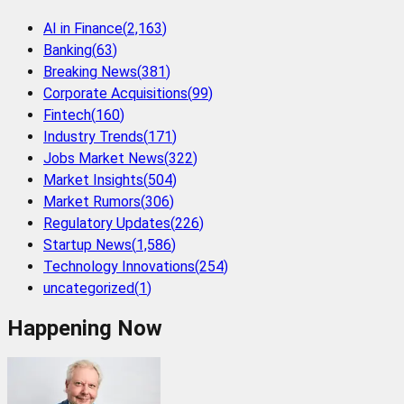
AI in Finance
(
2,163
)
Banking
(
63
)
Breaking News
(
381
)
Corporate Acquisitions
(
99
)
Fintech
(
160
)
Industry Trends
(
171
)
Jobs Market News
(
322
)
Market Insights
(
504
)
Market Rumors
(
306
)
Regulatory Updates
(
226
)
Startup News
(
1,586
)
Technology Innovations
(
254
)
uncategorized
(
1
)
Happening Now