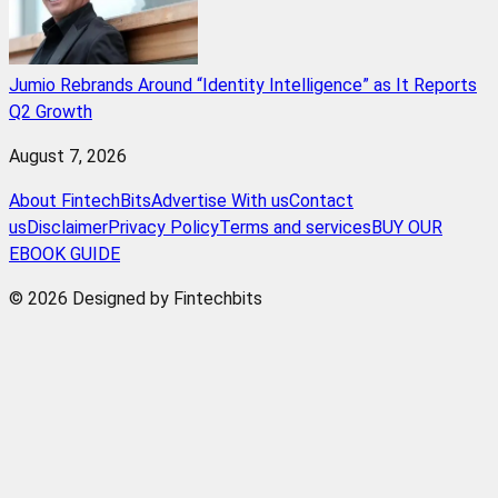
Jumio Rebrands Around “Identity Intelligence” as It Reports
Q2 Growth
August 7, 2026
About FintechBits
Advertise With us
Contact
us
Disclaimer
Privacy Policy
Terms and services
BUY OUR
EBOOK GUIDE
© 2026 Designed by Fintechbits