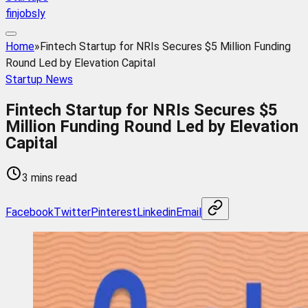
finjobsly
Home
»
Fintech Startup for NRIs Secures $5 Million Funding
Round Led by Elevation Capital
Startup News
Fintech Startup for NRIs Secures $5
Million Funding Round Led by Elevation
Capital
3 mins read
Facebook
Twitter
Pinterest
Linkedin
Email