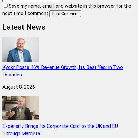
Save my name, email, and website in this browser for the
next time I comment.
Post Comment
Latest News
Kyckr Posts 46% Revenue Growth, Its Best Year in Two
Decades
August 8, 2026
Expensify Brings Its Corporate Card to the UK and EU
Through Marqeta