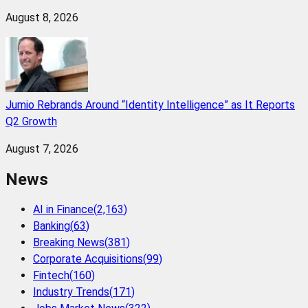
August 8, 2026
Jumio Rebrands Around “Identity Intelligence” as It Reports
Q2 Growth
August 7, 2026
News
AI in Finance
(
2,163
)
Banking
(
63
)
Breaking News
(
381
)
Corporate Acquisitions
(
99
)
Fintech
(
160
)
Industry Trends
(
171
)