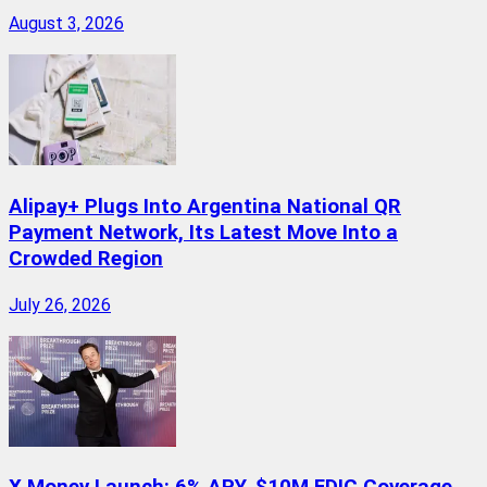
August 3, 2026
Alipay+ Plugs Into Argentina National QR
Payment Network, Its Latest Move Into a
Crowded Region
July 26, 2026