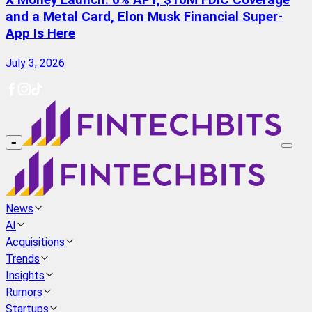
X Money Launch: 6% APY, $10M FDIC Coverage
and a Metal Card, Elon Musk Financial Super-
App Is Here
July 3, 2026
≡
News
AI
Acquisitions
Trends
Insights
Rumors
Startups