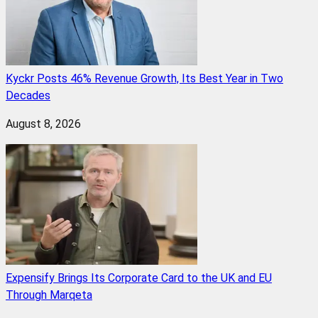
Kyckr Posts 46% Revenue Growth, Its Best Year in Two
Decades
August 8, 2026
Expensify Brings Its Corporate Card to the UK and EU
Through Marqeta