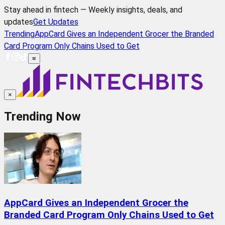
Stay ahead in fintech — Weekly insights, deals, and
updates
Get Updates
Trending
AppCard Gives an Independent Grocer the Branded
Card Program Only Chains Used to Get
≡
×
Trending Now
AppCard Gives an Independent Grocer the
Branded Card Program Only Chains Used to Get