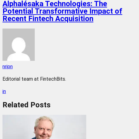
Alphalésaka Technologies: The
Potential Transformative Impact of
Recent Fintech Acquisition
nripn
Editorial team at FintechBits.
in
Related
Posts