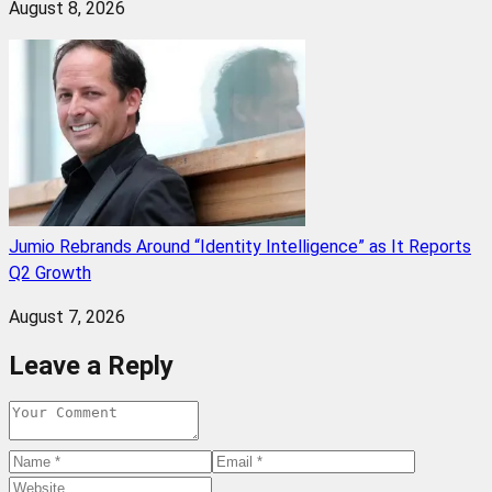
August 8, 2026
Jumio Rebrands Around “Identity Intelligence” as It Reports
Q2 Growth
August 7, 2026
Leave a Reply