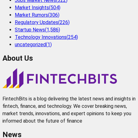
Jobs Market News
(
322
)
Market Insights
(
504
)
Market Rumors
(
306
)
Regulatory Updates
(
226
)
Startup News
(
1,586
)
Technology Innovations
(
254
)
uncategorized
(
1
)
About Us
FintechBits is a blog delivering the latest news and insights in
fintech, finance, and technology. We cover breaking news,
market trends, innovations, and expert opinions to keep you
informed about the future of finance
News