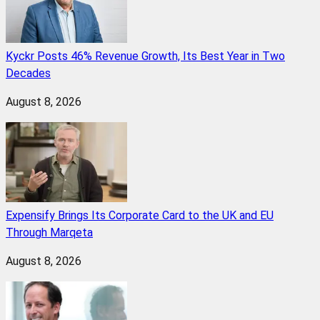
Kyckr Posts 46% Revenue Growth, Its Best Year in Two
Decades
August 8, 2026
Expensify Brings Its Corporate Card to the UK and EU
Through Marqeta
August 8, 2026