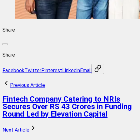
Share
Share
Facebook
Twitter
Pinterest
Linkedin
Email
Previous Article
Fintech Company Catering to NRIs
Secures Over RS 43 Crores in Funding
Round Led by Elevation Capital
Next Article