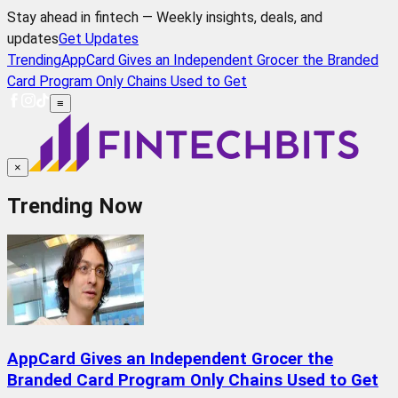
Stay ahead in fintech — Weekly insights, deals, and
updates
Get Updates
Trending
AppCard Gives an Independent Grocer the Branded
Card Program Only Chains Used to Get
≡
×
Trending Now
AppCard Gives an Independent Grocer the
Branded Card Program Only Chains Used to Get