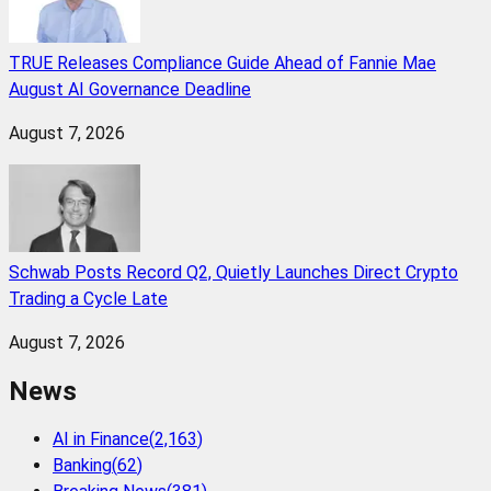
TRUE Releases Compliance Guide Ahead of Fannie Mae
August AI Governance Deadline
August 7, 2026
Schwab Posts Record Q2, Quietly Launches Direct Crypto
Trading a Cycle Late
August 7, 2026
News
AI in Finance
(
2,163
)
Banking
(
62
)