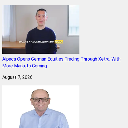
Alpaca Opens German Equities Trading Through Xetra, With
More Markets Coming
August 7, 2026