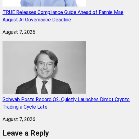
TRUE Releases Compliance Guide Ahead of Fannie Mae
August AI Governance Deadline
August 7, 2026
Schwab Posts Record Q2, Quietly Launches Direct Crypto
Trading a Cycle Late
August 7, 2026
Leave a Reply