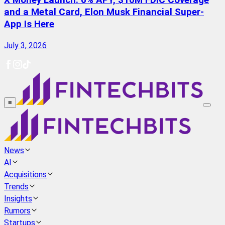
X Money Launch: 6% APY, $10M FDIC Coverage
and a Metal Card, Elon Musk Financial Super-
App Is Here
July 3, 2026
≡
News
AI
Acquisitions
Trends
Insights
Rumors
Startups