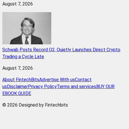
August 7, 2026
Schwab Posts Record Q2, Quietly Launches Direct Crypto
Trading a Cycle Late
August 7, 2026
About FintechBits
Advertise With us
Contact
us
Disclaimer
Privacy Policy
Terms and services
BUY OUR
EBOOK GUIDE
© 2026 Designed by Fintechbits