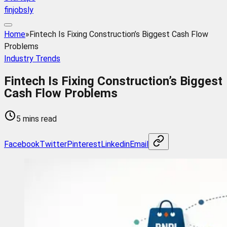
finjobsly
Home
»
Fintech Is Fixing Construction’s Biggest Cash Flow
Problems
Industry Trends
Fintech Is Fixing Construction’s Biggest
Cash Flow Problems
5 mins read
Facebook
Twitter
Pinterest
Linkedin
Email