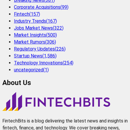
Breaking News
(
381
)
Corporate Acquisitions
(
99
)
Fintech
(
157
)
Industry Trends
(
167
)
Jobs Market News
(
322
)
Market Insights
(
500
)
Market Rumors
(
306
)
Regulatory Updates
(
226
)
Startup News
(
1,586
)
Technology Innovations
(
254
)
uncategorized
(
1
)
About Us
FintechBits is a blog delivering the latest news and insights in
fintech, finance, and technology. We cover breaking news,