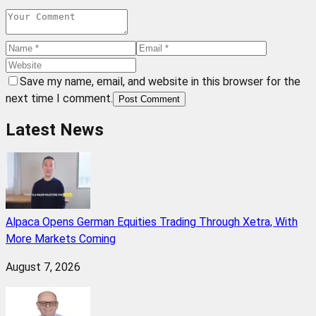
Save my name, email, and website in this browser for the
next time I comment.
Post Comment
Latest News
Alpaca Opens German Equities Trading Through Xetra, With
More Markets Coming
August 7, 2026