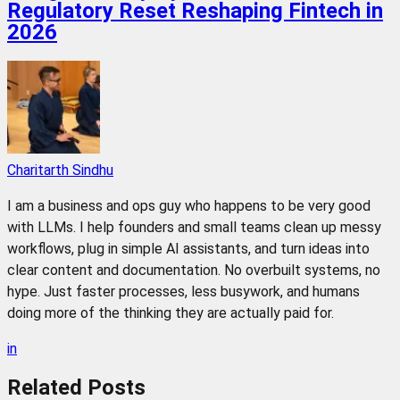
Regulatory Reset Reshaping Fintech in
2026
Charitarth Sindhu
I am a business and ops guy who happens to be very good
with LLMs. I help founders and small teams clean up messy
workflows, plug in simple AI assistants, and turn ideas into
clear content and documentation. No overbuilt systems, no
hype. Just faster processes, less busywork, and humans
doing more of the thinking they are actually paid for.
in
Related
Posts