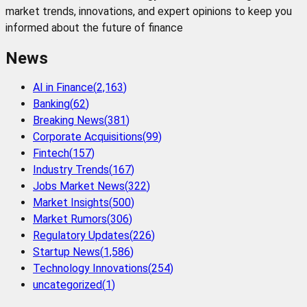
market trends, innovations, and expert opinions to keep you
informed about the future of finance
News
AI in Finance
(
2,163
)
Banking
(
62
)
Breaking News
(
381
)
Corporate Acquisitions
(
99
)
Fintech
(
157
)
Industry Trends
(
167
)
Jobs Market News
(
322
)
Market Insights
(
500
)
Market Rumors
(
306
)
Regulatory Updates
(
226
)
Startup News
(
1,586
)
Technology Innovations
(
254
)
uncategorized
(
1
)