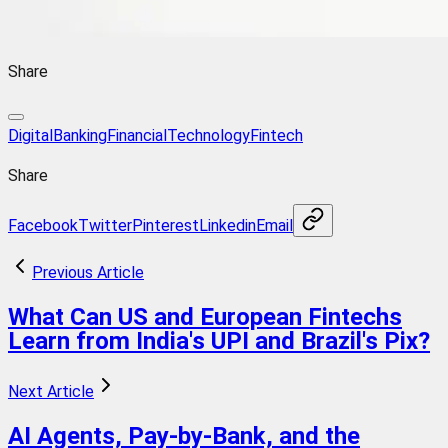
Share
DigitalBanking
FinancialTechnology
Fintech
Share
Facebook
Twitter
Pinterest
Linkedin
Email
Previous Article
What Can US and European Fintechs
Learn from India's UPI and Brazil's Pix?
Next Article
AI Agents, Pay-by-Bank, and the