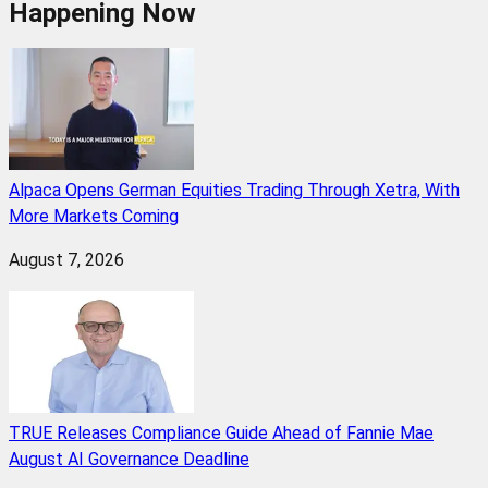
Happening Now
Alpaca Opens German Equities Trading Through Xetra, With
More Markets Coming
August 7, 2026
TRUE Releases Compliance Guide Ahead of Fannie Mae
August AI Governance Deadline