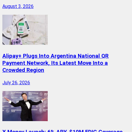
August 3, 2026
Alipay+ Plugs Into Argentina National QR
Payment Network, Its Latest Move Into a
Crowded Region
July 26, 2026